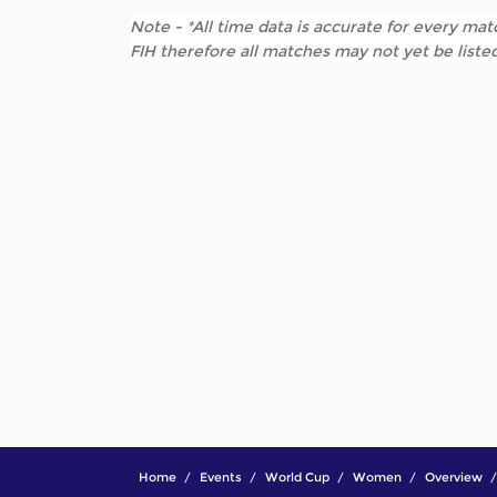
Note - *All time data is accurate for every matc
FIH therefore all matches may not yet be listed
Home
Events
World Cup
Women
Overview