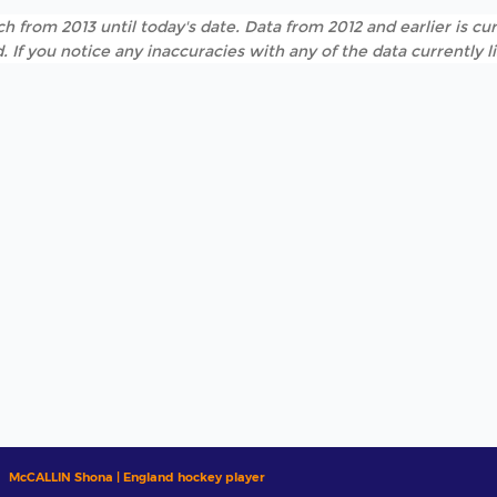
h from 2013 until today's date. Data from 2012 and earlier is cur
. If you notice any inaccuracies with any of the data currently 
McCALLIN Shona | England hockey player