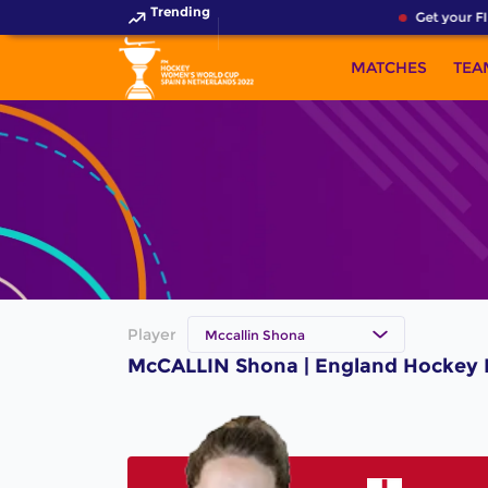
Trending
Get your FI
MATCHES
TEA
Player
Mccallin Shona
McCALLIN Shona | England Hockey 