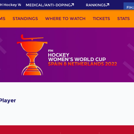
H Hockey World Cup 2026 Pass now!
MEDICAL/ANTI-DOPING
RANKINGS
FIH
MS
STANDINGS
WHERE TO WATCH
TICKETS
STATS
Player