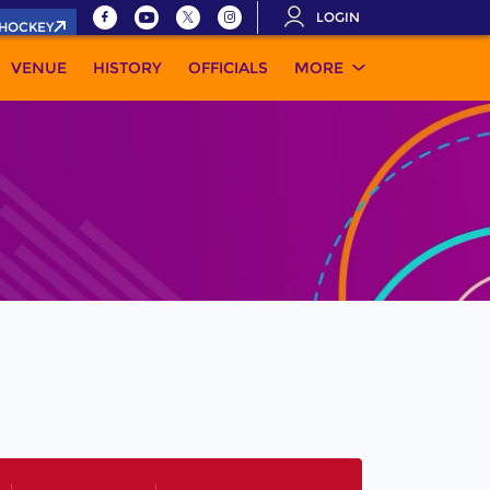
LOGIN
.HOCKEY
VENUE
HISTORY
OFFICIALS
MORE