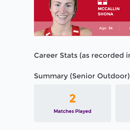
MCCALLIN
SHONA
Age
34
Career Stats (as recorded 
Summary (Senior Outdoor)
2
Matches Played