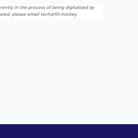
rently in the process of being digitalised by
listed, please email tech@fih.hockey