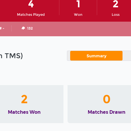
4
1
2
Matches Played
Won
Loss
# -
132
in TMS)
Summary
2
0
Matches Won
Matches Drawn