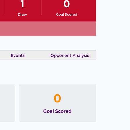
1
0
Draw
Goal Scored
Events
Opponent Analysis
0
Goal Scored