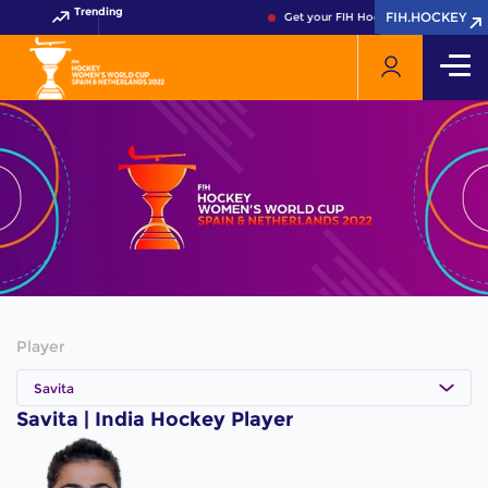
Trending
FIH.HOCKEY
FIH.HOCKEY
Get your FIH Hockey World Cup 2026
Player
Savita
Savita | India Hockey Player