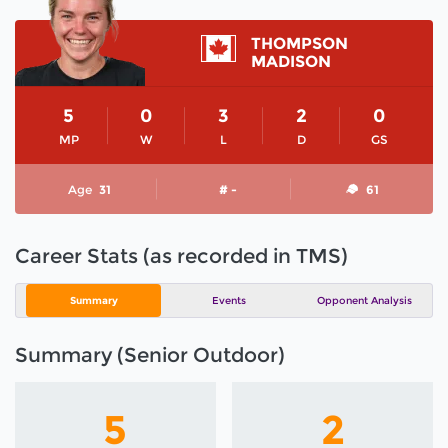
THOMPSON
MADISON
5
0
3
2
0
MP
W
L
D
GS
Age
31
# -
61
Career Stats (as recorded in TMS)
Summary
Events
Opponent Analysis
Summary (Senior Outdoor)
5
2