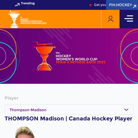
Trending
FIH.HOCKEY
FIH.HOCKEY
Get your FIH Hockey World 
Player
Thompson Madison
THOMPSON Madison | Canada Hockey Player