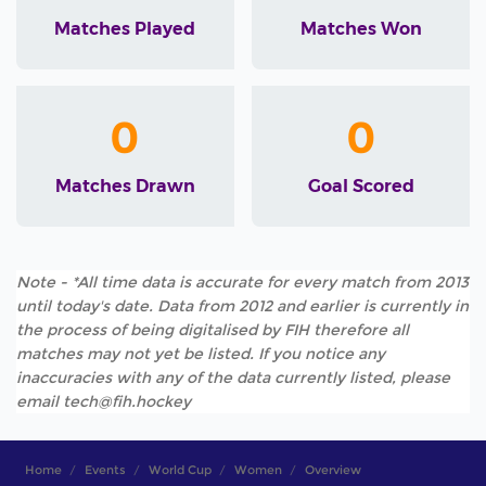
Matches Played
Matches Won
0
0
Matches Drawn
Goal Scored
Note - *All time data is accurate for every match from 2013
until today's date. Data from 2012 and earlier is currently in
the process of being digitalised by FIH therefore all
matches may not yet be listed. If you notice any
inaccuracies with any of the data currently listed, please
email tech@fih.hockey
Home
Events
World Cup
Women
Overview