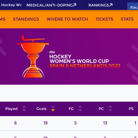
 Hockey World Cup 2026 Pass now!
MEDICAL/ANTI-DOPING
RANKINGS
FIH
MS
STANDINGS
WHERE TO WATCH
TICKETS
STATS
Played
Goals
FG
PC
PS
6
19
5
13
1