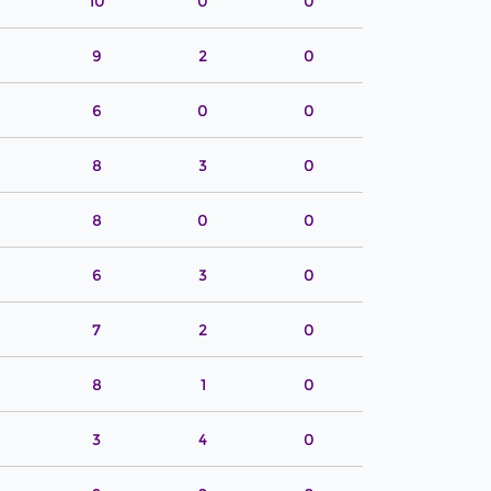
10
0
0
9
2
0
6
0
0
8
3
0
8
0
0
6
3
0
7
2
0
8
1
0
3
4
0