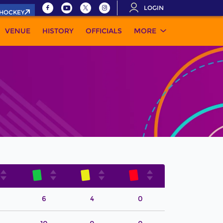
LOGIN
.HOCKEY
VENUE
HISTORY
OFFICIALS
MORE
6
4
0