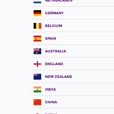
NETHERLANDS
GERMANY
BELGIUM
SPAIN
AUSTRALIA
ENGLAND
NEW ZEALAND
INDIA
CHINA