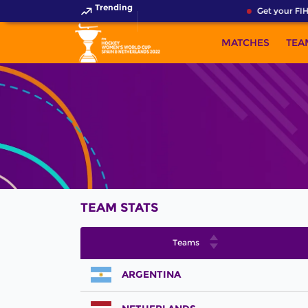
Trending
Get your FIH
MATCHES
TEA
TEAM STATS
Teams
ARGENTINA