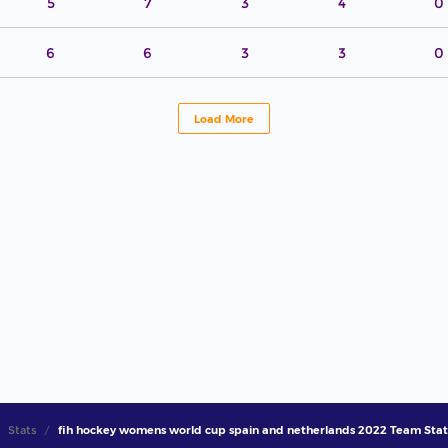
5
7
3
4
0
6
6
3
3
0
Load More
Stats
fih hockey womens world cup spain and netherlands 2022 Team Stat