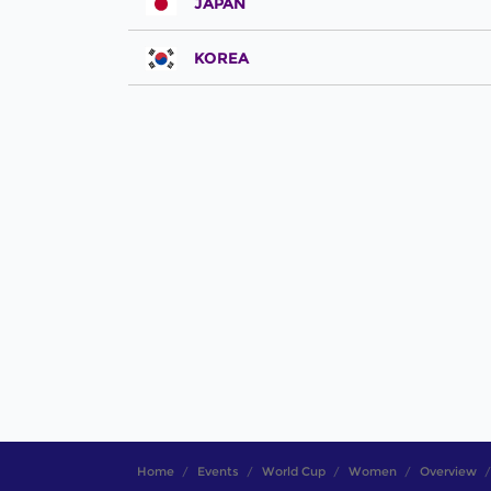
JAPAN
KOREA
Home
Events
World Cup
Women
Overview