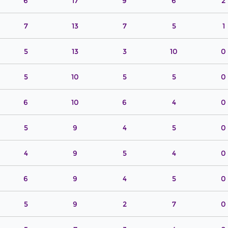
6
17
9
6
2
7
13
7
5
1
5
13
3
10
0
5
10
5
5
0
6
10
6
4
0
5
9
4
5
0
4
9
5
4
0
6
9
4
5
0
5
9
2
7
0