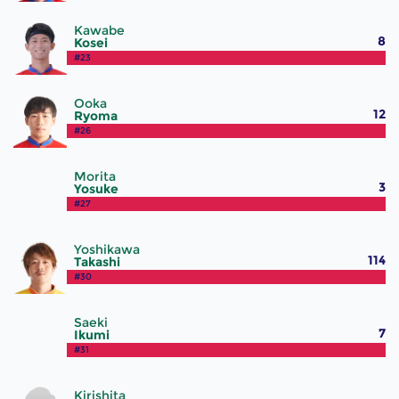
Kawabe
8
Kosei
#23
Ooka
12
Ryoma
#26
Morita
3
Yosuke
#27
Yoshikawa
114
Takashi
#30
Saeki
7
Ikumi
#31
Kirishita