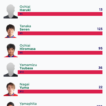
Ochiai
13
Haruki
#4
Tanaka
123
Seren
#5
Ochiai
95
Hiromasa
#6
Yamamizu
36
Tsubasa
#10
Nagai
22
Yuma
#12
Yamashita