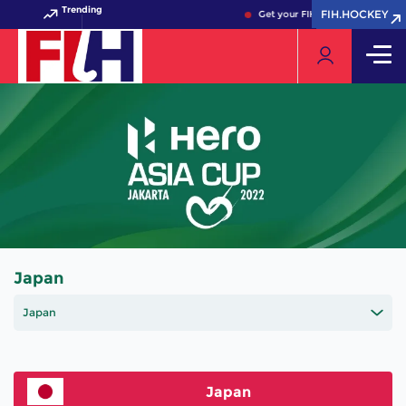
Trending
FIH.HOCKEY
FIH.HOCKEY
Get your FIH Hockey World Cup 
Japan
Japan
Japan