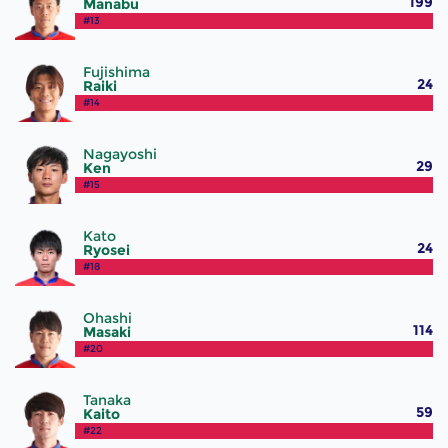
199
Manabu
#13
Fujishima
24
Raiki
#14
Nagayoshi
29
Ken
#15
Kato
24
Ryosei
#18
Ohashi
114
Masaki
#20
Tanaka
59
Kaito
#22