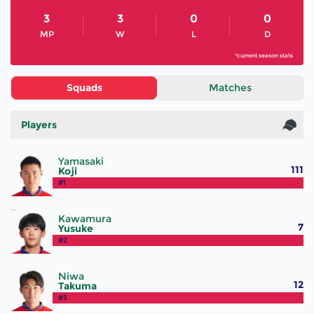
3
3
0
0
MP
W
L
D
*current season stats
Squads
Matches
Players
Yamasaki
111
Koji
#1
Kawamura
7
Yusuke
#2
Niwa
12
Takuma
#3