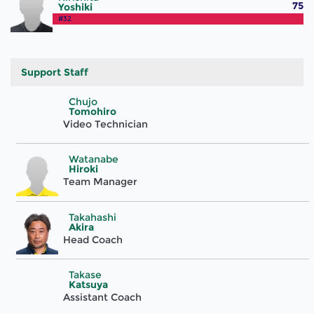
75
Yoshiki
#32
Support Staff
Chujo
Tomohiro
Video Technician
Watanabe
Hiroki
Team Manager
Takahashi
Akira
Head Coach
Takase
Katsuya
Assistant Coach