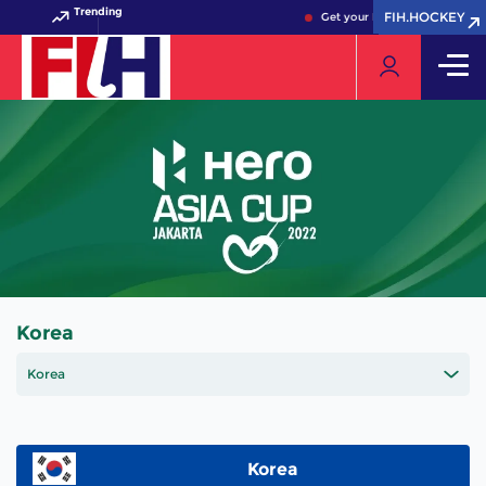
Trending
FIH.HOCKEY
FIH.HOCKEY
Get your FIH Hockey World Cu
Korea
Korea
Korea