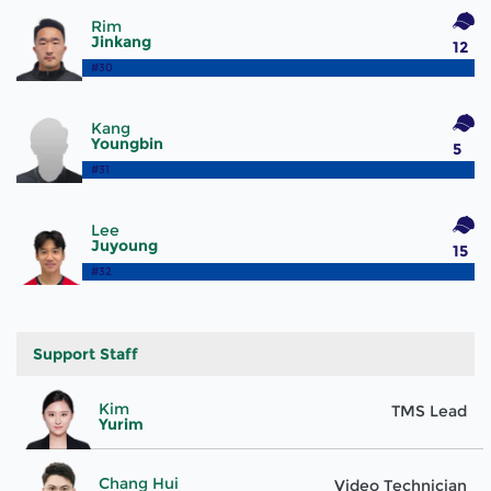
Rim
Jinkang
12
#30
Kang
Youngbin
5
#31
Lee
Juyoung
15
#32
Support Staff
Kim
TMS Lead
Yurim
Chang Hui
Video Technician