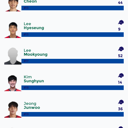
Cheon
44
#13
Lee
Hyeseung
9
#15
Lee
Mookyoung
52
#17
Kim
Sunghyun
14
#18
Jeong
Junwoo
36
#19