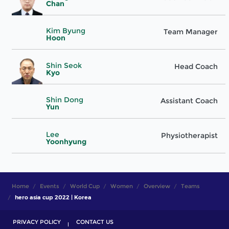
Chan
Kim Byung
Team Manager
Hoon
Shin Seok
Head Coach
Kyo
Shin Dong
Assistant Coach
Yun
Lee
Physiotherapist
Yoonhyung
Home
Events
World Cup
Women
Overview
Teams
hero asia cup 2022 | Korea
PRIVACY POLICY
CONTACT US