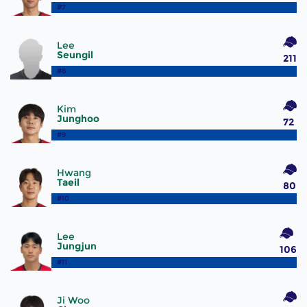
#7
Lee
Seungil
211
#8
Kim
Junghoo
72
#9
Hwang
Taeil
80
#10
Lee
Jungjun
106
#11
Ji Woo