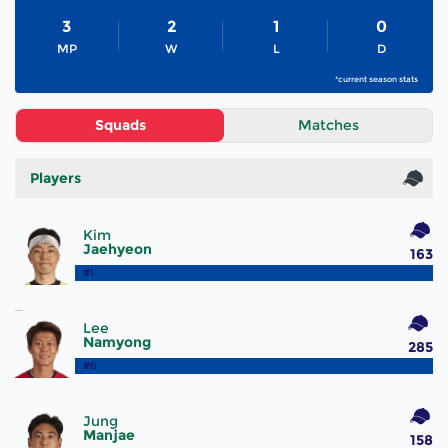
3
2
1
0
MP
W
L
D
*current season stats
Squads
Matches
Players
Kim
Jaehyeon
163
#1
Lee
Namyong
285
#6
Jung
Manjae
158