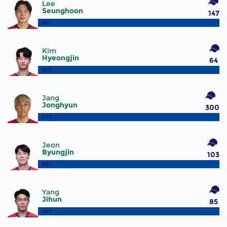
Lee
Seunghoon
147
#21
Kim
Hyeongjin
64
#23
Jang
Jonghyun
300
#25
Jeon
Byungjin
103
#27
Yang
Jihun
85
#29