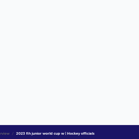
rview
2023 fih junior world cup w | Hockey officials