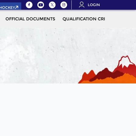
LOGIN
.HOCKEY
OFFICIAL DOCUMENTS
QUALIFICATION CRITERIA
MOR