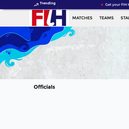
Trending
Get your FIH 
MATCHES
TEAMS
STA
Officials