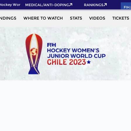
Hockey World Cup 2026 Pass now!
MEDICAL/ANTI-DOPING
RANKINGS
FIH
NDINGS
WHERE TO WATCH
STATS
VIDEOS
TICKETS