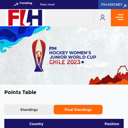
Trending
FIH.HOCKEY
FIH.HOCKEY
IH Hockey World Cup 2026 Pass now!
Points Table
Standings
Final Standings
Country
Position