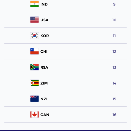
IND
9
USA
10
KOR
11
CHI
12
RSA
13
ZIM
14
NZL
15
CAN
16