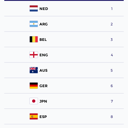
NED
1
ARG
2
BEL
3
ENG
4
AUS
5
GER
6
JPN
7
ESP
8