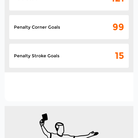
99
Penalty Corner Goals
15
Penalty Stroke Goals
235
Total Goals In The
Tournament