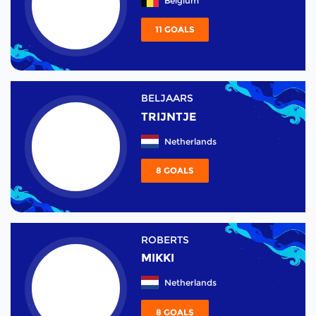
Belgium
11 GOALS
BELJAARS
TRIJNTJE
Netherlands
8 GOALS
ROBERTS
MIKKI
Netherlands
8 GOALS