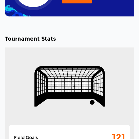
Tournament Stats
121
Field Goals