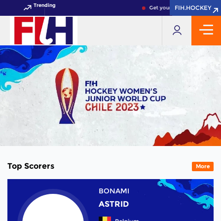
Trending
FIH.HOCKEY
FIH.HOCKEY
Get your FIH Hockey World C
Top Scorers
More
BONAMI
ASTRID