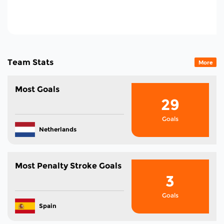
151
Total Cards In The
Tournament
Team Stats
More
Most Goals
29
Goals
Netherlands
Most Penalty Stroke Goals
3
Goals
Spain