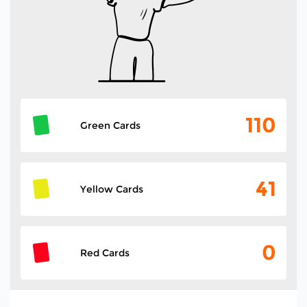
110
Green Cards
41
Yellow Cards
0
Red Cards