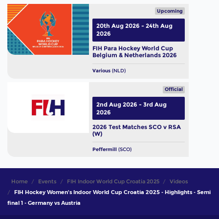
Upcoming
20th Aug 2026 - 24th Aug
2026
FIH Para Hockey World Cup
Belgium & Netherlands 2026
Various
(NLD)
Official
2nd Aug 2026 - 3rd Aug
2026
2026 Test Matches SCO v RSA
(W)
Peffermill
(SCO)
Home
Events
FIH Indoor World Cup Croatia 2025
Videos
FIH Hockey Women's Indoor World Cup Croatia 2025 - Highlights - Semi
final 1 - Germany vs Austria