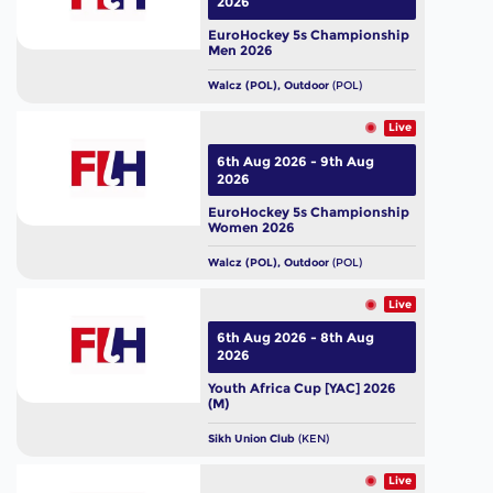
2026
EuroHockey 5s Championship
Men 2026
Walcz (POL), Outdoor
(POL)
Live
6th Aug 2026 - 9th Aug
2026
EuroHockey 5s Championship
Women 2026
Walcz (POL), Outdoor
(POL)
Live
6th Aug 2026 - 8th Aug
2026
Youth Africa Cup [YAC] 2026
(M)
Sikh Union Club
(KEN)
Live