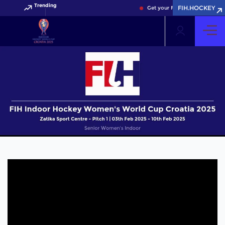
Trending
FIH.HOCKEY
Get your FIH Hockey World Cup