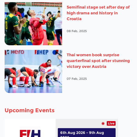
Semifinal stage set after day of
high drama and history in
Croatia
08 Feb, 2025
Thai women book surprise
quarterfinal spot after stunning
victory over Austria
07 Feb, 2025
Upcoming Events
Live
6th Aug 2026 - 9th Aug