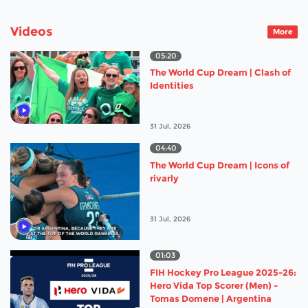
Videos
More
05:20
The World Cup Dream | Clash of
Identities
31 Jul, 2026
04:40
The World Cup Dream | Icons of
rivarly
31 Jul, 2026
01:03
FIH Hockey Pro League 2025-26:
Hero Vida Top Scorer (Men) -
Tomas Domene | Argentina