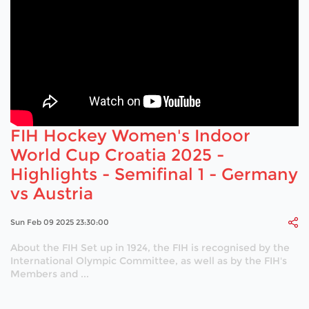
FIH Hockey Women's Indoor
World Cup Croatia 2025 -
Highlights - Semifinal 1 - Germany
vs Austria
Sun Feb 09 2025 23:30:00
About the FIH Set up in 1924, the FIH is recognised by the
International Olympic Committee, as well as by the FIH's
Members and ...