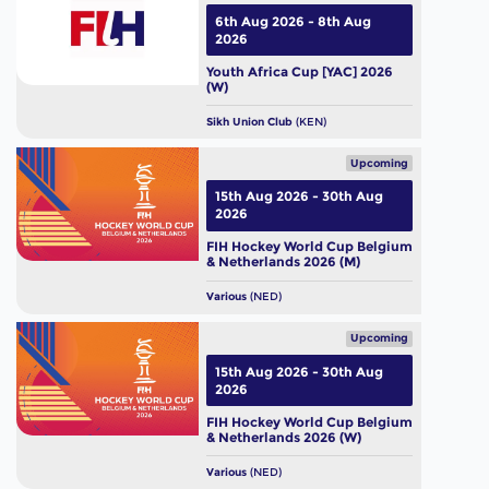
6th Aug 2026 - 8th Aug
2026
Youth Africa Cup [YAC] 2026
(W)
Sikh Union Club
(KEN)
Upcoming
15th Aug 2026 - 30th Aug
2026
FIH Hockey World Cup Belgium
& Netherlands 2026 (M)
Various
(NED)
Upcoming
15th Aug 2026 - 30th Aug
2026
FIH Hockey World Cup Belgium
& Netherlands 2026 (W)
Various
(NED)