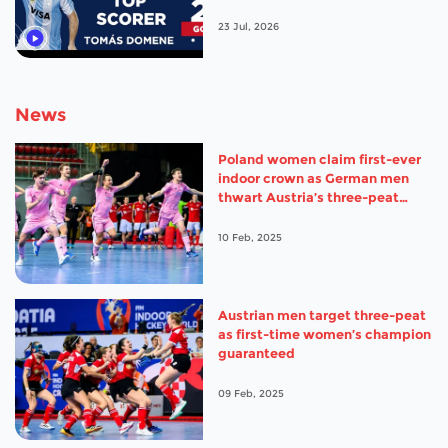
23 Jul, 2026
News
Poland women claim first-ever
indoor crown as German men
thwart Austria’s three-peat
ambitions
10 Feb, 2025
Austrian men target three-peat
as first-time women’s champion
guaranteed
09 Feb, 2025