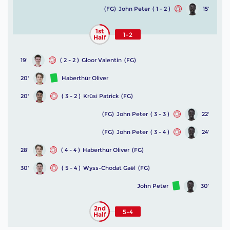
(FG)
John Peter
( 1 - 2 )
15'
1st
1-2
Half
19'
( 2 - 2 )
Gloor Valentin
(FG)
20'
Haberthür Oliver
20'
( 3 - 2 )
Krüsi Patrick
(FG)
(FG)
John Peter
( 3 - 3 )
22'
(FG)
John Peter
( 3 - 4 )
24'
28'
( 4 - 4 )
Haberthür Oliver
(FG)
30'
( 5 - 4 )
Wyss-Chodat Gaël
(FG)
John Peter
30'
2nd
5-4
Half