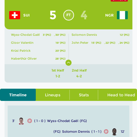
5
4
FT
SUI
NGR
Wyss-Chodat Gaël
Solomon Dennis
3' (FG)
,
30' (FG)
12' (FG)
Gloor Valentin
John Peter
19' (FG)
15' (FG)
,
22' (FG)
,
24' (FG)
Krüsi Patrick
20' (FG)
Haberthür Oliver
28' (FG)
1st Half
2nd Half
1-2
4-2
Timeline
Lineups
Stats
Head to Head
3'
( 1 - 0 )
Wyss-Chodat Gaël
(FG)
(FG)
Solomon Dennis
( 1 - 1 )
12'