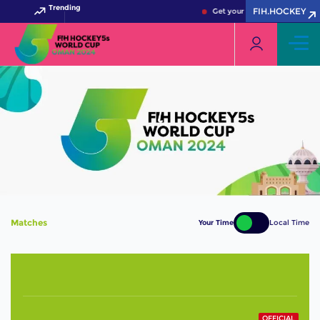
Trending
FIH.HOCKEY
Get your FIH Hockey World C
Matches
Your Time
Local Time
OFFICIAL