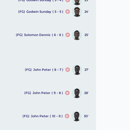
(FG)
Godwin Sunday
( 5 - 5 )
24'
(FG)
Solomon Dennis
( 6 - 6 )
25'
(FG)
John Peter
( 8 - 7 )
27'
(FG)
John Peter
( 9 - 8 )
28'
(FG)
John Peter
( 10 - 9 )
30'