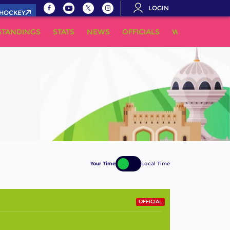
LOGIN
.HOCKEY
STANDINGS
STATS
NEWS
OFFICIALS
WHERE TO WA
Your Time
Local Time
OFFICIAL