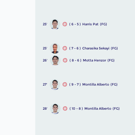
25'
( 6 - 5 )
Harris Pat
(FG)
25'
( 7 - 6 )
Charasika Sekayi
(FG)
26'
( 8 - 6 )
Motta Henzor
(FG)
27'
( 9 - 7 )
Montilla Alberto
(FG)
28'
( 10 - 8 )
Montilla Alberto
(FG)