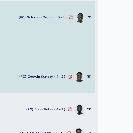
(FG)
Solomon Dennis
( 0 - 1 )
2'
(FG)
Godwin Sunday
( 4 - 2 )
15'
(FG)
John Peter
( 4 - 3 )
21'
(FG)
Godwin Sunday
( 5 - 4 )
23'