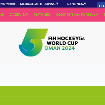
key World Cup 2026 Pass now!
MEDICAL/ANTI-DOPING
RANKINGS
FIH
MS
OVERVIEW
MATCHES
COMPETITION FORMULA