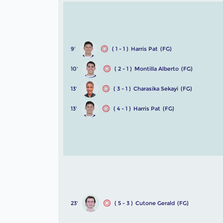
9'
( 1 - 1 )
Harris Pat
(FG)
10'
( 2 - 1 )
Montilla Alberto
(FG)
13'
( 3 - 1 )
Charasika Sekayi
(FG)
13'
( 4 - 1 )
Harris Pat
(FG)
23'
( 5 - 3 )
Cutone Gerald
(FG)