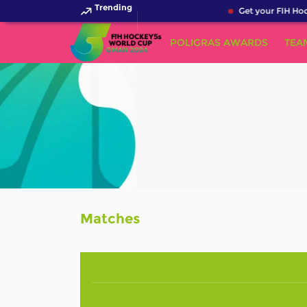
Trending
Get your FIH Hoc
POLIGRAS AWARDS
TEA
Matches