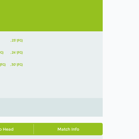
,
25' (FG)
FG)
,
24' (FG)
 (FG)
,
30' (FG)
o Head
Match Info