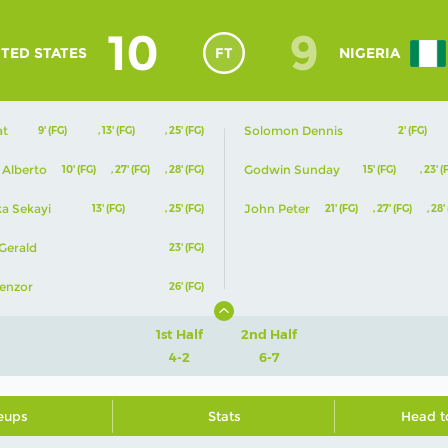
10
9
TED STATES
FT
NIGERIA
at
Solomon Dennis
9' (FG)
,
13' (FG)
,
25' (FG)
2' (FG)
 Alberto
Godwin Sunday
10' (FG)
,
27' (FG)
,
28' (FG)
15' (FG)
,
23' (
ka Sekayi
John Peter
13' (FG)
,
25' (FG)
21' (FG)
,
27' (FG)
,
28'
Gerald
23' (FG)
enzor
26' (FG)
1st Half
2nd Half
4-2
6-7
eups
Stats
Head t