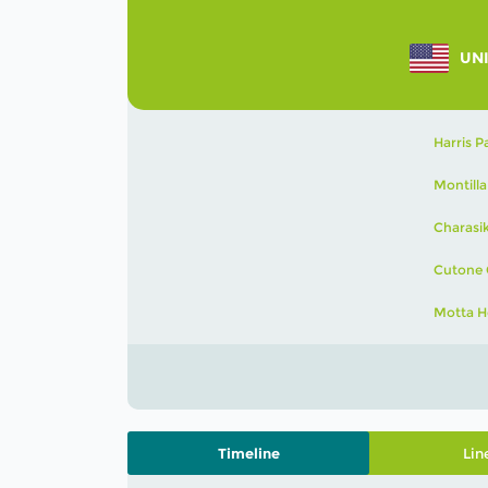
UNI
Harris P
Montilla
Charasi
Cutone 
Motta H
Timeline
Lin