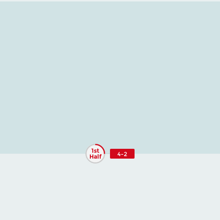
1st
4-2
Half