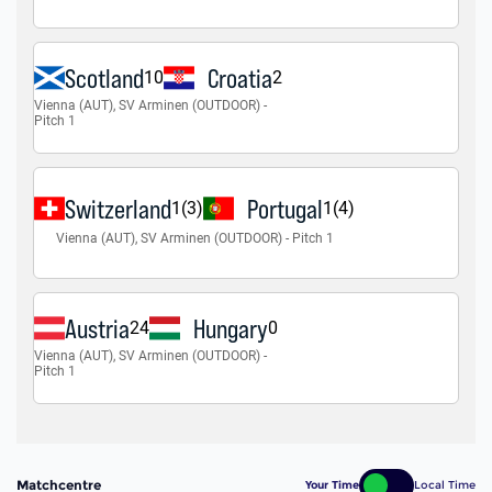
Matchcentre
Your Time
Local Time