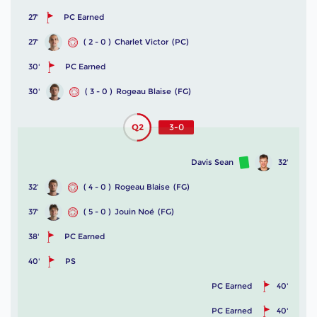
27'
PC Earned
27'
( 2 - 0 )
Charlet Victor
(PC)
30'
PC Earned
30'
( 3 - 0 )
Rogeau Blaise
(FG)
Q2
3-0
Davis Sean
32'
32'
( 4 - 0 )
Rogeau Blaise
(FG)
37'
( 5 - 0 )
Jouin Noé
(FG)
38'
PC Earned
40'
PS
PC Earned
40'
PC Earned
40'