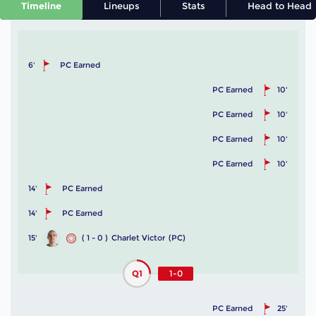
Timeline
Lineups
Stats
Head to Head
6'
PC Earned
PC Earned
10'
PC Earned
10'
PC Earned
10'
PC Earned
10'
14'
PC Earned
14'
PC Earned
15'
( 1 - 0 )
Charlet Victor
(PC)
Q1
1-0
PC Earned
25'