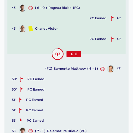
43'
( 6 - 0 )
Rogeau Blaise
(FG)
PC Earned
45'
45'
Charlet Victor
PC Earned
45'
Q3
6-0
(FG)
Sarmento Matthew
( 6 - 1 )
47'
50'
PC Earned
50'
PC Earned
51'
PC Earned
51'
PC Earned
55'
PC Earned
55'
( 7 - 1 )
Delemazure Brieuc
(PC)