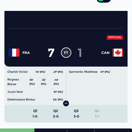
OFFICIAL
7
1
FT
FRA
CAN
Charlet Victor
Sarmento Matthew
15' (PC)
,
27' (PC)
47' (FG)
Rogeau
30'
,
32'
,
43'
Blaise
(FG)
(FG)
(FG)
Jouin Noé
37' (FG)
Delemazure Brieuc
55' (PC)
Q1
Q2
Q3
Q4
1-0
2-0
3-0
1-1