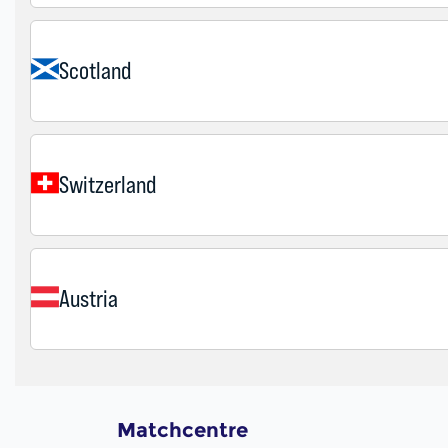
Matchcentre