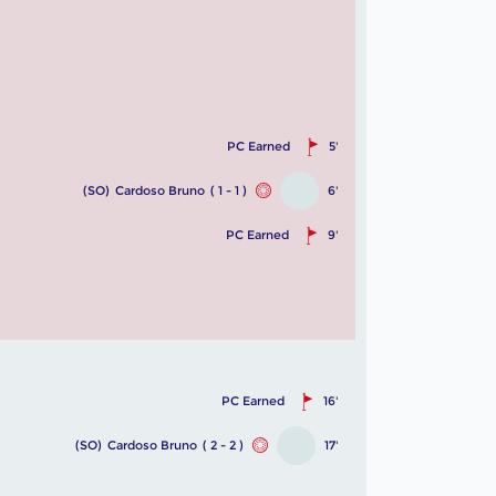
PC Earned
5'
(SO)
Cardoso Bruno
( 1 - 1 )
6'
PC Earned
9'
PC Earned
16'
(SO)
Cardoso Bruno
( 2 - 2 )
17'