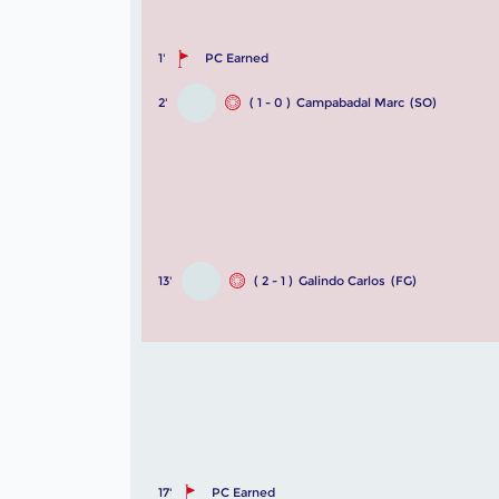
1'
PC Earned
2'
( 1 - 0 )
Campabadal Marc
(SO)
13'
( 2 - 1 )
Galindo Carlos
(FG)
17'
PC Earned