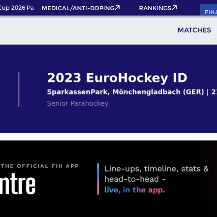
p 2026 Pass now!
MEDICAL/ANTI-DOPING
RANKINGS
FIH
MATCHES