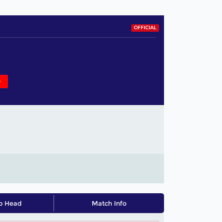
OFFICIAL
o Head
Match Info