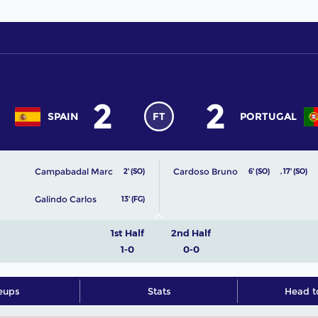
2
2
SPAIN
FT
PORTUGAL
Campabadal Marc
Cardoso Bruno
2' (SO)
6' (SO)
,
17' (SO)
Galindo Carlos
13' (FG)
1st Half
2nd Half
1-0
0-0
eups
Stats
Head t