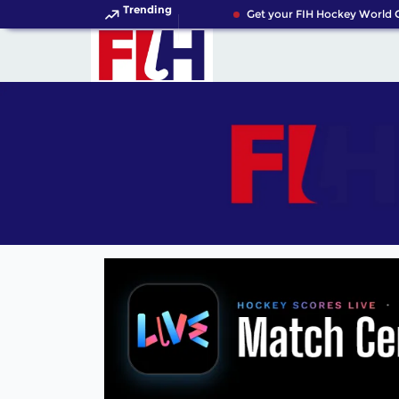
Trending
Get your FIH Hockey World Cu