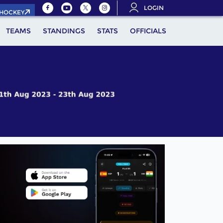
LOGIN
.HOCKEY
TEAMS
STANDINGS
STATS
OFFICIALS