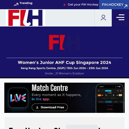
Trending
FIH.HOCKEY
FIH.HOCKEY
Get your FIH Hockey World Cup 2026 Pass