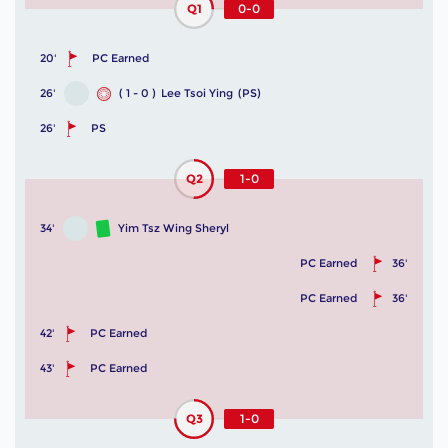
Q1
0-0
20'
PC Earned
26'
( 1 - 0 )
Lee Tsoi Ying
(PS)
26'
PS
Q2
1-0
34'
Yim Tsz Wing Sheryl
PC Earned
36'
PC Earned
36'
42'
PC Earned
43'
PC Earned
Q3
1-0