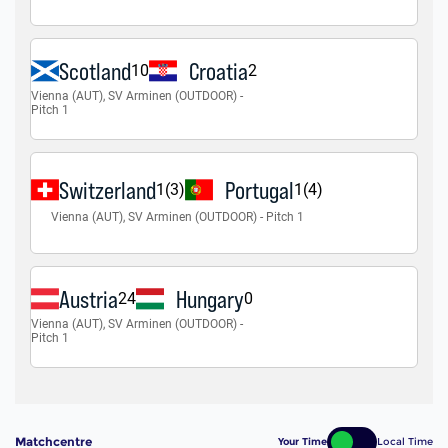
Matchcentre
Your Time
Local Time