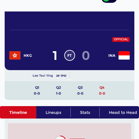
OFFICIAL
1
0
FT
HKG
INA
Lee Tsoi Ying
26' (PS)
Q1
Q2
Q3
Q4
0-0
1-0
0-0
0-0
Timeline
Lineups
Stats
Head to Head