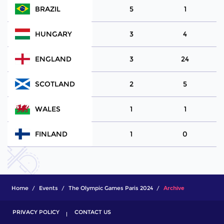
BRAZIL
5
1
HUNGARY
3
4
ENGLAND
3
24
SCOTLAND
2
5
WALES
1
1
FINLAND
1
0
Home
Events
The Olympic Games Paris 2024
Archive
PRIVACY POLICY
CONTACT US