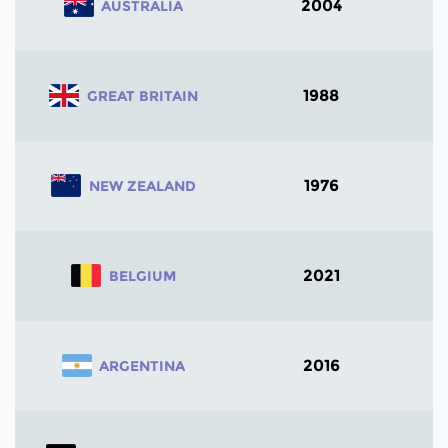
2004
AUSTRALIA
1988
GREAT BRITAIN
1976
NEW ZEALAND
2021
BELGIUM
2016
ARGENTINA