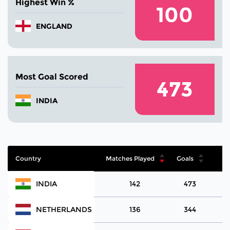
Highest Win %
100
ENGLAND
Most Goal Scored
473
INDIA
Country
Matches Played
Goals
INDIA
142
473
NETHERLANDS
136
344