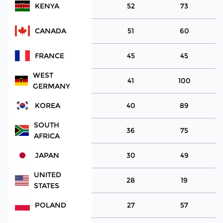
KENYA
52
73
CANADA
51
60
FRANCE
45
45
WEST
41
100
GERMANY
KOREA
40
89
SOUTH
36
75
AFRICA
JAPAN
30
49
UNITED
28
19
STATES
POLAND
27
57