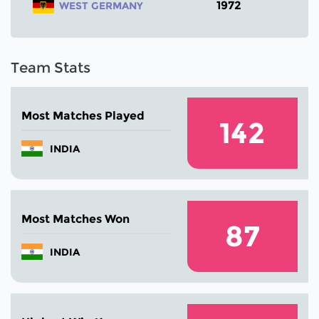
1972
WEST GERMANY
Team Stats
Most Matches Played
142
INDIA
Most Matches Won
87
INDIA