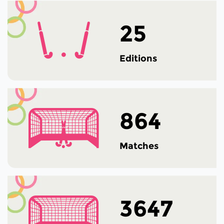
25
Editions
864
Matches
3647