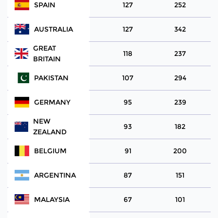
SPAIN
127
252
AUSTRALIA
127
342
GREAT
118
237
BRITAIN
PAKISTAN
107
294
GERMANY
95
239
NEW
93
182
ZEALAND
BELGIUM
91
200
ARGENTINA
87
151
MALAYSIA
67
101