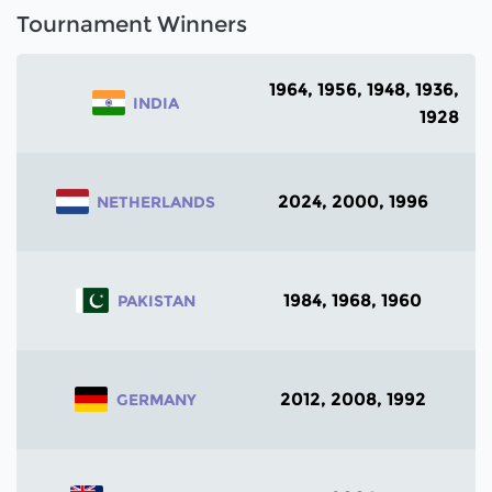
Tournament Winners
1964, 1956, 1948, 1936,
INDIA
1928
2024, 2000, 1996
NETHERLANDS
1984, 1968, 1960
PAKISTAN
2012, 2008, 1992
GERMANY