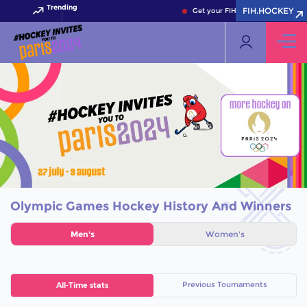
Trending
FIH.HOCKEY
Get your FIH Hockey World Cup 2
Olympic Games Hockey History And Winners
Men's
Women's
Previous Tournaments
All-Time stats