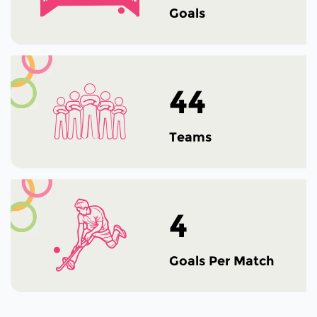
Goals
44
Teams
4
Goals Per Match