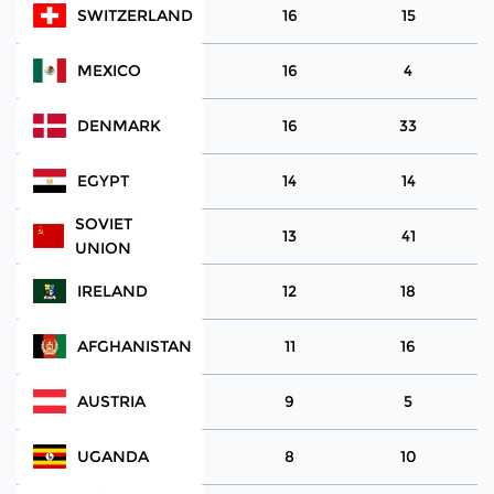
SWITZERLAND
16
15
MEXICO
16
4
DENMARK
16
33
EGYPT
14
14
SOVIET
13
41
UNION
IRELAND
12
18
AFGHANISTAN
11
16
AUSTRIA
9
5
UGANDA
8
10