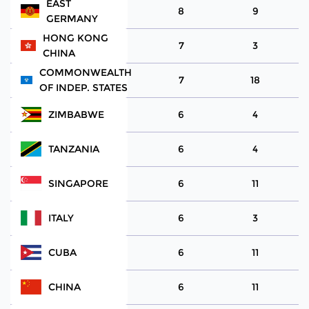
EAST
8
9
GERMANY
HONG KONG
7
3
CHINA
COMMONWEALTH
7
18
OF INDEP. STATES
ZIMBABWE
6
4
TANZANIA
6
4
SINGAPORE
6
11
ITALY
6
3
CUBA
6
11
CHINA
6
11