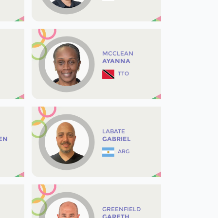
MCCLEAN
AYANNA
TTO
LABATE
EN
GABRIEL
ARG
GREENFIELD
GARETH