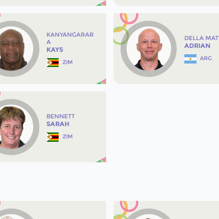
KANYANGARAR
DELLA MAT
A
ADRIAN
KAYS
ARG
ZIM
BENNETT
SARAH
ZIM