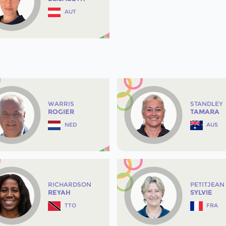
AUT
WARRIS
STANDLEY
ROGIER
TAMARA
NED
AUS
RICHARDSON
PETITJEAN
REYAH
SYLVIE
TTO
FRA