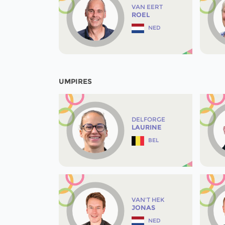
VAN EERT
ROEL
NED
UMPIRES
DELFORGE
LAURINE
BEL
VAN'T HEK
JONAS
NED