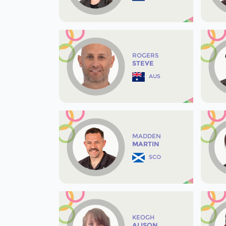
ROGERS
STEVE
AUS
MADDEN
MARTIN
SCO
KEOGH
ALISON