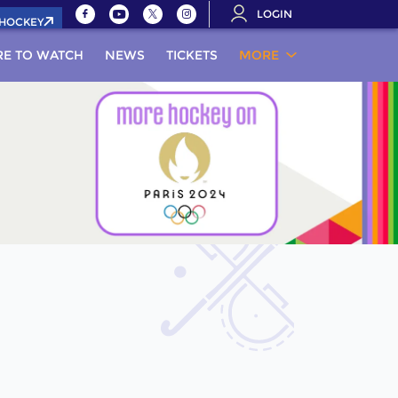
LOGIN
.HOCKEY
E TO WATCH
NEWS
TICKETS
MORE