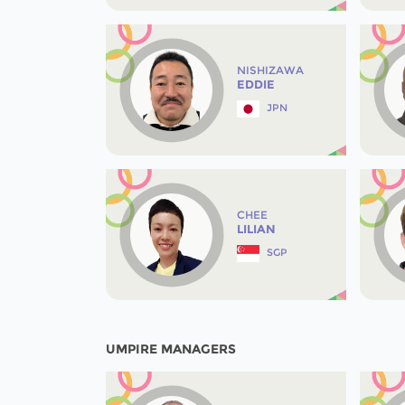
NISHIZAWA
EDDIE
JPN
CHEE
LILIAN
SGP
UMPIRE MANAGERS