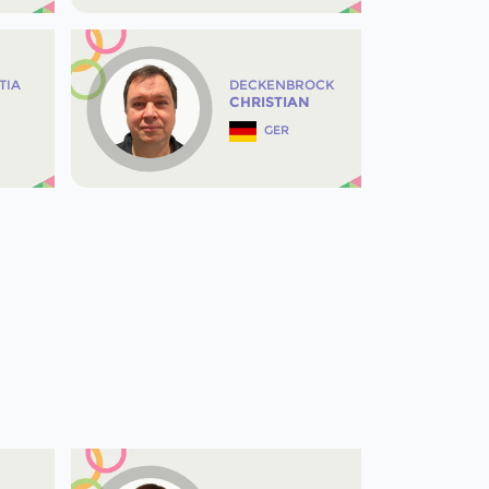
TIA
DECKENBROCK
CHRISTIAN
GER