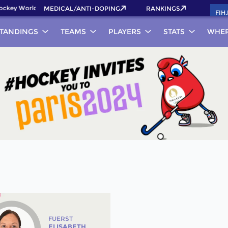
key World Cup 2026 Pass now!
MEDICAL/ANTI-DOPING
RANKINGS
FIH
TANDINGS
TEAMS
PLAYERS
STATS
WHER
FUERST
ELISABETH