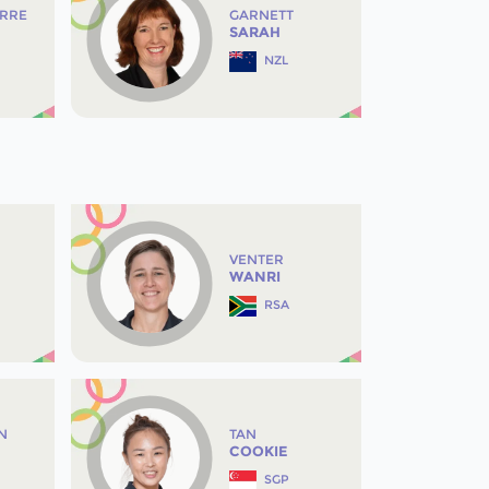
IRRE
GARNETT
SARAH
NZL
VENTER
WANRI
RSA
N
TAN
COOKIE
SGP