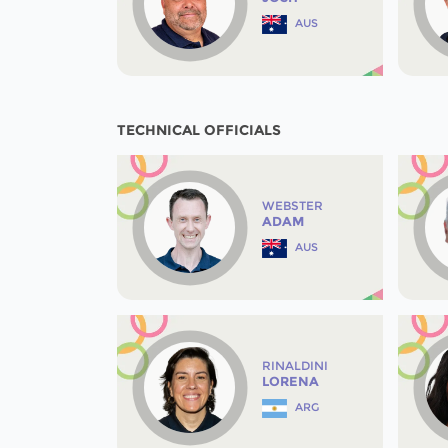
AUS
TECHNICAL OFFICIALS
WEBSTER
ADAM
AUS
RINALDINI
LORENA
ARG