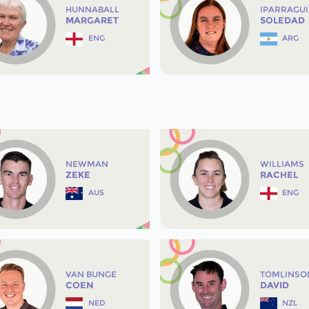
HUNNABALL
IPARRAGU
MARGARET
SOLEDAD
ENG
ARG
NEWMAN
WILLIAMS
ZEKE
RACHEL
AUS
ENG
VAN BUNGE
TOMLINSO
COEN
DAVID
NED
NZL