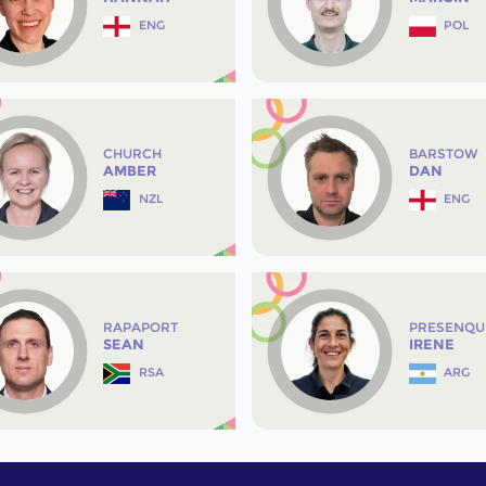
ENG
POL
CHURCH
BARSTOW
AMBER
DAN
NZL
ENG
RAPAPORT
PRESENQU
SEAN
IRENE
RSA
ARG