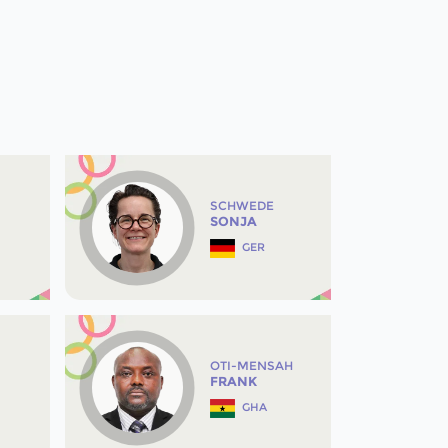
SCHWEDE
SONJA
GER
OTI-MENSAH
FRANK
GHA