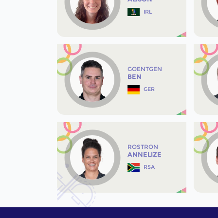
IRL
GOENTGEN
BEN
GER
ROSTRON
ANNELIZE
RSA