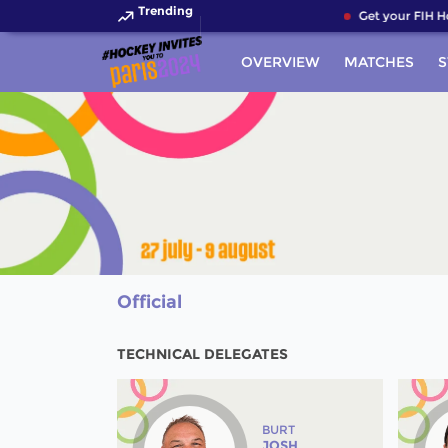
Trending
Get your FIH Hoc
OVERVIEW
MATCHES
S
Official
TECHNICAL DELEGATES
BURT
JOSH