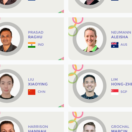
PRASAD
NEUMANN
RAGHU
ALEISHA
IND
AUS
LIU
LIM
XIAOYING
HONG-ZH
CHN
SGP
HARRISON
GROCHAL
HANNAH
MARCIN