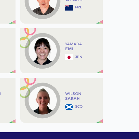
NZL
YAMADA
EMI
JPN
I
WILSON
SARAH
SCO