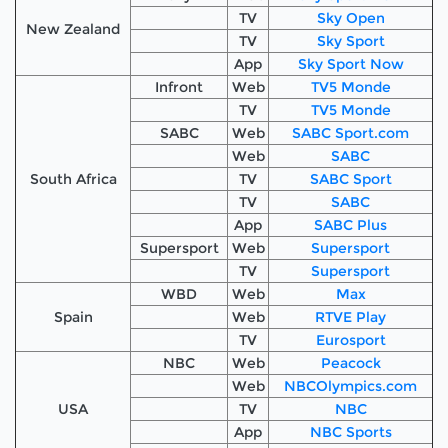
TV
Sky Open
New Zealand
TV
Sky Sport
App
Sky Sport Now
Infront
Web
TV5 Monde
TV
TV5 Monde
SABC
Web
SABC Sport.com
Web
SABC
South Africa
TV
SABC Sport
TV
SABC
App
SABC Plus
Supersport
Web
Supersport
TV
Supersport
WBD
Web
Max
Spain
Web
RTVE Play
TV
Eurosport
NBC
Web
Peacock
Web
NBCOlympics.com
USA
TV
NBC
App
NBC Sports