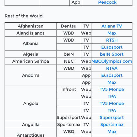
App
Peacock
Rest of the World
Afghanistan
Dentsu
TV
Ariana TV
Åland Islands
WBD
Web
Max
WBD
TV
RTSH
Albania
TV
Eurosport
Algeria
beIN
TV
beIN Sport
American Samoa
NBC
Web
NBCOlympics.com
WBD
Web
RTVA
Andorra
App
Eurosport
App
Max
Infront
Web
TV5 Monde
Web
TPA
Angola
TV
TV5 Monde
TV
TPA
Supersport
Web
Supersport
Anguilla
Sportsmax
TV
Sportsmax
WBD
Web
Max
Antarctiques