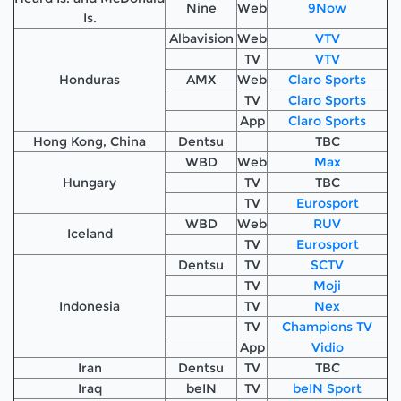
Nine
Web
9Now
Is.
Albavision
Web
VTV
TV
VTV
Honduras
AMX
Web
Claro Sports
TV
Claro Sports
App
Claro Sports
Hong Kong, China
Dentsu
TBC
WBD
Web
Max
Hungary
TV
TBC
TV
Eurosport
WBD
Web
RUV
Iceland
TV
Eurosport
Dentsu
TV
SCTV
TV
Moji
Indonesia
TV
Nex
TV
Champions TV
App
Vidio
Iran
Dentsu
TV
TBC
Iraq
beIN
TV
beIN Sport