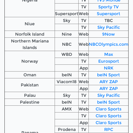
TV
Sporty TV
Supersport
Web
Supersport
Sky
TV
TBC
Niue
TV
Sky Pacific
Norfolk Island
Nine
Web
9Now
Northern Mariana
NBC
Web
NBCOlympics.com
Islands
WBD
Web
Max
Norway
TV
Eurosport
App
NRK
Oman
beIN
TV
beIN Sport
Viacom18
Web
ARY ZAP
Pakistan
App
ARY ZAP
Palau
Sky
TV
Sky Pacific
Palestine
beIN
TV
beIN Sport
AMX
Web
Claro Sports
TV
Claro Sports
App
Claro Sports
Prodena
TV
RPC
Panama