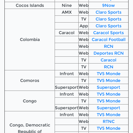
Cocos Islands
Nine
Web
9Now
AMX
Web
Claro Sports
TV
Claro Sports
App
Claro Sports
Caracol
Web
Caracol Sports
Colombia
Web
Caracol Football
Web
RCN
Web
Deportes RCN
TV
Caracol
TV
RCN
Infront
Web
TV5 Monde
Comoros
TV
TV5 Monde
Supersport
Web
Supersport
Infront
Web
TV5 Monde
Congo
TV
TV5 Monde
Supersport
Web
Supersport
Infront
Web
TV5 Monde
Web
RTNC
Congo, Democratic
TV
TV5 Monde
Republic of