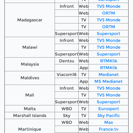
Infront
Web
TV5 Monde
Web
ORTM
Madagascar
TV
TV5 Monde
TV
ORTM
Supersport
Web
Supersport
Infront
Web
TV5 Monde
Malawi
TV
TV5 Monde
Supersport
Web
Supersport
Dentsu
Web
RTMKlik
Malaysia
App
RTMKlik
Viacom18
TV
Medianet
Maldives
App
MS Medianet
Infront
Web
TV5 Monde
Mali
TV
TV5 Monde
Supersport
Web
Supersport
Malta
WBD
TV
Eurosport
Marshall Islands
Sky
TV
Sky Pacific
WBD
Web
Max
Martinique
Web
France.tv