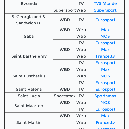
Rwanda
TV
TV5 Monde
Supersport
Web
Supersport
S. Georgia and S.
WBD
TV
Eurosport
Sandwich Is.
WBD
Web
Max
Saba
Web
NOS
TV
Eurosport
WBD
Web
Max
Saint Barthelemy
Web
France.tv
TV
Eurosport
WBD
Web
Max
Saint Eusthasius
Web
NOS
TV
Eurosport
Saint Helena
WBD
TV
Eurosport
Saint Lucia
Sportsmax
TV
Sportsmax
WBD
Web
NOS
Saint Maarten
TV
Eurosport
WBD
Web
Max
Saint Martin
Web
France.tv
TV
Eurosport