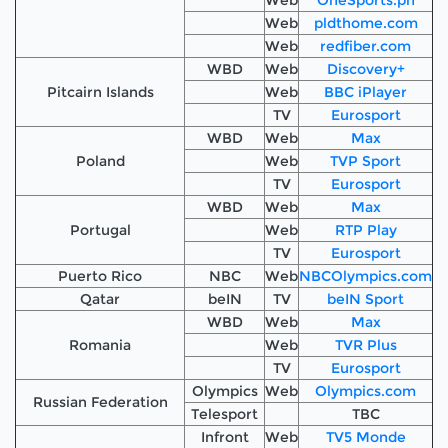
Web
pldthome.com
Web
redfiber.com
WBD
Web
Discovery+
Pitcairn Islands
Web
BBC iPlayer
TV
Eurosport
WBD
Web
Max
Poland
Web
TVP Sport
TV
Eurosport
WBD
Web
Max
Portugal
Web
RTP Play
TV
Eurosport
Puerto Rico
NBC
Web
NBCOlympics.com
Qatar
beIN
TV
beIN Sport
WBD
Web
Max
Romania
Web
TVR Plus
TV
Eurosport
Olympics
Web
Olympics.com
Russian Federation
Telesport
TBC
Infront
Web
TV5 Monde