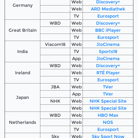
Web
Discovery+
Germany
Web
ARD Mediathek
TV
Eurosport
WBD
Web
Discovery+
Great Britain
Web
BBC iPlayer
TV
Eurosport
Viacom18
Web
JioCinema
India
TV
Sports18
App
JioCinema
WBD
Web
Discovery+
Ireland
Web
RTÉ Player
TV
Eurosport
JBA
Web
TVer
App
TVer
Japan
NHK
Web
NHK Special Site
Web
NHK Special Site
WBD
Web
HBO Max
Netherlands
Web
NOS
TV
Eurosport
Sky
Web
Sky Sport Now