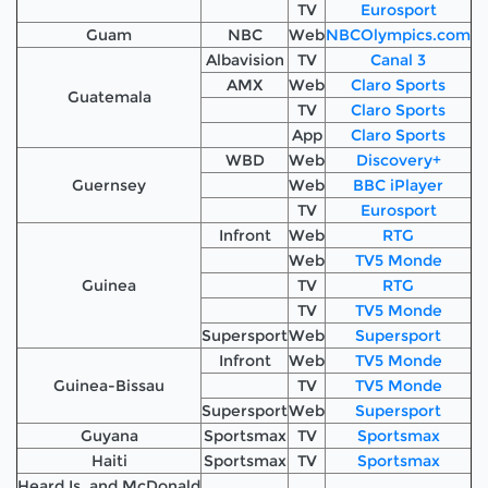
TV
Eurosport
Guam
NBC
Web
NBCOlympics.com
Albavision
TV
Canal 3
AMX
Web
Claro Sports
Guatemala
TV
Claro Sports
App
Claro Sports
WBD
Web
Discovery+
Guernsey
Web
BBC iPlayer
TV
Eurosport
Infront
Web
RTG
Web
TV5 Monde
Guinea
TV
RTG
TV
TV5 Monde
Supersport
Web
Supersport
Infront
Web
TV5 Monde
Guinea-Bissau
TV
TV5 Monde
Supersport
Web
Supersport
Guyana
Sportsmax
TV
Sportsmax
Haiti
Sportsmax
TV
Sportsmax
Heard Is. and McDonald