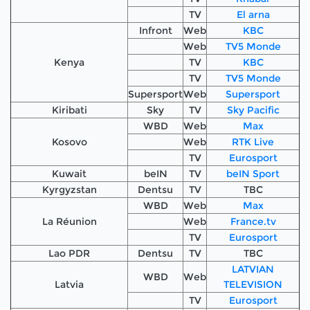
TV
El arna
Infront
Web
KBC
Web
TV5 Monde
Kenya
TV
KBC
TV
TV5 Monde
Supersport
Web
Supersport
Kiribati
Sky
TV
Sky Pacific
WBD
Web
Max
Kosovo
Web
RTK Live
TV
Eurosport
Kuwait
beIN
TV
beIN Sport
Kyrgyzstan
Dentsu
TV
TBC
WBD
Web
Max
La Réunion
Web
France.tv
TV
Eurosport
Lao PDR
Dentsu
TV
TBC
LATVIAN
WBD
Web
Latvia
TELEVISION
TV
Eurosport