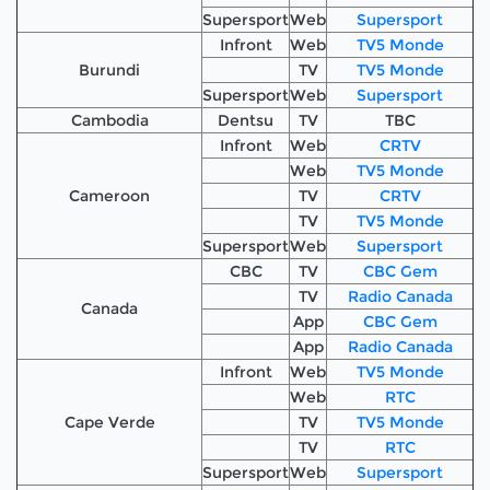
Supersport
Web
Supersport
Infront
Web
TV5 Monde
Burundi
TV
TV5 Monde
Supersport
Web
Supersport
Cambodia
Dentsu
TV
TBC
Infront
Web
CRTV
Web
TV5 Monde
Cameroon
TV
CRTV
TV
TV5 Monde
Supersport
Web
Supersport
CBC
TV
CBC Gem
TV
Radio Canada
Canada
App
CBC Gem
App
Radio Canada
Infront
Web
TV5 Monde
Web
RTC
Cape Verde
TV
TV5 Monde
TV
RTC
Supersport
Web
Supersport