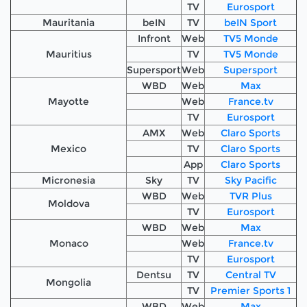
TV
Eurosport
Mauritania
beIN
TV
beIN Sport
Infront
Web
TV5 Monde
Mauritius
TV
TV5 Monde
Supersport
Web
Supersport
WBD
Web
Max
Mayotte
Web
France.tv
TV
Eurosport
AMX
Web
Claro Sports
Mexico
TV
Claro Sports
App
Claro Sports
Micronesia
Sky
TV
Sky Pacific
WBD
Web
TVR Plus
Moldova
TV
Eurosport
WBD
Web
Max
Monaco
Web
France.tv
TV
Eurosport
Dentsu
TV
Central TV
Mongolia
TV
Premier Sports 1
WBD
Web
Max