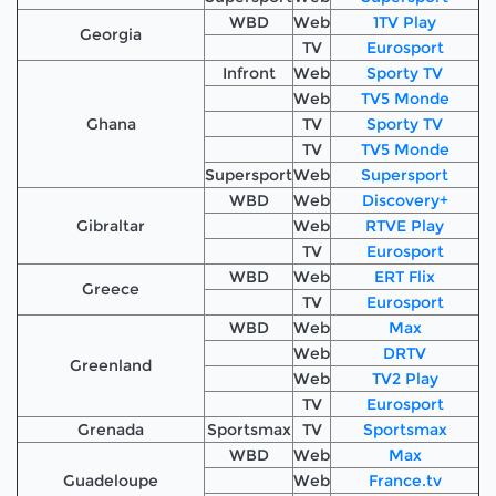
WBD
Web
1TV Play
Georgia
TV
Eurosport
Infront
Web
Sporty TV
Web
TV5 Monde
Ghana
TV
Sporty TV
TV
TV5 Monde
Supersport
Web
Supersport
WBD
Web
Discovery+
Gibraltar
Web
RTVE Play
TV
Eurosport
WBD
Web
ERT Flix
Greece
TV
Eurosport
WBD
Web
Max
Web
DRTV
Greenland
Web
TV2 Play
TV
Eurosport
Grenada
Sportsmax
TV
Sportsmax
WBD
Web
Max
Guadeloupe
Web
France.tv