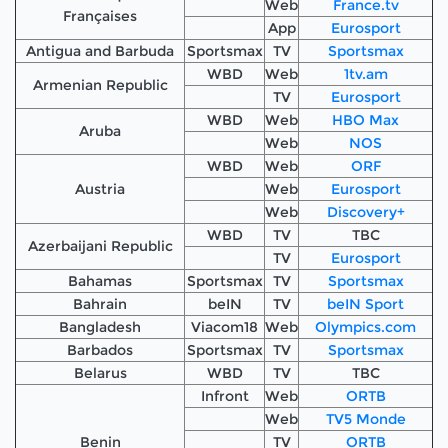
Web
France.tv
Françaises
App
Eurosport
Antigua and Barbuda
Sportsmax
TV
Sportsmax
WBD
Web
1tv.am
Armenian Republic
TV
Eurosport
WBD
Web
HBO Max
Aruba
Web
NOS
WBD
Web
ORF
Austria
Web
Eurosport
Web
Discovery+
WBD
TV
TBC
Azerbaijani Republic
TV
Eurosport
Bahamas
Sportsmax
TV
Sportsmax
Bahrain
beIN
TV
beIN Sport
Bangladesh
Viacom18
Web
Olympics.com
Barbados
Sportsmax
TV
Sportsmax
Belarus
WBD
TV
TBC
Infront
Web
ORTB
Web
TV5 Monde
Benin
TV
ORTB