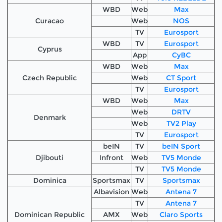
WBD
Web
Max
Curacao
Web
NOS
TV
Eurosport
WBD
TV
Eurosport
Cyprus
App
CyBC
WBD
Web
Max
Czech Republic
Web
CT Sport
TV
Eurosport
WBD
Web
Max
Web
DRTV
Denmark
Web
TV2 Play
TV
Eurosport
beIN
TV
beIN Sport
Djibouti
Infront
Web
TV5 Monde
TV
TV5 Monde
Dominica
Sportsmax
TV
Sportsmax
Albavision
Web
Antena 7
TV
Antena 7
Dominican Republic
AMX
Web
Claro Sports