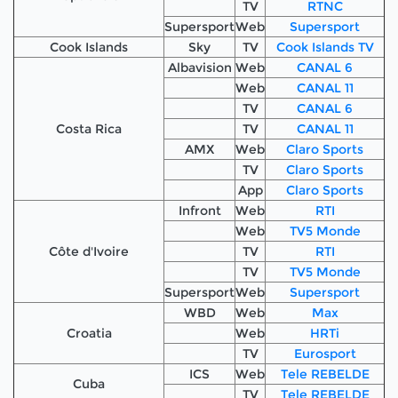
TV
RTNC
Supersport
Web
Supersport
Cook Islands
Sky
TV
Cook Islands TV
Albavision
Web
CANAL 6
Web
CANAL 11
TV
CANAL 6
Costa Rica
TV
CANAL 11
AMX
Web
Claro Sports
TV
Claro Sports
App
Claro Sports
Infront
Web
RTI
Web
TV5 Monde
Côte d'Ivoire
TV
RTI
TV
TV5 Monde
Supersport
Web
Supersport
WBD
Web
Max
Croatia
Web
HRTi
TV
Eurosport
ICS
Web
Tele REBELDE
Cuba
TV
Tele REBELDE