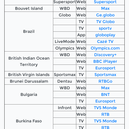
Supersport
Web
Supersport
Bouvet Island
WBD
Web
Max
Globo
Web
Ge.globo
TV
TV Globo
TV
sportv
Brazil
App
globoplay
LiveMode
Web
Cazé TV
Olympics
Web
Olympics.com
WBD
Web
Discovery+
British Indian Ocean
Web
BBC iPlayer
Territory
TV
Eurosport
British Virgin Islands
Sportsmax
TV
Sportsmax
Brunei Darussalam
Dentsu
Web
RTBGo
WBD
Web
Max
Bulgaria
Web
BNT
TV
Eurosport
Infront
Web
TV5 Monde
Web
RTB
Burkina Faso
TV
TV5 Monde
TV
RTB