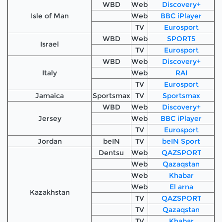
WBD
Web
Discovery+
Isle of Man
Web
BBC iPlayer
TV
Eurosport
WBD
Web
SPORT5
Israel
TV
Eurosport
WBD
Web
Discovery+
Italy
Web
RAI
TV
Eurosport
Jamaica
Sportsmax
TV
Sportsmax
WBD
Web
Discovery+
Jersey
Web
BBC iPlayer
TV
Eurosport
Jordan
beIN
TV
beIN Sport
Dentsu
Web
QAZSPORT
Web
Qazaqstan
Web
Khabar
Web
El arna
Kazakhstan
TV
QAZSPORT
TV
Qazaqstan
TV
Khabar