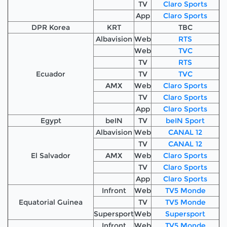
TV
Claro Sports
App
Claro Sports
DPR Korea
KRT
TBC
Albavision
Web
RTS
Web
TVC
TV
RTS
Ecuador
TV
TVC
AMX
Web
Claro Sports
TV
Claro Sports
App
Claro Sports
Egypt
beIN
TV
beIN Sport
Albavision
Web
CANAL 12
TV
CANAL 12
El Salvador
AMX
Web
Claro Sports
TV
Claro Sports
App
Claro Sports
Infront
Web
TV5 Monde
Equatorial Guinea
TV
TV5 Monde
Supersport
Web
Supersport
Infront
Web
TV5 Monde