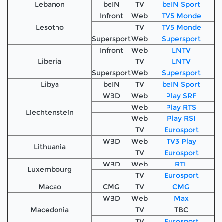
Lebanon
beIN
TV
beIN Sport
Infront
Web
TV5 Monde
Lesotho
TV
TV5 Monde
Supersport
Web
Supersport
Infront
Web
LNTV
Liberia
TV
LNTV
Supersport
Web
Supersport
Libya
beIN
TV
beIN Sport
WBD
Web
Play SRF
Web
Play RTS
Liechtenstein
Web
Play RSI
TV
Eurosport
WBD
Web
TV3 Play
Lithuania
TV
Eurosport
WBD
Web
RTL
Luxembourg
TV
Eurosport
Macao
CMG
TV
CMG
WBD
Web
Max
Macedonia
TV
TBC
TV
Eurosport