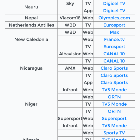
Sky
TV
Digicel TV
Nauru
App
Digicel TV
Nepal
Viacom18
Web
Olympics.com
Netherlands Antilles
WBD
TV
Eurosport
WBD
Web
Max
New Caledonia
Web
France.tv
TV
Eurosport
Albavision
Web
CANAL 10
TV
CANAL 10
Nicaragua
AMX
Web
Claro Sports
TV
Claro Sports
App
Claro Sports
Infront
Web
TV5 Monde
Web
ORTN
Niger
TV
TV5 Monde
TV
ORTN
Supersport
Web
Supersport
Infront
Web
TV5 Monde
Web
Sporty TV
Nigeria
TV
TV5 Monde