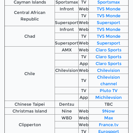
Cayman Islands
Sportsmax
TV
Sportsmax
Infront
Web
TV5 Monde
Central African
TV
TV5 Monde
Republic
Supersport
Web
Supersport
Infront
Web
TV5 Monde
Chad
TV
TV5 Monde
Supersport
Web
Supersport
AMX
Web
Claro Sports
TV
Claro Sports
App
Claro Sports
Chilevision
Web
Chilevision
Chile
Chilevision
TV
channel
TV
Pluto TV
App
Michilevsion
Chinese Taipei
Dentsu
TBC
Christmas Island
Nine
Web
9Now
WBD
Web
Max
Clipperton
Web
France.tv
TV
Eurosport