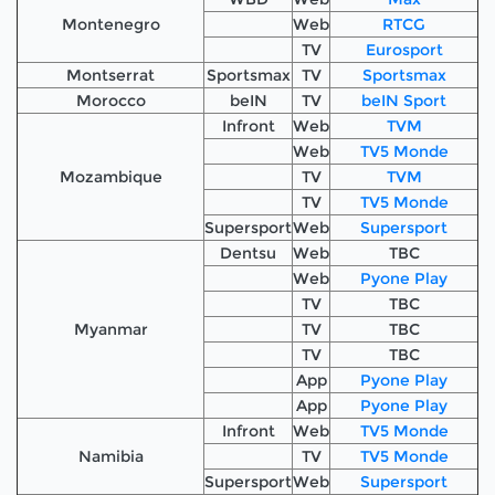
Montenegro
Web
RTCG
TV
Eurosport
Montserrat
Sportsmax
TV
Sportsmax
Morocco
beIN
TV
beIN Sport
Infront
Web
TVM
Web
TV5 Monde
Mozambique
TV
TVM
TV
TV5 Monde
Supersport
Web
Supersport
Dentsu
Web
TBC
Web
Pyone Play
TV
TBC
Myanmar
TV
TBC
TV
TBC
App
Pyone Play
App
Pyone Play
Infront
Web
TV5 Monde
Namibia
TV
TV5 Monde
Supersport
Web
Supersport