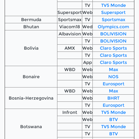
TV
TV5 Monde
Supersport
Web
Supersport
Bermuda
Sportsmax
TV
Sportsmax
Bhutan
Viacom18
Wed
Olympics.com
Albavision
Web
BOLIVISION
TV
BOLIVISION
Bolivia
AMX
Web
Claro Sports
TV
Claro Sports
App
Claro Sports
WBD
Web
Max
Bonaire
Web
NOS
TV
Eurosport
WBD
Web
Max
Bosnia-Herzegovina
Web
BHRT
TV
Eurosport
Infront
Web
TV5 Monde
Web
BTV
Botswana
TV
TV5 Monde
TV
BTV