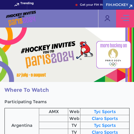
Trending
FIH.HOCKEY
Get your FIH Hockey World Cup 2026 P
Where To Watch
Participating Teams
AMX
Web
Tyc Sports
Web
Claro Sports
Argentina
TV
Tyc Sports
TV
Claro Sports