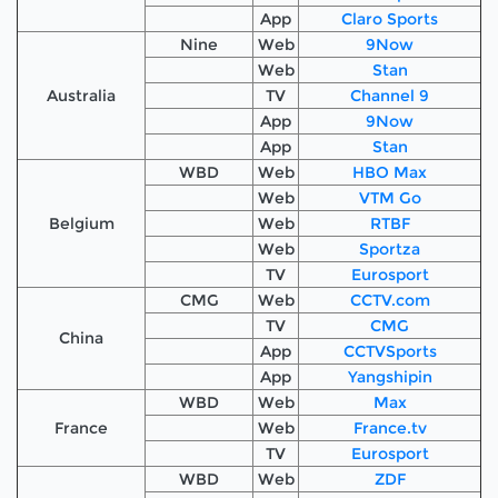
App
Claro Sports
Nine
Web
9Now
Web
Stan
Australia
TV
Channel 9
App
9Now
App
Stan
WBD
Web
HBO Max
Web
VTM Go
Belgium
Web
RTBF
Web
Sportza
TV
Eurosport
CMG
Web
CCTV.com
TV
CMG
China
App
CCTVSports
App
Yangshipin
WBD
Web
Max
France
Web
France.tv
TV
Eurosport
WBD
Web
ZDF