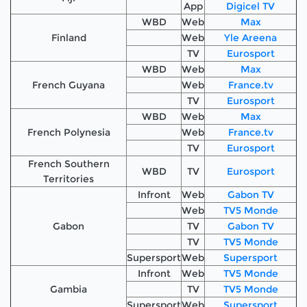
App
Digicel TV
WBD
Web
Max
Finland
Web
Yle Areena
TV
Eurosport
WBD
Web
Max
French Guyana
Web
France.tv
TV
Eurosport
WBD
Web
Max
French Polynesia
Web
France.tv
TV
Eurosport
French Southern
WBD
TV
Eurosport
Territories
Infront
Web
Gabon TV
Web
TV5 Monde
Gabon
TV
Gabon TV
TV
TV5 Monde
Supersport
Web
Supersport
Infront
Web
TV5 Monde
Gambia
TV
TV5 Monde
Supersport
Web
Supersport