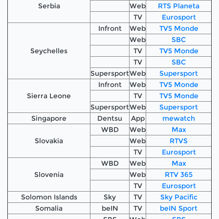
Serbia
Web
RTS Planeta
TV
Eurosport
Infront
Web
TV5 Monde
Web
SBC
Seychelles
TV
TV5 Monde
TV
SBC
Supersport
Web
Supersport
Infront
Web
TV5 Monde
Sierra Leone
TV
TV5 Monde
Supersport
Web
Supersport
Singapore
Dentsu
App
mewatch
WBD
Web
Max
Slovakia
Web
RTVS
TV
Eurosport
WBD
Web
Max
Slovenia
Web
RTV 365
TV
Eurosport
Solomon Islands
Sky
TV
Sky Pacific
Somalia
beIN
TV
beIN Sport