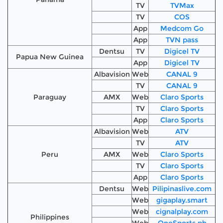
TV
TVMax
TV
COS
App
Medcom Go
App
TVN pass
Dentsu
TV
Digicel TV
Papua New Guinea
App
Digicel TV
Albavision
Web
CANAL 9
TV
CANAL 9
Paraguay
AMX
Web
Claro Sports
TV
Claro Sports
App
Claro Sports
Albavision
Web
ATV
TV
ATV
Peru
AMX
Web
Claro Sports
TV
Claro Sports
App
Claro Sports
Dentsu
Web
Pilipinaslive.com
Web
gigaplay.smart
Web
cignalplay.com
Philippines
Web
OneSports.ph