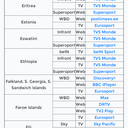
Eritrea
TV
TV5 Monde
Supersport
Web
Supersport
WBD
Web
postimees.ee
Estonia
TV
Eurosport
Infront
Web
TV5 Monde
Eswatini
TV
TV5 Monde
Supersport
Web
Supersport
beIN
TV
beIN Sport
Infront
Web
TV5 Monde
Ethiopia
TV
TV5 Monde
Supersport
Web
Supersport
WBD
Web
Discovery+
Falkland, S. Georgia, S.
Web
BBC iPlayer
Sandwich Islands
TV
Eurosport
WBD
Web
Max
Web
DRTV
Faroe Islands
Web
TV2 Play
TV
Eurosport
Sky
TV
Sky Pacific
Fiji