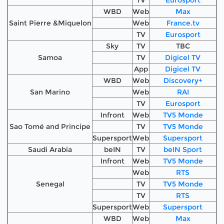
WBD
Web
Max
Saint Pierre &Miquelon
Web
France.tv
TV
Eurosport
Sky
TV
TBC
Samoa
TV
Digicel TV
App
Digicel TV
WBD
Web
Discovery+
San Marino
Web
RAI
TV
Eurosport
Infront
Web
TV5 Monde
Sao Tomé and Principe
TV
TV5 Monde
Supersport
Web
Supersport
Saudi Arabia
beIN
TV
beIN Sport
Infront
Web
TV5 Monde
Web
RTS
Senegal
TV
TV5 Monde
TV
RTS
Supersport
Web
Supersport
WBD
Web
Max