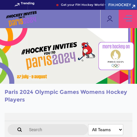
Trending
FIH.HOCKEY
Get your FIH Hockey World Cup 2026 Pass now!
Paris 2024 Olympic Games Womens Hockey
Players