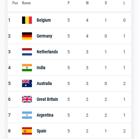
Pos
Name
P
W
D
L
1
Belgium
5
4
1
0
2
Germany
5
4
0
1
3
Netherlands
5
3
1
1
4
India
5
3
1
1
5
Australia
5
3
0
2
6
Great Britain
5
2
2
1
7
Argentina
5
2
2
1
8
Spain
5
2
1
2