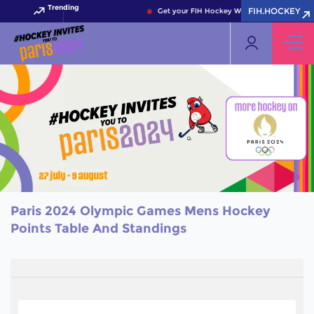
Trending
FIH.HOCKEY
Get your FIH Hockey World Cup 2026 Pass 
Paris 2024 Olympic Games Mens Hockey
Points Table And Standings