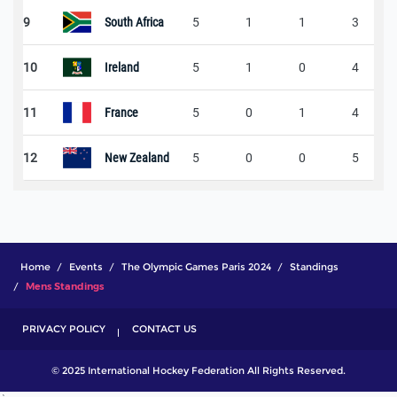
9
South Africa
5
1
1
3
10
Ireland
5
1
0
4
11
France
5
0
1
4
12
New Zealand
5
0
0
5
Home
Events
The Olympic Games Paris 2024
Standings
Mens Standings
PRIVACY POLICY
CONTACT US
© 2025 International Hockey Federation All Rights Reserved.