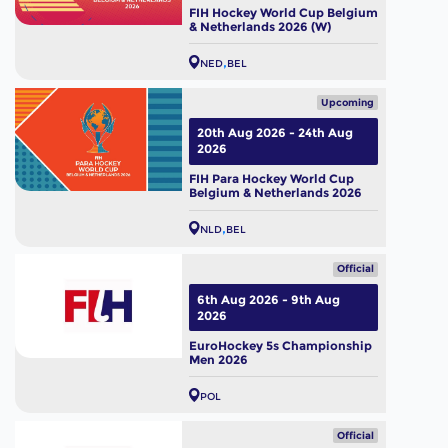
FIH Hockey World Cup Belgium
& Netherlands 2026 (W)
NED
BEL
Upcoming
20th Aug 2026 - 24th Aug
2026
FIH Para Hockey World Cup
Belgium & Netherlands 2026
NLD
BEL
Official
6th Aug 2026 - 9th Aug
2026
EuroHockey 5s Championship
Men 2026
POL
Official