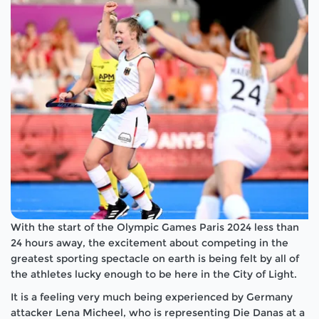
With the start of the Olympic Games Paris 2024 less than
24 hours away, the excitement about competing in the
greatest sporting spectacle on earth is being felt by all of
the athletes lucky enough to be here in the City of Light.
It is a feeling very much being experienced by Germany
attacker Lena Micheel, who is representing Die Danas at a