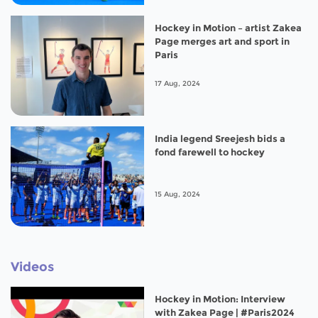
Hockey in Motion – artist Zakea
Page merges art and sport in
Paris
17 Aug, 2024
India legend Sreejesh bids a
fond farewell to hockey
15 Aug, 2024
Videos
Hockey in Motion: Interview
with Zakea Page | #Paris2024