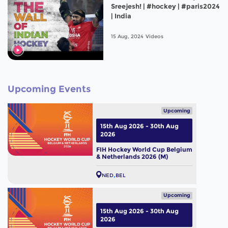
Sreejesh! | #hockey | #paris2024
| India
15 Aug, 2024
Videos
Upcoming Events
Upcoming
15th Aug 2026 - 30th Aug
2026
FIH Hockey World Cup Belgium
& Netherlands 2026 (M)
NED
BEL
Upcoming
15th Aug 2026 - 30th Aug
2026