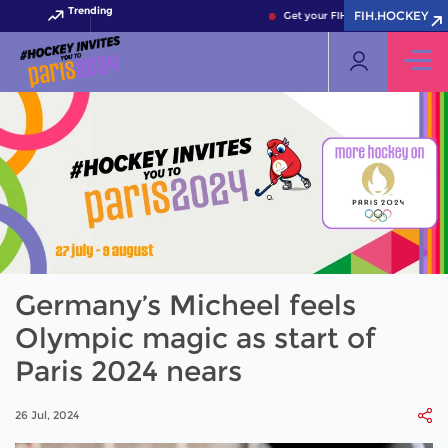
Trending
FIH.HOCKEY
Get your FIH Hockey World Cup 2
Germany’s Micheel feels
Olympic magic as start of
Paris 2024 nears
26 Jul, 2024