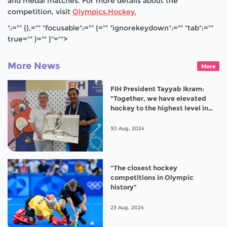
and medal matches. For more details about the
competition, visit
Olympics.Hockey.
":="" {},="" "focusable":="" {="" "ignorekeydown":="" "tab":=""
true="" }="" }"="">
More News
More
FIH President Tayyab Ikram:
"Together, we have elevated
hockey to the highest level in
Paris 2024”
30 Aug, 2024
“The closest hockey
competitions in Olympic
history”
23 Aug, 2024