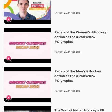
17 Aug, 2024
Videos
Recap of the Women's #Hockey
action at the #Paris2024
#Olympics
16 Aug, 2024
Videos
Recap of the Men's #Hockey
action at the #Paris2024
#Olympics
16 Aug, 2024
Videos
The Wall of Indian Hockey - PR