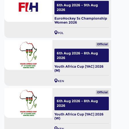
6th Aug 2026 - 9th Aug
2026
EuroHockey 5s Championship
Women 2026
POL
Official
6th Aug 2026 - 8th Aug
2026
Youth Africa Cup [YAC] 2026
(M)
KEN
Official
6th Aug 2026 - 8th Aug
2026
Youth Africa Cup [YAC] 2026
(W)
KEN