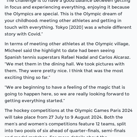
“The challenge is to have a good balance between getting
in focus and experiencing everything, enjoying it because
the Olympics are special. This is the Olympic dream of
your childhood: meeting other athletes and getting in
touch with everything. Tokyo [2020] was a whole different
story with Covid.”
In terms of meeting other athletes at the Olympic village,
Micheel said the highlight to date had been seeing
Spanish tennis superstars Rafael Nadal and Carlos Alcaraz.
“We met them in the dining hall. We took pictures with
them. They were pretty nice. I think that was the most
exciting thing so far.”
“We are beginning to have a feeling of the magic that is
going to happen here, so we are really looking forward to
getting everything started.”
The hockey competitions at the Olympic Games Paris 2024
will take place from 27 July to 9 August 2024. Both the
men’s and women’s competitions feature 12 teams, split
into two pools of six ahead of quarter-finals, semi-finals