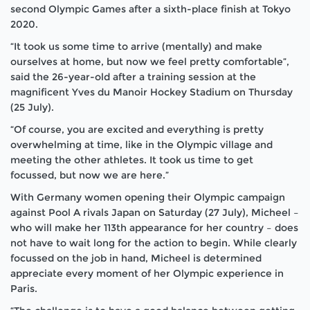
second Olympic Games after a sixth-place finish at Tokyo
2020.
“It took us some time to arrive (mentally) and make
ourselves at home, but now we feel pretty comfortable”,
said the 26-year-old after a training session at the
magnificent Yves du Manoir Hockey Stadium on Thursday
(25 July).
“Of course, you are excited and everything is pretty
overwhelming at time, like in the Olympic village and
meeting the other athletes. It took us time to get
focussed, but now we are here.”
With Germany women opening their Olympic campaign
against Pool A rivals Japan on Saturday (27 July), Micheel –
who will make her 113th appearance for her country – does
not have to wait long for the action to begin. While clearly
focussed on the job in hand, Micheel is determined
appreciate every moment of her Olympic experience in
Paris.