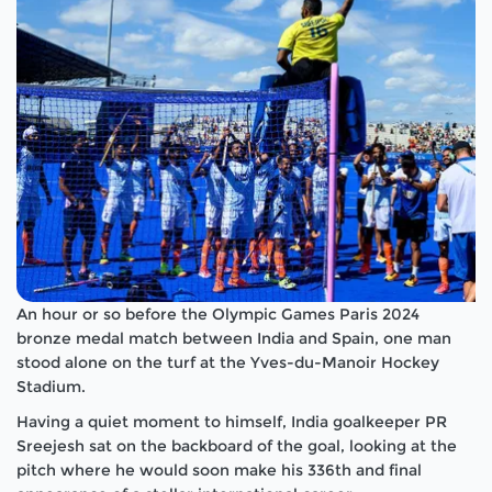
An hour or so before the Olympic Games Paris 2024
bronze medal match between India and Spain, one man
stood alone on the turf at the Yves-du-Manoir Hockey
Stadium.
Having a quiet moment to himself, India goalkeeper PR
Sreejesh sat on the backboard of the goal, looking at the
pitch where he would soon make his 336
th
and final