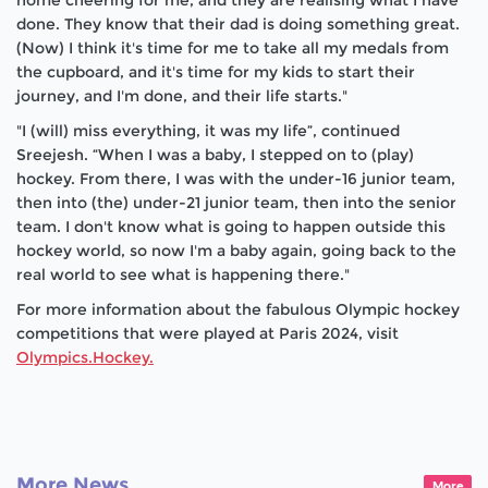
home cheering for me, and they are realising what I have
done. They know that their dad is doing something great.
(Now) I think it's time for me to take all my medals from
the cupboard, and it's time for my kids to start their
journey, and I'm done, and their life starts."
"I (will) miss everything, it was my life”, continued
Sreejesh. “When I was a baby, I stepped on to (play)
hockey. From there, I was with the under-16 junior team,
then into (the) under-21 junior team, then into the senior
team. I don't know what is going to happen outside this
hockey world, so now I'm a baby again, going back to the
real world to see what is happening there."
For more information about the fabulous Olympic hockey
competitions that were played at Paris 2024, visit
Olympics.Hockey.
More News
More