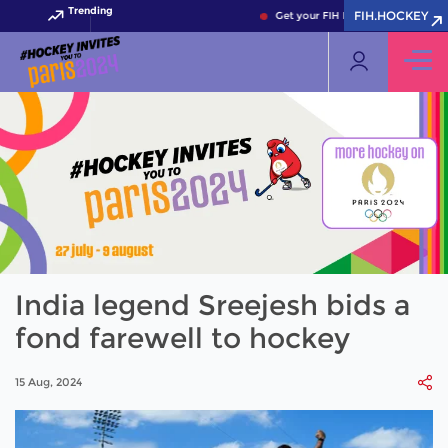
Trending
FIH.HOCKEY
Get your FIH Hockey World Cup 202
India legend Sreejesh bids a
fond farewell to hockey
15 Aug, 2024