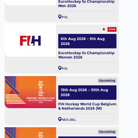
EuroHockey 5s Championship
Men 2026
POL
Live
6th Aug 2026 - 9th Aug
2026
EuroHockey 5s Championship
Women 2026
POL
Upcoming
15th Aug 2026 - 30th Aug
2026
FIH Hockey World Cup Belgium
& Netherlands 2026 (M)
NED
BEL
Upcoming