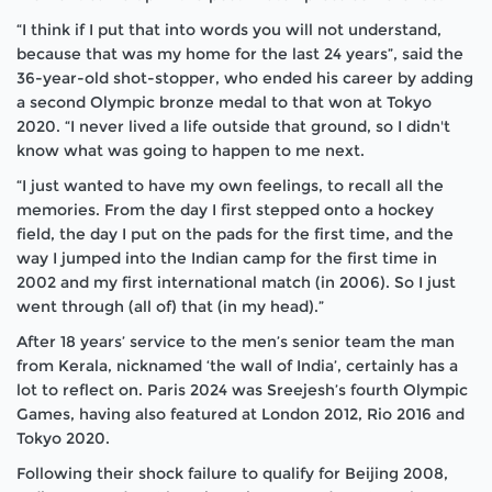
“I think if I put that into words you will not understand,
because that was my home for the last 24 years”, said the
36-year-old shot-stopper, who ended his career by adding
a second Olympic bronze medal to that won at Tokyo
2020. “I never lived a life outside that ground, so I didn't
know what was going to happen to me next.
“I just wanted to have my own feelings, to recall all the
memories. From the day I first stepped onto a hockey
field, the day I put on the pads for the first time, and the
way I jumped into the Indian camp for the first time in
2002 and my first international match (in 2006). So I just
went through (all of) that (in my head).”
After 18 years’ service to the men’s senior team the man
from Kerala, nicknamed ‘the wall of India’, certainly has a
lot to reflect on.
Paris 2024 was Sreejesh’s fourth Olympic
Games, having also featured at London 2012, Rio 2016 and
Tokyo 2020.
Following their shock failure to qualify for Beijing 2008,