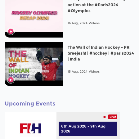
action at the #Paris2024
#Olympics
16 Aug, 2024
Videos
The Wall of Indian Hockey - PR
Sreejesh! | #hockey | #paris2024
| India
15 Aug, 2024
Videos
Upcoming Events
Live
6th Aug 2026 - 9th Aug
2026