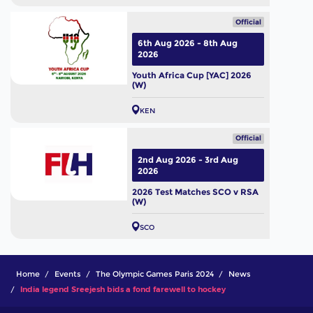
Official
6th Aug 2026 - 8th Aug
2026
Youth Africa Cup [YAC] 2026
(W)
KEN
Official
2nd Aug 2026 - 3rd Aug
2026
2026 Test Matches SCO v RSA
(W)
SCO
Home
Events
The Olympic Games Paris 2024
News
India legend Sreejesh bids a fond farewell to hockey