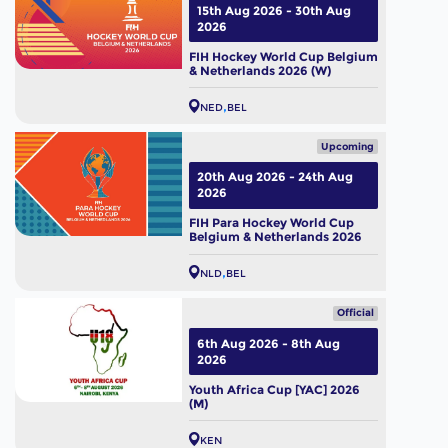
15th Aug 2026 - 30th Aug
2026
FIH Hockey World Cup Belgium
& Netherlands 2026 (W)
NED
BEL
Upcoming
20th Aug 2026 - 24th Aug
2026
FIH Para Hockey World Cup
Belgium & Netherlands 2026
NLD
BEL
Official
6th Aug 2026 - 8th Aug
2026
Youth Africa Cup [YAC] 2026
(M)
KEN