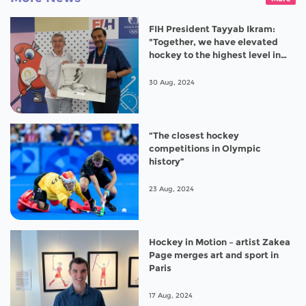
FIH President Tayyab Ikram:
"Together, we have elevated
hockey to the highest level in
Paris 2024”
30 Aug, 2024
“The closest hockey
competitions in Olympic
history”
23 Aug, 2024
Hockey in Motion – artist Zakea
Page merges art and sport in
Paris
17 Aug, 2024