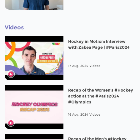
Videos
Hockey in Motion: Interview
with Zakea Page | #Paris2024
17 Aug, 2024
Videos
Recap of the Women's #Hockey
action at the #Paris2024
#Olympics
16 Aug, 2024
Videos
Recap of the Men's #Hockey