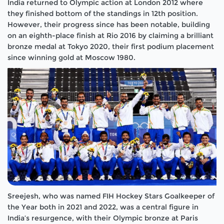
India returned to Olympic action at London 2012 where
they finished bottom of the standings in 12th position.
However, their progress since has been notable, building
on an eighth-place finish at Rio 2016 by claiming a brilliant
bronze medal at Tokyo 2020, their first podium placement
since winning gold at Moscow 1980.
Sreejesh, who was named FIH Hockey Stars Goalkeeper of
the Year both in 2021 and 2022, was a central figure in
India’s resurgence, with their Olympic bronze at Paris