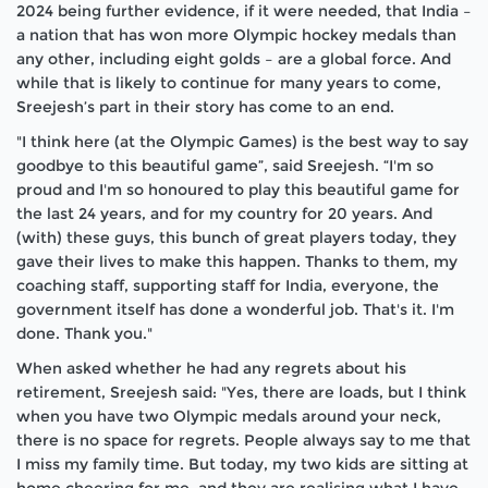
2024 being further evidence, if it were needed, that India –
a nation that has won more Olympic hockey medals than
any other, including eight golds – are a global force. And
while that is likely to continue for many years to come,
Sreejesh’s part in their story has come to an end.
"I think here (at the Olympic Games) is the best way to say
goodbye to this beautiful game”, said Sreejesh. “I'm so
proud and I'm so honoured to play this beautiful game for
the last 24 years, and for my country for 20 years. And
(with) these guys, this bunch of great players today, they
gave their lives to make this happen. Thanks to them, my
coaching staff, supporting staff for India, everyone, the
government itself has done a wonderful job. That's it. I'm
done. Thank you."
When asked whether he had any regrets about his
retirement, Sreejesh said: "Yes, there are loads, but I think
when you have two Olympic medals around your neck,
there is no space for regrets. People always say to me that
I miss my family time. But today, my two kids are sitting at