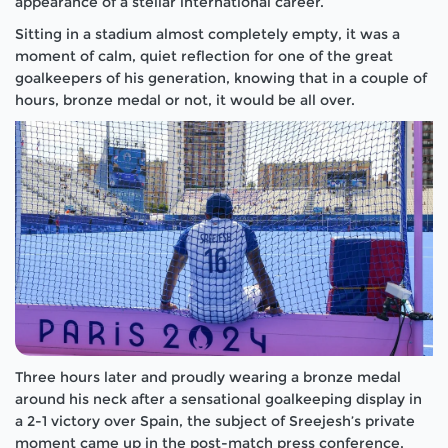
appearance of a stellar international career.
Sitting in a stadium almost completely empty, it was a
moment of calm, quiet reflection for one of the great
goalkeepers of his generation, knowing that in a couple of
hours, bronze medal or not, it would be all over.
Three hours later and proudly wearing a bronze medal
around his neck after a sensational goalkeeping display in
a 2-1 victory over Spain, the subject of Sreejesh’s private
moment came up in the post-match press conference.