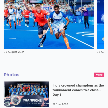
04 August 2024
04 Augu
Photos
More
India crowned champions as the
tournament comes to a close -
Day 5
22 Jun, 2026