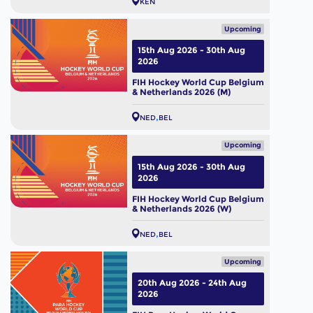
KEN
Upcoming
15th Aug 2026 - 30th Aug
2026
FIH Hockey World Cup Belgium
& Netherlands 2026 (M)
NED
BEL
Upcoming
15th Aug 2026 - 30th Aug
2026
FIH Hockey World Cup Belgium
& Netherlands 2026 (W)
NED
BEL
Upcoming
20th Aug 2026 - 24th Aug
2026