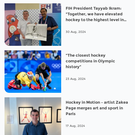
FIH President Tayyab Ikram:
"Together, we have elevated
hockey to the highest level in
Paris 2024”
30 Aug, 2024
“The closest hockey
competitions in Olympic
history”
23 Aug, 2024
Hockey in Motion – artist Zakea
Page merges art and sport in
Paris
17 Aug, 2024