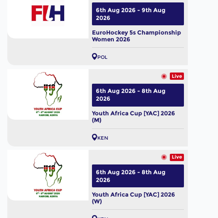
6th Aug 2026 - 9th Aug
2026
EuroHockey 5s Championship
Women 2026
POL
Live
6th Aug 2026 - 8th Aug
2026
Youth Africa Cup [YAC] 2026
(M)
KEN
Live
6th Aug 2026 - 8th Aug
2026
Youth Africa Cup [YAC] 2026
(W)