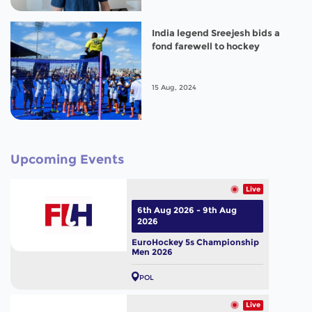
India legend Sreejesh bids a
fond farewell to hockey
15 Aug, 2024
Upcoming Events
Live
6th Aug 2026 - 9th Aug
2026
EuroHockey 5s Championship
Men 2026
POL
Live