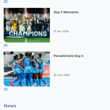
22
Day 7 Moments
21 Jun, 2026
24
Penultimate Day 4
20 Jun, 2026
22
News