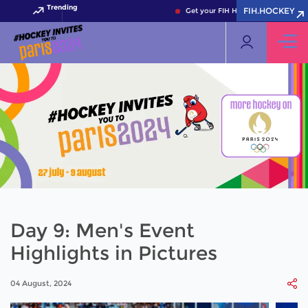
Trending
FIH.HOCKEY
Get your FIH Hockey World Cup 202
Day 9: Men's Event
Highlights in Pictures
04 August, 2024