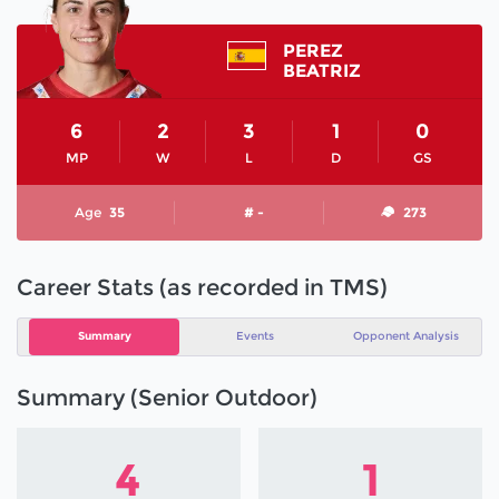
PEREZ
BEATRIZ
6
2
3
1
0
MP
W
L
D
GS
Age
35
# -
273
Career Stats (as recorded in TMS)
Summary
Events
Opponent Analysis
Summary (Senior Outdoor)
4
1