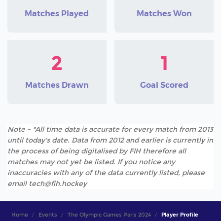
Matches Played
Matches Won
2
1
Matches Drawn
Goal Scored
Note - *All time data is accurate for every match from 2013
until today's date. Data from 2012 and earlier is currently in
the process of being digitalised by FIH therefore all
matches may not yet be listed. If you notice any
inaccuracies with any of the data currently listed, please
email tech@fih.hockey
Home
Events
The Olympic Games Paris 2024
Player Profile