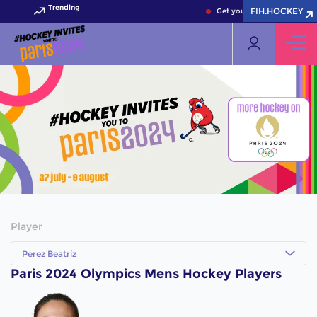
Trending
FIH.HOCKEY
Get your FIH Hockey World 
Player
Perez Beatriz
Paris 2024 Olympics Mens Hockey Players