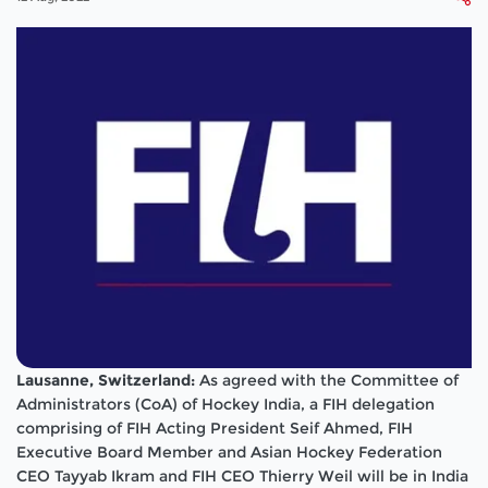
Lausanne, Switzerland:
As agreed with the Committee of
Administrators (CoA) of Hockey India, a FIH delegation
comprising of FIH Acting President Seif Ahmed, FIH
Executive Board Member and Asian Hockey Federation
CEO Tayyab Ikram and FIH CEO Thierry Weil will be in India