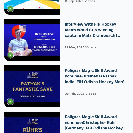
15 Sep, 2023
Videos
Interview with FIH Hockey
Men's World Cup winning
captain: Mats Grambusch |
Germany
24 Mar, 2023
Videos
Poligras Magic Skill Award
nominee: Krishan B Pathak |
India |FIH Odisha Hockey Men's
World Cup 2023
08 Feb, 2023
Videos
Poligras Magic Skill Award
nominee:Christopher Rühr
|Germany |FIH Odisha Hockey