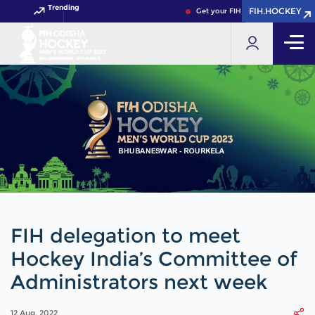
Trending
FIH.HOCKEY
FIH.HOCKEY
Get your FIH Hockey World Cup 20
FIH delegation to meet
Hockey India’s Committee of
Administrators next week
12 Aug, 2022