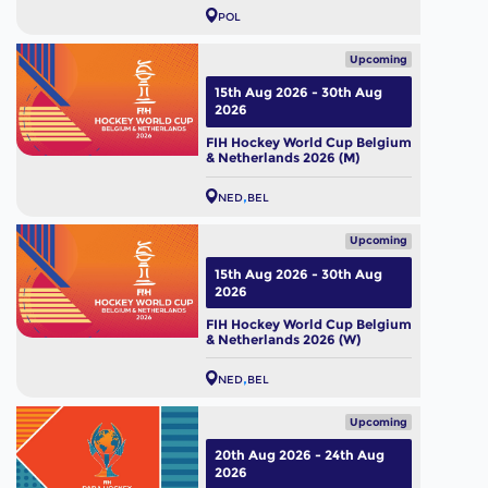
POL
Upcoming
15th Aug 2026 - 30th Aug
2026
FIH Hockey World Cup Belgium
& Netherlands 2026 (M)
NED
BEL
Upcoming
15th Aug 2026 - 30th Aug
2026
FIH Hockey World Cup Belgium
& Netherlands 2026 (W)
NED
BEL
Upcoming
20th Aug 2026 - 24th Aug
2026