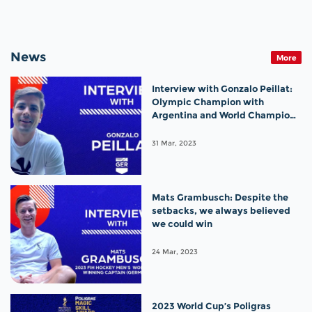
News
More
Interview with Gonzalo Peillat:
Olympic Champion with
Argentina and World Champion
with Germany!
31 Mar, 2023
Mats Grambusch: Despite the
setbacks, we always believed
we could win
24 Mar, 2023
2023 World Cup’s Poligras