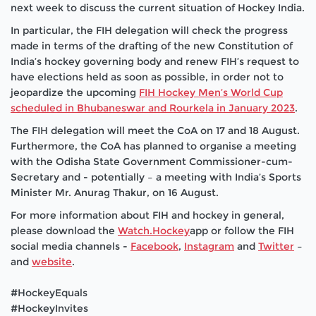
next week to discuss the current situation of Hockey India.
In particular, the FIH delegation will check the progress
made in terms of the drafting of the new Constitution of
India’s hockey governing body and renew FIH’s request
to
have elections held as soon as possible, in order not to
jeopardize the upcoming
FIH Hockey Men’s World Cup
scheduled in Bhubaneswar and Rourkela in January 2023
.
The FIH delegation will meet the CoA on 17 and 18 August.
Furthermore, the CoA has planned to organise a meeting
with the Odisha State Government Commissioner-cum-
Secretary and - potentially – a meeting with India’s Sports
Minister Mr. Anurag Thakur, on 16 August.
For more information about FIH and hockey in general,
please download the
Watch.Hockey
app or follow the
FIH
social media channels -
Facebook
,
Instagram
and
Twitter
–
and
website
.
#HockeyEquals
#HockeyInvites