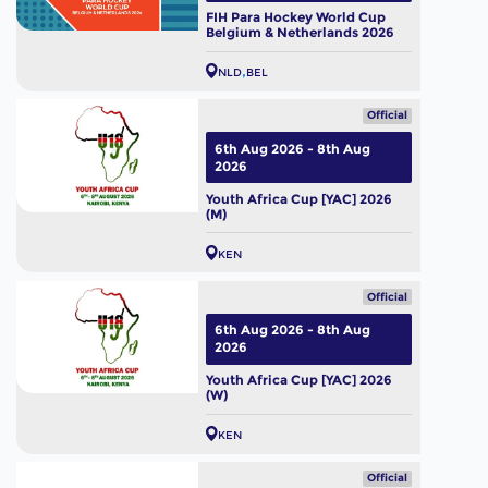
FIH Para Hockey World Cup
Belgium & Netherlands 2026
NLD
BEL
Official
6th Aug 2026 - 8th Aug
2026
Youth Africa Cup [YAC] 2026
(M)
KEN
Official
6th Aug 2026 - 8th Aug
2026
Youth Africa Cup [YAC] 2026
(W)
KEN
Official