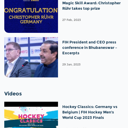
Magic Skill Award: Christopher
Rühr takes top prize
27 Feb, 2023
FIH President and CEO press
conference in Bhubaneswar –
Excerpts
29 Jan, 2023
Videos
Hockey Classics: Germany vs
Belgium | FIH Hockey Men's
World Cup 2023 Finals