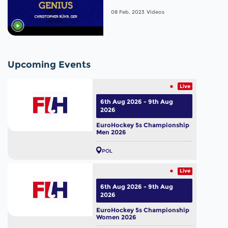
Men's World Cup 2023
08 Feb, 2023
Videos
Upcoming Events
Live
6th Aug 2026 - 9th Aug
2026
EuroHockey 5s Championship
Men 2026
POL
Live
6th Aug 2026 - 9th Aug
2026
EuroHockey 5s Championship
Women 2026