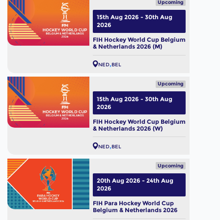
Upcoming
15th Aug 2026 - 30th Aug
2026
FIH Hockey World Cup Belgium
& Netherlands 2026 (M)
NED
BEL
Upcoming
15th Aug 2026 - 30th Aug
2026
FIH Hockey World Cup Belgium
& Netherlands 2026 (W)
NED
BEL
Upcoming
20th Aug 2026 - 24th Aug
2026
FIH Para Hockey World Cup
Belgium & Netherlands 2026