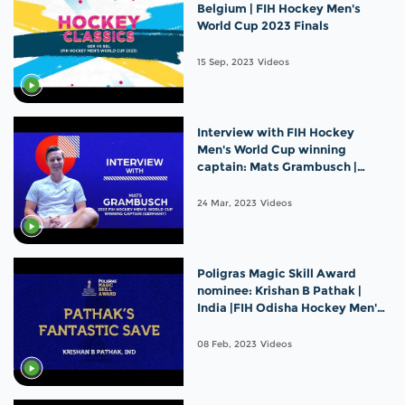
Belgium | FIH Hockey Men's
World Cup 2023 Finals
15 Sep, 2023
Videos
Interview with FIH Hockey
Men's World Cup winning
captain: Mats Grambusch |
Germany
24 Mar, 2023
Videos
Poligras Magic Skill Award
nominee: Krishan B Pathak |
India |FIH Odisha Hockey Men's
World Cup 2023
08 Feb, 2023
Videos