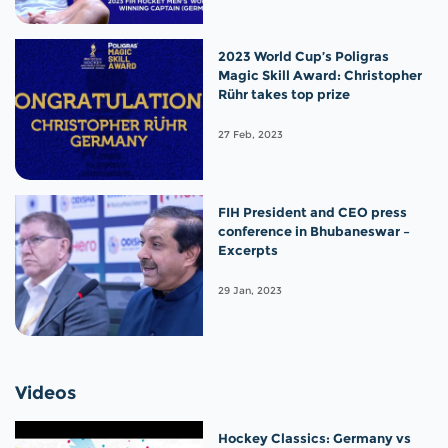
2023 World Cup’s Poligras
Magic Skill Award: Christopher
Rühr takes top prize
27 Feb, 2023
FIH President and CEO press
conference in Bhubaneswar –
Excerpts
29 Jan, 2023
Videos
Hockey Classics: Germany vs