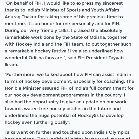
“On behalf of FIH, I would like to express my sincerest
thanks to India's Minister of Sports and Youth Affairs
Anurag Thakur for taking some of his precious time to
meet me. It’s an honor for me personally and for FIH.
During our very friendly talks, I praised the absolutely
remarkable work done by the State of Odisha, together
with Hockey India and the FIH team, to put together such
a remarkable hockey festival! I’ve also underlined how
wonderful Odisha fans are!”, said FIH President Tayyab
Ikram.
“Furthermore, we talked about how FIH can assist India in
terms of hockey development, especially for coaching. The
Hon’ble Minister assured FIH of India’s full commitment for
our hockey development programmes in the country. I
also had the opportunity to give an update on our work
towards water-free hockey pitches in the future and
underlined the huge potential of Hockey5s to develop
hockey even further globally”.
Talks went on further and touched upon India’s Olympics