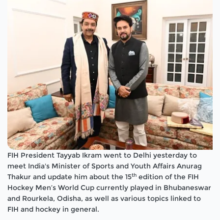
FIH President Tayyab Ikram went to Delhi yesterday to
meet India's Minister of Sports and Youth Affairs Anurag
th
Thakur and update him about the 15
edition of the FIH
Hockey Men’s World Cup currently played in Bhubaneswar
and Rourkela, Odisha, as well as various topics linked to
FIH and hockey in general.