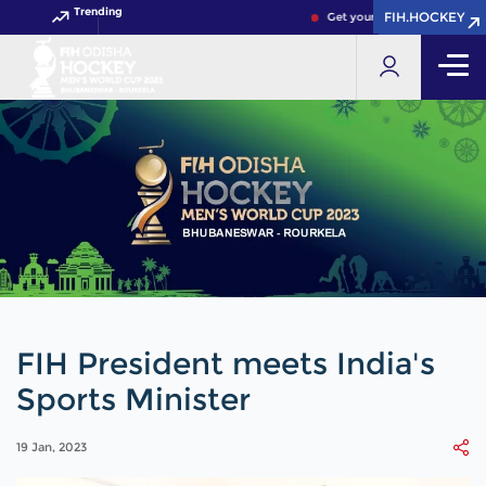
Trending
FIH.HOCKEY
FIH.HOCKEY
Get your FIH Hockey World Cu
FIH President meets India's
Sports Minister
19 Jan, 2023