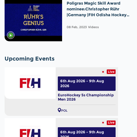
Poligras Magic Skill Award
nominee:Christopher Rühr
|Germany |FIH Odisha Hockey
Men's World Cup 2023
08 Feb, 2023
Videos
Upcoming Events
Live
6th Aug 2026 - 9th Aug
2026
EuroHockey 5s Championship
Men 2026
POL
Live
6th Aug 2026 - 9th Aug
2026