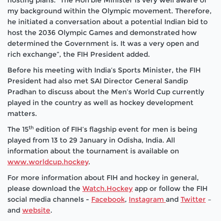
hosting plans. “The Hon’ble Minister is very well aware of
my background within the Olympic movement. Therefore,
he initiated a conversation about a potential Indian bid to
host the 2036 Olympic Games and demonstrated how
determined the Government is. It was a very open and
rich exchange”, the FIH President added.
Before his meeting with India’s Sports Minister, the FIH
President had also met SAI Director General Sandip
Pradhan to discuss about the Men’s World Cup currently
played in the country as well as hockey development
matters.
th
The 15
edition of FIH’s flagship event for men is being
played from 13 to 29 January in Odisha, India. All
information about the tournament is available on
www.worldcup.hockey
.
For more information about FIH and hockey in general,
please download the
Watch.Hockey
app or follow the FIH
social media channels -
Facebook
,
Instagram
and
Twitter
–
and
website
.