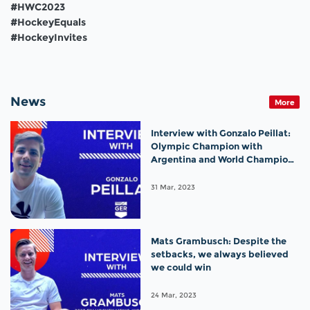
#HWC2023
#HockeyEquals
#HockeyInvites
News
More
Interview with Gonzalo Peillat:
Olympic Champion with
Argentina and World Champion
with Germany!
31 Mar, 2023
Mats Grambusch: Despite the
setbacks, we always believed
we could win
24 Mar, 2023