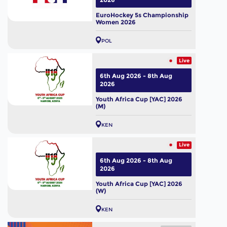
EuroHockey 5s Championship
Women 2026
POL
Live
6th Aug 2026 - 8th Aug
2026
Youth Africa Cup [YAC] 2026
(M)
KEN
Live
6th Aug 2026 - 8th Aug
2026
Youth Africa Cup [YAC] 2026
(W)
KEN