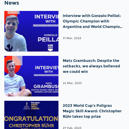
News
Interview with Gonzalo Peillat:
Olympic Champion with
Argentina and World Champion
with Germany!
31 Mar, 2023
Mats Grambusch: Despite the
setbacks, we always believed
we could win
24 Mar, 2023
2023 World Cup’s Poligras
Magic Skill Award: Christopher
Rühr takes top prize
27 Feb, 2023