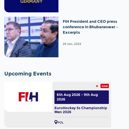
FIH President and CEO press
conference in Bhubaneswar –
Excerpts
29 Jan, 2023
Upcoming Events
Live
6th Aug 2026 - 9th Aug
2026
EuroHockey 5s Championship
Men 2026
POL