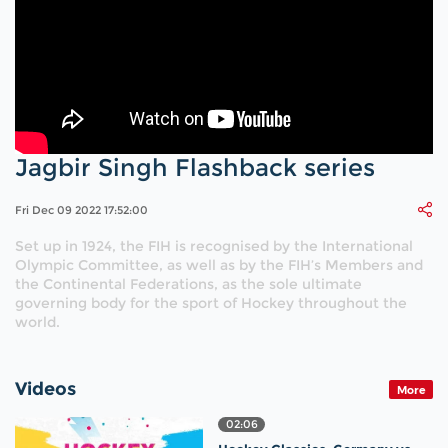
Jagbir Singh Flashback series
Fri Dec 09 2022 17:52:00
Set up in 1924, the FIH is recognised by the International
Olympic Committee, as well as by the FIH’s Members and
the Continental Federations, as the sole ultimate
governing body for the sport of Hockey throughout the
world.
Videos
More
02:06