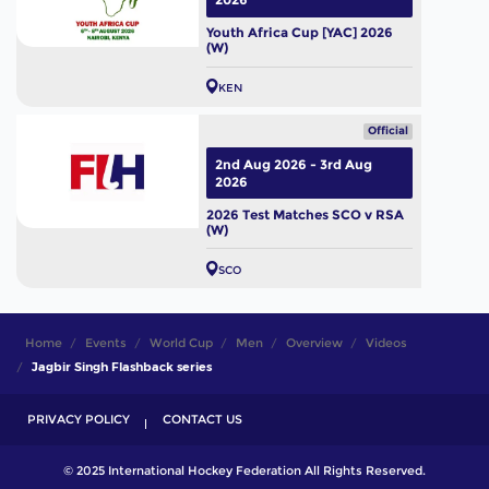
Youth Africa Cup [YAC] 2026
(W)
KEN
Official
2nd Aug 2026 - 3rd Aug
2026
2026 Test Matches SCO v RSA
(W)
SCO
Home
Events
World Cup
Men
Overview
Videos
Jagbir Singh Flashback series
PRIVACY POLICY
CONTACT US
© 2025 International Hockey Federation All Rights Reserved.