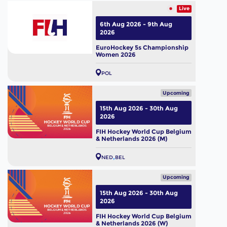
Live
6th Aug 2026 - 9th Aug
2026
EuroHockey 5s Championship
Women 2026
POL
Upcoming
15th Aug 2026 - 30th Aug
2026
FIH Hockey World Cup Belgium
& Netherlands 2026 (M)
NED
BEL
Upcoming
15th Aug 2026 - 30th Aug
2026
FIH Hockey World Cup Belgium
& Netherlands 2026 (W)