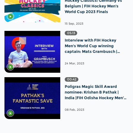
Hockey Classics: Germany vs
Belgium | FIH Hockey Men's
World Cup 2023 Finals
15 Sep, 2023
05:13
Interview with FIH Hockey
Men's World Cup winning
captain: Mats Grambusch |
Germany
24 Mar, 2023
00:42
Poligras Magic Skill Award
nominee: Krishan B Pathak |
India |FIH Odisha Hockey Men's
World Cup 2023
08 Feb, 2023