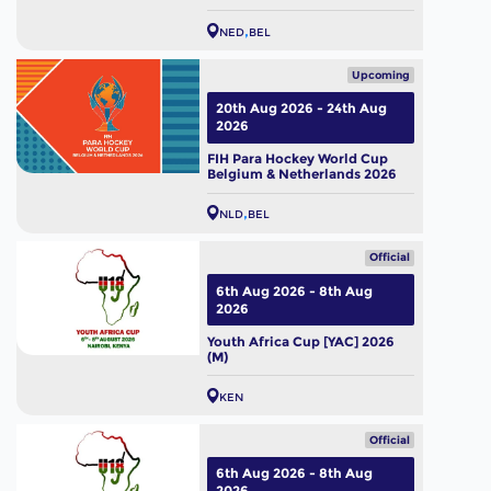
NED
BEL
Upcoming
20th Aug 2026 - 24th Aug
2026
FIH Para Hockey World Cup
Belgium & Netherlands 2026
NLD
BEL
Official
6th Aug 2026 - 8th Aug
2026
Youth Africa Cup [YAC] 2026
(M)
KEN
Official
6th Aug 2026 - 8th Aug
2026