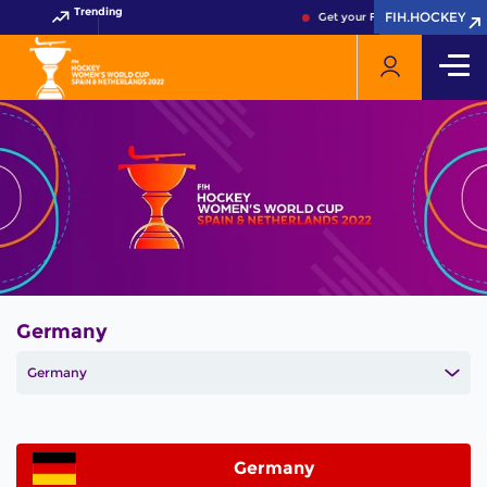
Trending
FIH.HOCKEY
FIH.HOCKEY
Get your FIH Hockey World Cu
Germany
Germany
Germany