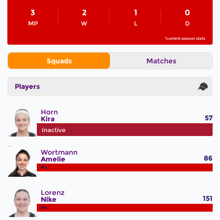
3
2
1
0
MP
W
L
D
*current season stats
Squads
Matches
Players
Horn
57
Kira
#2
Inactive
Wortmann
86
Amelie
#3
Lorenz
151
Nike
#4