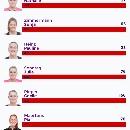
37
Nathalie
#15
Zimmermann
65
Sonja
#16
Heinz
33
Pauline
#17
Sonntag
76
Julia
#20
Pieper
156
Cecile
#22
Maertens
70
Pia
#24