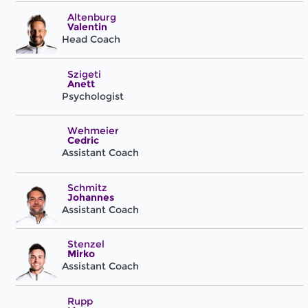
Altenburg
Valentin
Head Coach
Szigeti
Anett
Psychologist
Wehmeier
Cedric
Assistant Coach
Schmitz
Johannes
Assistant Coach
Stenzel
Mirko
Assistant Coach
Rupp