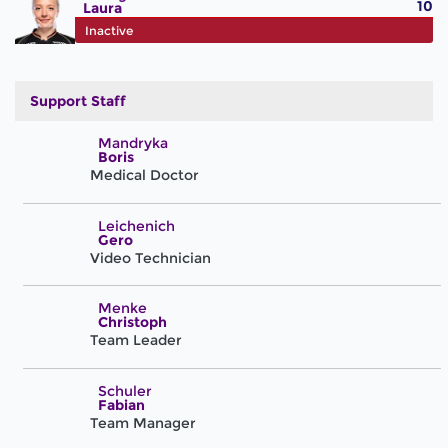
10
Laura
#71
Inactive
Support Staff
Mandryka
Boris
Medical Doctor
Leichenich
Gero
Video Technician
Menke
Christoph
Team Leader
Schuler
Fabian
Team Manager