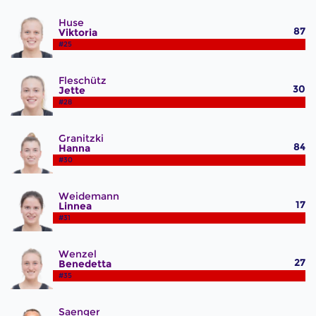
Huse
87
Viktoria
#25
Fleschütz
30
Jette
#28
Granitzki
84
Hanna
#30
Weidemann
17
Linnea
#31
Wenzel
27
Benedetta
#35
Saenger