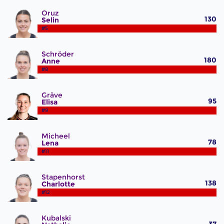
Oruz
130
Selin
#5
Schröder
180
Anne
#8
Gräve
95
Elisa
#9
Micheel
78
Lena
#11
Stapenhorst
138
Charlotte
#12
Kubalski