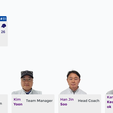
#31
26
Ka
Kim
Han Jin
Team Manager
Head Coach
Ke
an
Yoon
Soo
ok