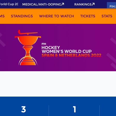
rld Cup 2026 Pass now!
MEDICAL/ANTI-DOPING
RANKINGS
FIH
MS
STANDINGS
WHERE TO WATCH
TICKETS
STATS
3
1