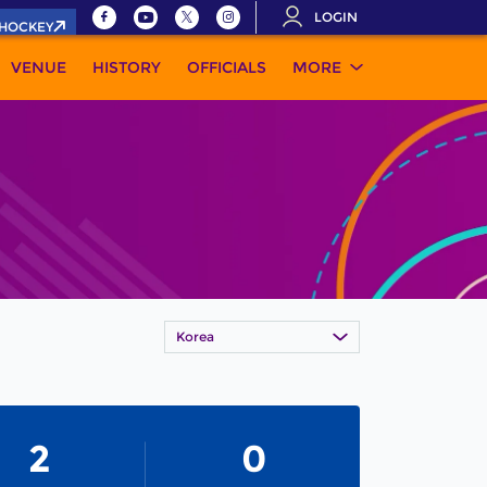
LOGIN
.HOCKEY
VENUE
HISTORY
OFFICIALS
MORE
Korea
2
0