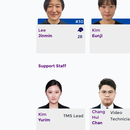
#30
Lee
Kim
Jinmin
Eunji
28
Support Staff
Chang
Video
Kim
TMS Lead
Hui
Technici
Yurim
Chan