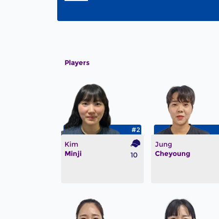
Players
#2
Kim
Jung
Minji
Cheyoung
10