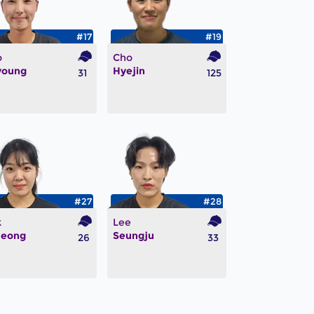
#17
#19
o
Cho
young
Hyejin
31
125
#27
#28
k
Lee
jeong
Seungju
26
33