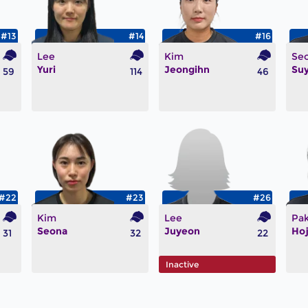
#13
#14
#16
Lee
Kim
Se
Yuri
Jeongihn
Su
59
114
46
#22
#23
#26
Kim
Lee
Pa
Seona
Juyeon
Ho
31
32
22
Inactive