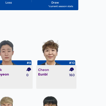
Loss
Draw
*current season stats
#8
#10
k
Cheon
oyeon
Eunbi
0
160