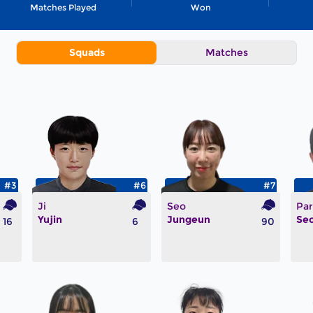
Matches Played
Won
Squads
Matches
#3
#6
#7
Ji
Seo
Par
Yujin
Jungeun
Se
16
6
90