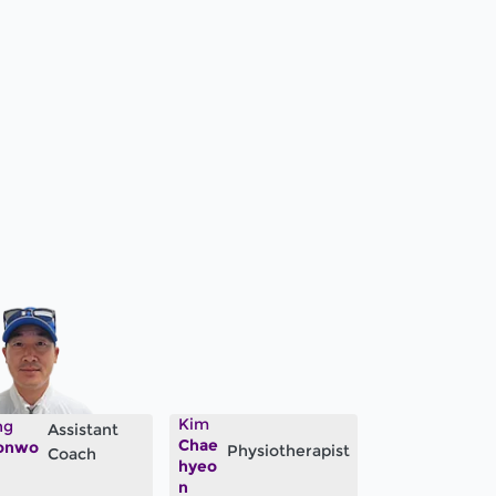
Kim
ng
Assistant
Chae
onwo
Physiotherapist
Coach
hyeo
n