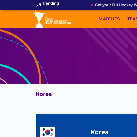
Trending
Get your FIH Hockey Wo
MATCHES
TEA
Korea
Korea