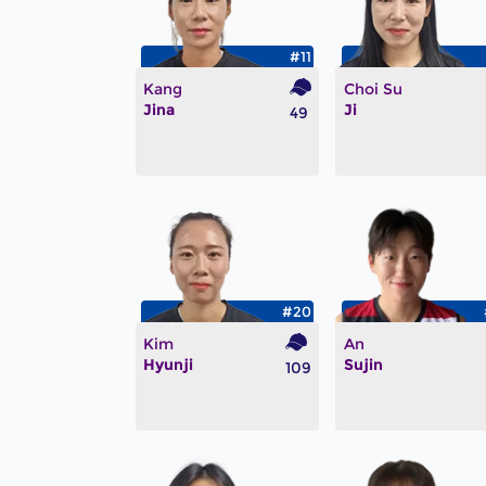
#11
Kang
Choi Su
Jina
Ji
49
#20
Kim
An
Hyunji
Sujin
109