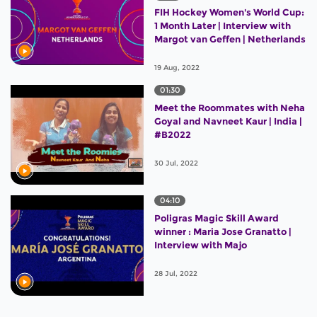
FIH Hockey Women's World Cup:
1 Month Later | Interview with
Margot van Geffen | Netherlands
19 Aug, 2022
01:30
Meet the Roommates with Neha
Goyal and Navneet Kaur | India |
#B2022
30 Jul, 2022
04:10
Poligras Magic Skill Award
winner : Maria Jose Granatto |
Interview with Majo
28 Jul, 2022