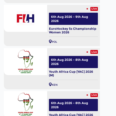
Live
6th Aug 2026 - 9th Aug
2026
EuroHockey 5s Championship
Women 2026
POL
Live
6th Aug 2026 - 8th Aug
2026
Youth Africa Cup [YAC] 2026
(M)
KEN
Live
6th Aug 2026 - 8th Aug
2026
Youth Africa Cup [YAC] 2026