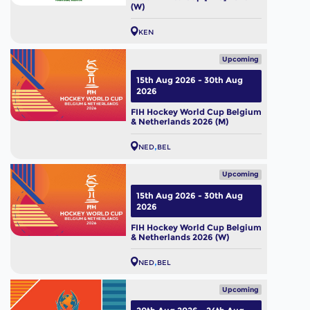
(W)
KEN
Upcoming
15th Aug 2026 - 30th Aug
2026
FIH Hockey World Cup Belgium
& Netherlands 2026 (M)
NED
BEL
Upcoming
15th Aug 2026 - 30th Aug
2026
FIH Hockey World Cup Belgium
& Netherlands 2026 (W)
NED
BEL
Upcoming