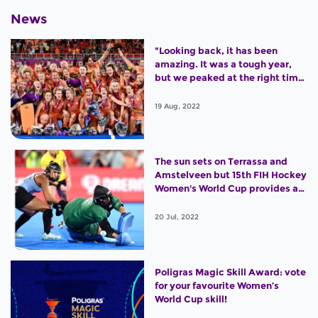
News
"Looking back, it has been
amazing. It was a tough year,
but we peaked at the right time
and won the World Cup."
19 Aug, 2022
The sun sets on Terrassa and
Amstelveen but 15th FIH Hockey
Women's World Cup provides an
outstanding legacy
20 Jul, 2022
Poligras Magic Skill Award: vote
for your favourite Women’s
World Cup skill!