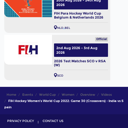
20th Aug 2026 - 24th Aug
2026
FIH Para Hockey World Cup
Belgium & Netherlands 2026
NLD
BEL
Official
2nd Aug 2026 - 3rd Aug
2026
2026 Test Matches SCO v RSA
(W)
SCO
Home
Events
World Cup
Women
Overview
Videos
FIH Hockey Women's World Cup 2022: Game 30 (Crossovers) - India vs S
pain
PRIVACY POLICY
CONTACT US