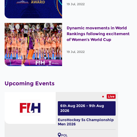
19 Jul, 2022
Dynamic movements in World
Rankings following excitement
of Women’s World Cup
19 Jul, 2022
Upcoming Events
Live
6th Aug 2026 - 9th Aug
2026
EuroHockey 5s Championship
Men 2026
POL