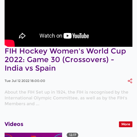
FIH Hockey Women's World Cup
2022: Game 30 (Crossovers) -
India vs Spain
Tue Jul 12 2022 18:00:00
About the FIH Set up in 1924, the FIH is recognised by the
International Olympic Committee, as well as by the FIH's
Members and ...
Videos
More
12:17