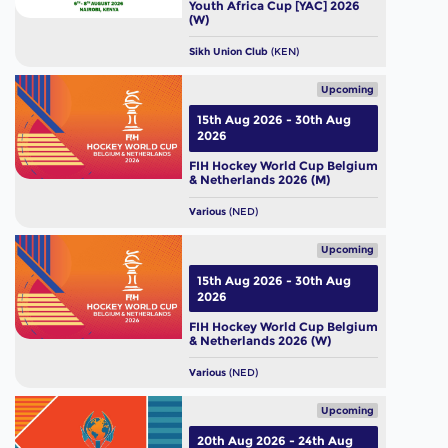
Youth Africa Cup [YAC] 2026
(W)
Sikh Union Club
(KEN)
Upcoming
15th Aug 2026 - 30th Aug
2026
FIH Hockey World Cup Belgium
& Netherlands 2026 (M)
Various
(NED)
Upcoming
15th Aug 2026 - 30th Aug
2026
FIH Hockey World Cup Belgium
& Netherlands 2026 (W)
Various
(NED)
Upcoming
20th Aug 2026 - 24th Aug