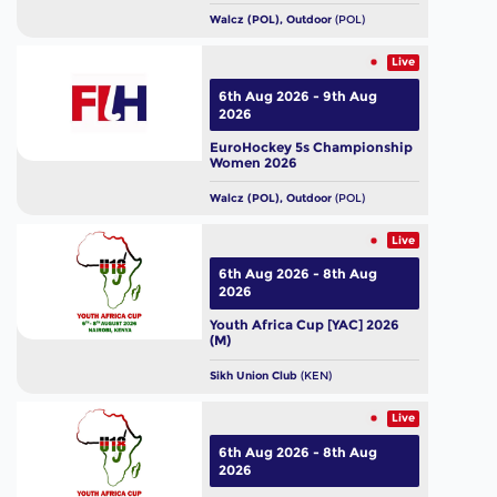
Walcz (POL), Outdoor
(POL)
Live
6th Aug 2026 - 9th Aug
2026
EuroHockey 5s Championship
Women 2026
Walcz (POL), Outdoor
(POL)
Live
6th Aug 2026 - 8th Aug
2026
Youth Africa Cup [YAC] 2026
(M)
Sikh Union Club
(KEN)
Live
6th Aug 2026 - 8th Aug
2026