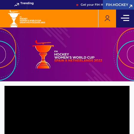
Trending
FIH.HOCKEY
FIH.HOCKEY
Get your FIH Hockey World Cup 202