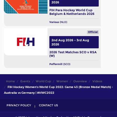
2026
FIH Para Hockey World Cup
Belgium & Netherlands 2026
Various
(NLD)
Official
2nd Aug 2026 - 3rd Aug
2026
2026 Test Matches SCO v RSA
(W)
Peffermill
(SCO)
Home
Events
World Cup
Women
Overview
Videos
FIH Hockey Women's World Cup 2022: Game 43 (Bronze Medal Match) -
Australia vs Germany | #HWC2022
PRIVACY POLICY
CONTACT US