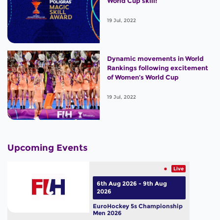
World Cup skill!
19 Jul, 2022
Dynamic movements in World
Rankings following excitement
of Women’s World Cup
19 Jul, 2022
Upcoming Events
Live
6th Aug 2026 - 9th Aug
2026
EuroHockey 5s Championship
Men 2026