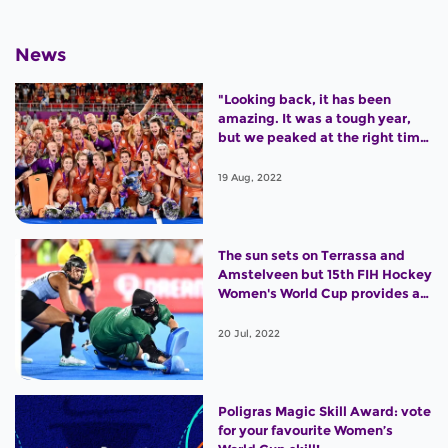
News
"Looking back, it has been
amazing. It was a tough year,
but we peaked at the right time
and won the World Cup."
19 Aug, 2022
The sun sets on Terrassa and
Amstelveen but 15th FIH Hockey
Women's World Cup provides an
outstanding legacy
20 Jul, 2022
Poligras Magic Skill Award: vote
for your favourite Women’s