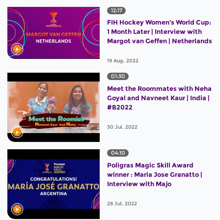
12:17
FIH Hockey Women's World Cup:
1 Month Later | Interview with
Margot van Geffen | Netherlands
19 Aug, 2022
01:30
Meet the Roommates with Neha
Goyal and Navneet Kaur | India |
#B2022
30 Jul, 2022
04:10
Poligras Magic Skill Award
winner : Maria Jose Granatto |
Interview with Majo
28 Jul, 2022