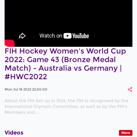
FIH Hockey Women's World Cup
2022: Game 43 (Bronze Medal
Match) - Australia vs Germany |
#HWC2022
Mon Jul 18 2022 22:00:00
About the FIH Set up in 1924, the FIH is recognised by the
International Olympic Committee, as well as by the FIH's
Members and ...
Videos
More