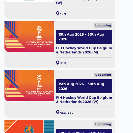
(W)
KEN
Upcoming
15th Aug 2026 - 30th Aug
2026
FIH Hockey World Cup Belgium
& Netherlands 2026 (M)
NED
BEL
Upcoming
15th Aug 2026 - 30th Aug
2026
FIH Hockey World Cup Belgium
& Netherlands 2026 (W)
NED
BEL
Upcoming