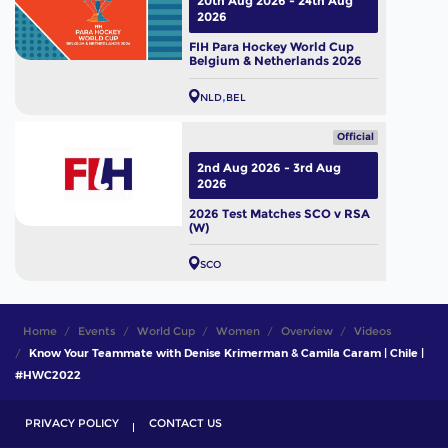
20th Aug 2026 - 24th Aug
2026
FIH Para Hockey World Cup
Belgium & Netherlands 2026
NLD
BEL
Official
2nd Aug 2026 - 3rd Aug
2026
2026 Test Matches SCO v RSA
(W)
SCO
Home
Events
World Cup
Women
Overview
Videos
Know Your Teammate with Denise Krimerman & Camila Caram | Chile |
#HWC2022
PRIVACY POLICY
CONTACT US