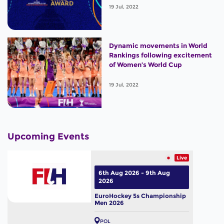
19 Jul, 2022
Dynamic movements in World
Rankings following excitement
of Women’s World Cup
19 Jul, 2022
Upcoming Events
Live
6th Aug 2026 - 9th Aug
2026
EuroHockey 5s Championship
Men 2026
POL