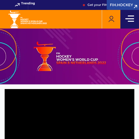
Trending
FIH.HOCKEY
FIH.HOCKEY
Get your FIH Hockey World Cup 2