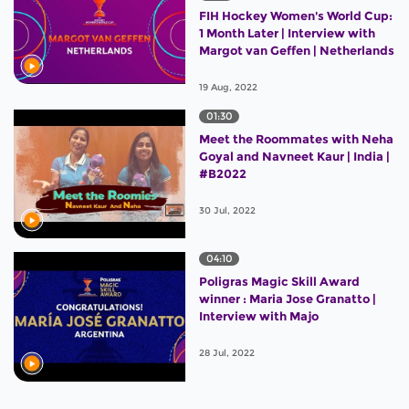
FIH Hockey Women's World Cup:
1 Month Later | Interview with
Margot van Geffen | Netherlands
19 Aug, 2022
01:30
Meet the Roommates with Neha
Goyal and Navneet Kaur | India |
#B2022
30 Jul, 2022
04:10
Poligras Magic Skill Award
winner : Maria Jose Granatto |
Interview with Majo
28 Jul, 2022