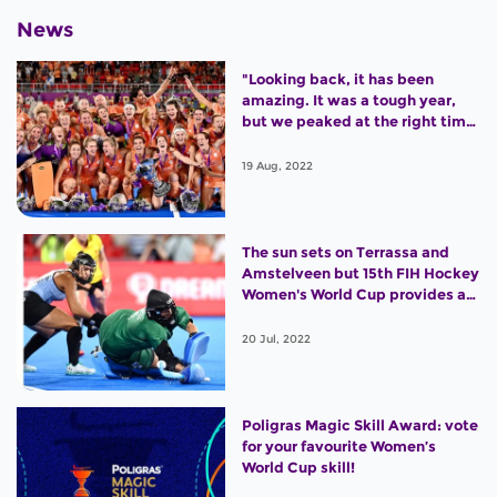
News
"Looking back, it has been
amazing. It was a tough year,
but we peaked at the right time
and won the World Cup."
19 Aug, 2022
The sun sets on Terrassa and
Amstelveen but 15th FIH Hockey
Women's World Cup provides an
outstanding legacy
20 Jul, 2022
Poligras Magic Skill Award: vote
for your favourite Women’s
World Cup skill!