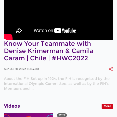
Know Your Teammate with
Denise Krimerman & Camila
Caram | Chile | #HWC2022
Sun Jul 10 2022 18:04:00
About the FIH Set up in 1924, the FIH is recognised by the
International Olympic Committee, as well as by the FIH's
Members and ...
Videos
More
12:17