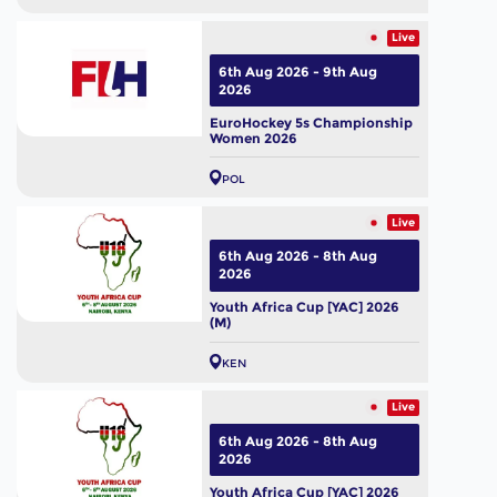
Live
6th Aug 2026 - 9th Aug
2026
EuroHockey 5s Championship
Women 2026
POL
Live
6th Aug 2026 - 8th Aug
2026
Youth Africa Cup [YAC] 2026
(M)
KEN
Live
6th Aug 2026 - 8th Aug
2026
Youth Africa Cup [YAC] 2026