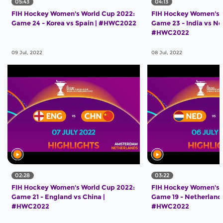
05:43
04:13
FIH Hockey Women's World Cup 2022:
FIH Hockey Women's 
Game 24 - Korea vs Spain | #HWC2022
Game 23 - India vs Ne
#HWC2022
09 Jul, 2022
08 Jul, 2022
02:28
03:22
FIH Hockey Women's World Cup 2022:
FIH Hockey Women's 
Game 21 - England vs China |
Game 19 - Netherlands
#HWC2022
#HWC2022