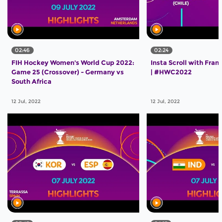
02:46
02:24
FIH Hockey Women's World Cup 2022:
Insta Scroll with Franc
Game 25 (Crossover) - Germany vs
| #HWC2022
South Africa
12 Jul, 2022
12 Jul, 2022