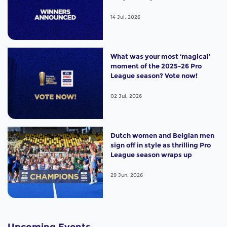
14 Jul, 2026
What was your most ‘magical’
moment of the 2025-26 Pro
League season? Vote now!
02 Jul, 2026
Dutch women and Belgian men
sign off in style as thrilling Pro
League season wraps up
29 Jun, 2026