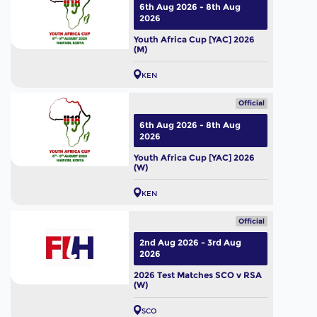
6th Aug 2026 - 8th Aug
2026
Youth Africa Cup [YAC] 2026
(M)
KEN
Official
6th Aug 2026 - 8th Aug
2026
Youth Africa Cup [YAC] 2026
(W)
KEN
Official
2nd Aug 2026 - 3rd Aug
2026
2026 Test Matches SCO v RSA
(W)
SCO