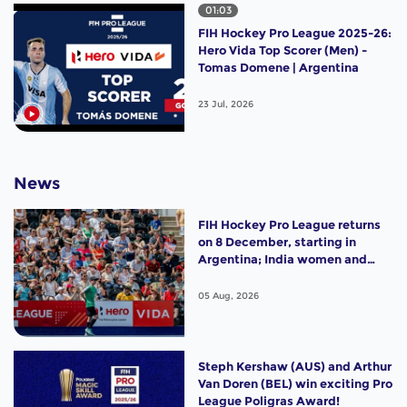
01:03
FIH Hockey Pro League 2025-26:
Hero Vida Top Scorer (Men) -
Tomas Domene | Argentina
23 Jul, 2026
News
FIH Hockey Pro League returns
on 8 December, starting in
Argentina; India women and
France men rejoin the "League
of the Best"
05 Aug, 2026
Steph Kershaw (AUS) and Arthur
Van Doren (BEL) win exciting Pro
League Poligras Award!