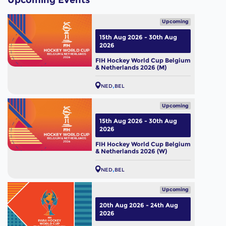
Upcoming Events
Upcoming
15th Aug 2026 - 30th Aug
2026
FIH Hockey World Cup Belgium
& Netherlands 2026 (M)
NED
BEL
Upcoming
15th Aug 2026 - 30th Aug
2026
FIH Hockey World Cup Belgium
& Netherlands 2026 (W)
NED
BEL
Upcoming
20th Aug 2026 - 24th Aug
2026