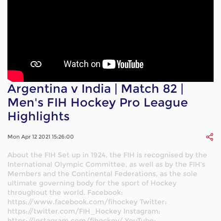
Argentina v India | Match 82 |
Men's FIH Hockey Pro League
Highlights
Mon Apr 12 2021 15:26:00
About the FIH Set up in 1924, the FIH is recognised by the
International Olympic Committee, as well as by the FIH’s
Members and the Continental Federations, as the sole
ultimate governing body for the sport of Hockey
throughout the world. Facebook:
https://www.facebook.com/fihockey Twitter:
https://twitter.com/FIH_Hockey Instagram:
https://instagram.com/fihockey/ YouTube: