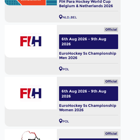
FIH Para Hockey World Cup
Belgium & Netherlands 2026
NLD
BEL
Official
6th Aug 2026 - 9th Aug
2026
EuroHockey 5s Championship
Men 2026
POL
Official
6th Aug 2026 - 9th Aug
2026
EuroHockey 5s Championship
Women 2026
POL
Official