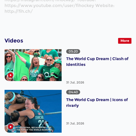
https://www.youtube.com/user/fihockey Website:
http://fih.ch/
Videos
More
05:20
The World Cup Dream | Clash of
Identities
31 Jul, 2026
04:40
The World Cup Dream | Icons of
rivarly
31 Jul, 2026