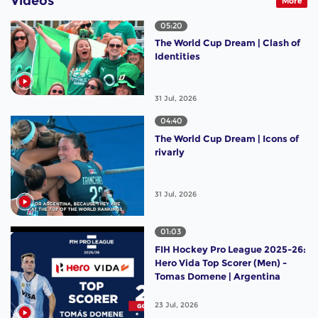
Videos
More
05:20
The World Cup Dream | Clash of
Identities
31 Jul, 2026
04:40
The World Cup Dream | Icons of
rivarly
31 Jul, 2026
01:03
FIH Hockey Pro League 2025-26:
Hero Vida Top Scorer (Men) -
Tomas Domene | Argentina
23 Jul, 2026