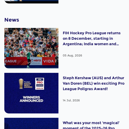
News
FIH Hockey Pro League returns
on 8 December, starting in
Argentina; India women and
France men rejoin the "League
of the Best"
05 Aug, 2026
Steph Kershaw (AUS) and Arthur
Van Doren (BEL) win exciting Pro
League Poligras Award!
14 Jul, 2026
What was your most ‘magical’
moment of the 2025-26 Pro