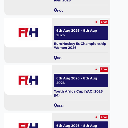
Men 2026
POL
Live
6th Aug 2026 - 9th Aug
2026
EuroHockey 5s Championship
Women 2026
POL
Live
6th Aug 2026 - 8th Aug
2026
Youth Africa Cup [YAC] 2026
(M)
KEN
Live
6th Aug 2026 - 8th Aug