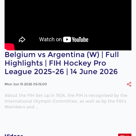
Belgium vs Argentina (W) | Full
Highlights | FIH Hockey Pro
League 2025-26 | 14 June 2026
Mon Jun 15 2026 05:15:00
About the FIH Set up in 1924, the FIH is recognised by the
International Olympic Committee, as well as by the FIH's
Members and ...