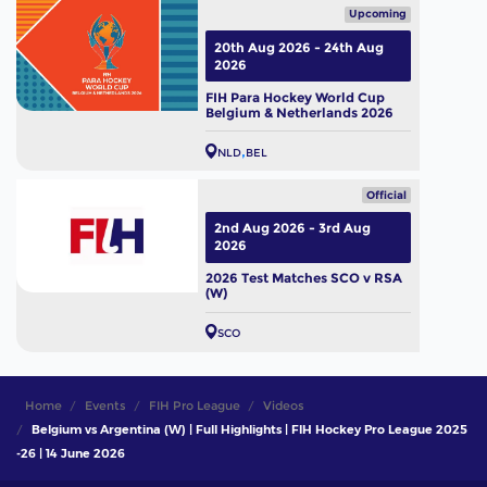
Upcoming
20th Aug 2026 - 24th Aug
2026
FIH Para Hockey World Cup
Belgium & Netherlands 2026
NLD
BEL
Official
2nd Aug 2026 - 3rd Aug
2026
2026 Test Matches SCO v RSA
(W)
SCO
Home
Events
FIH Pro League
Videos
Belgium vs Argentina (W) | Full Highlights | FIH Hockey Pro League 2025
-26 | 14 June 2026