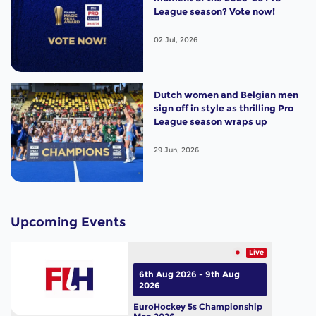
League season? Vote now!
02 Jul, 2026
Dutch women and Belgian men
sign off in style as thrilling Pro
League season wraps up
29 Jun, 2026
Upcoming Events
Live
6th Aug 2026 - 9th Aug
2026
EuroHockey 5s Championship