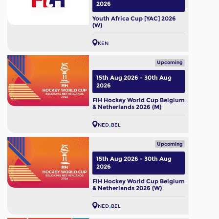
2026
Youth Africa Cup [YAC] 2026
(W)
KEN
Upcoming
15th Aug 2026 - 30th Aug
2026
FIH Hockey World Cup Belgium
& Netherlands 2026 (M)
NED
BEL
Upcoming
15th Aug 2026 - 30th Aug
2026
FIH Hockey World Cup Belgium
& Netherlands 2026 (W)
NED
BEL