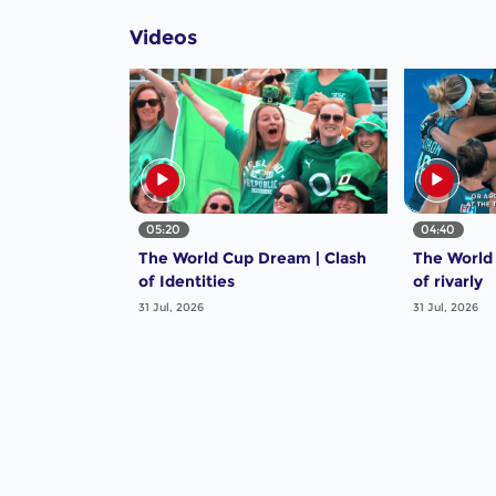
Videos
05:20
04:40
The World Cup Dream | Clash
The World
of Identities
of rivarly
31 Jul, 2026
31 Jul, 2026