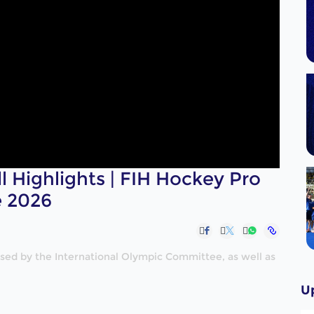
ll Highlights | FIH Hockey Pro
e 2026
nised by the International Olympic Committee, as well as
U