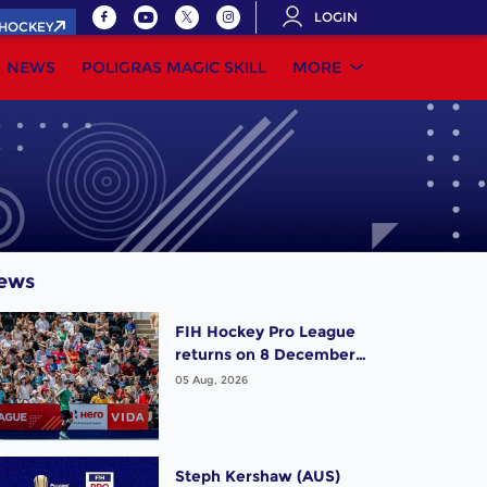
LOGIN
.HOCKEY
NEWS
POLIGRAS MAGIC SKILL
MORE
ews
FIH Hockey Pro League
returns on 8 December,
starting in Argentina;
05 Aug, 2026
India women and France
men rejoin the "League
of the Best"
Steph Kershaw (AUS)