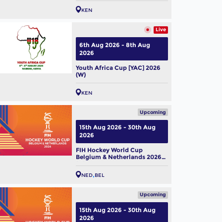
KEN
Live
6th Aug 2026 - 8th Aug
2026
Youth Africa Cup [YAC] 2026
(W)
KEN
Upcoming
15th Aug 2026 - 30th Aug
2026
FIH Hockey World Cup
Belgium & Netherlands 2026
(M)
NED
BEL
Upcoming
15th Aug 2026 - 30th Aug
2026