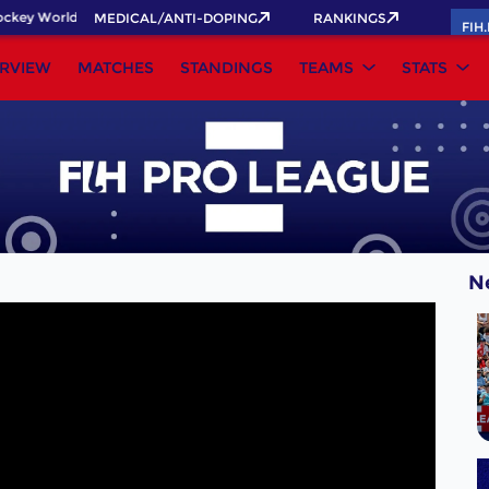
key World Cup 2026 Pass now!
MEDICAL/ANTI-DOPING
RANKINGS
FIH
RVIEW
MATCHES
STANDINGS
TEAMS
STATS
N