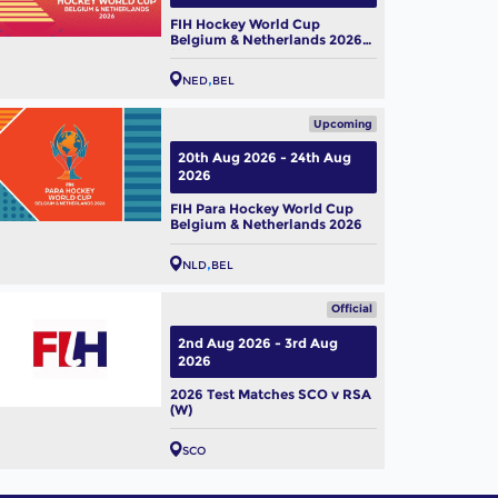
FIH Hockey World Cup
Belgium & Netherlands 2026
(W)
NED
BEL
Upcoming
20th Aug 2026 - 24th Aug
2026
FIH Para Hockey World Cup
Belgium & Netherlands 2026
NLD
BEL
Official
2nd Aug 2026 - 3rd Aug
2026
2026 Test Matches SCO v RSA
(W)
SCO