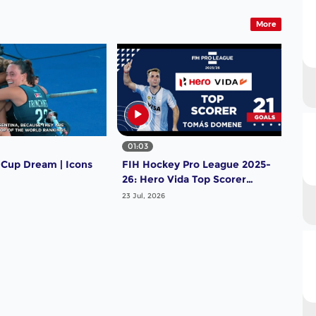
More
01:03
 Cup Dream | Icons
FIH Hockey Pro League 2025-
26: Hero Vida Top Scorer
(Men) - Tomas Domene |
23 Jul, 2026
Argentina