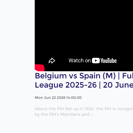
Belgium vs Spain (M) | Fu
League 2025-26 | 20 Jun
Mon Jun 22 2026 14:00:00
About the FIH Set up in 1924, the FIH is recog
by the FIH's Members and ...