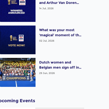
and Arthur Van Doren
(BEL) win exciting Pro
14 Jul, 2026
League Poligras Award!
What was your most
‘magical’ moment of the
2025-26 Pro League
02 Jul, 2026
season? Vote now!
Dutch women and
Belgian men sign off in
style as thrilling Pro
29 Jun, 2026
League season wraps up
pcoming Events