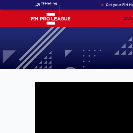
Trending
Get your FIH Hoc
OVE