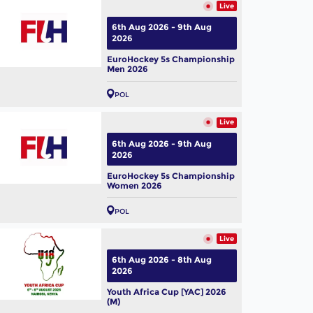
Live
6th Aug 2026 - 9th Aug
2026
EuroHockey 5s Championship
Men 2026
POL
Live
6th Aug 2026 - 9th Aug
2026
EuroHockey 5s Championship
Women 2026
POL
Live
6th Aug 2026 - 8th Aug
2026
Youth Africa Cup [YAC] 2026
(M)