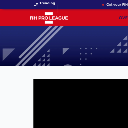
Trending
Get your FIH 
OVE