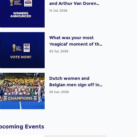
and Arthur Van Doren
(BEL) win exciting Pro
14 Jul, 2026
League Poligras Award!
What was your most
‘magical’ moment of the
2025-26 Pro League
02 Jul, 2026
season? Vote now!
Dutch women and
Belgian men sign off in
style as thrilling Pro
29 Jun, 2026
League season wraps up
pcoming Events