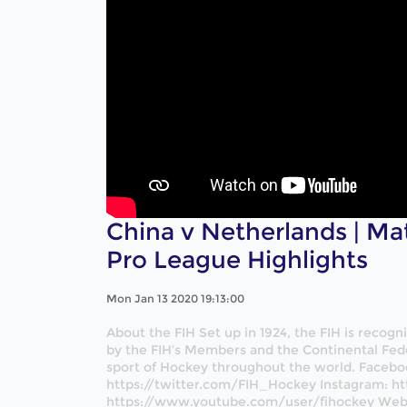
China v Netherlands | Ma
Pro League Highlights
Mon Jan 13 2020 19:13:00
About the FIH Set up in 1924, the FIH is recog
by the FIH’s Members and the Continental Fede
sport of Hockey throughout the world. Facebo
https://twitter.com/FIH_Hockey Instagram: ht
https://www.youtube.com/user/fihockey Websi