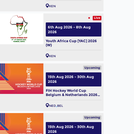
KEN
Live
6th Aug 2026 - 8th Aug
2026
Youth Africa Cup [YAC] 2026
(W)
KEN
Upcoming
15th Aug 2026 - 30th Aug
2026
FIH Hockey World Cup
Belgium & Netherlands 2026
(M)
NED
BEL
Upcoming
15th Aug 2026 - 30th Aug
2026