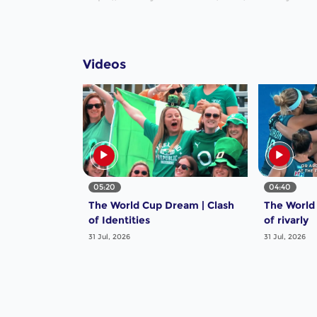
Videos
05:20
04:40
The World Cup Dream | Clash
The World
of Identities
of rivarly
31 Jul, 2026
31 Jul, 2026