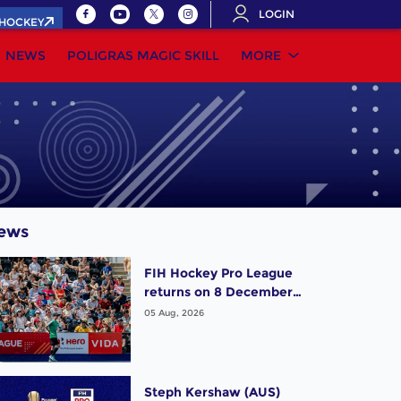
LOGIN
.HOCKEY
NEWS
POLIGRAS MAGIC SKILL
MORE
ews
FIH Hockey Pro League
returns on 8 December,
starting in Argentina;
05 Aug, 2026
India women and France
men rejoin the "League
of the Best"
Steph Kershaw (AUS)