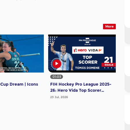
More
01:03
 Cup Dream | Icons
FIH Hockey Pro League 2025-
26: Hero Vida Top Scorer
(Men) - Tomas Domene |
23 Jul, 2026
Argentina