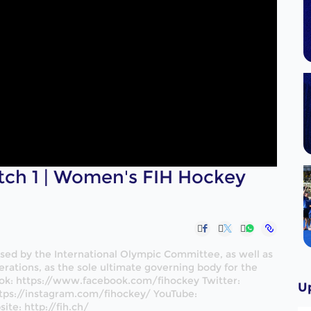
tch 1 | Women's FIH Hockey
nised by the International Olympic Committee, as well as
rations, as the sole ultimate governing body for the
ok: https://www.facebook.com/fihockey Twitter:
U
tps://instagram.com/fihockey/ YouTube:
te: http://fih.ch/