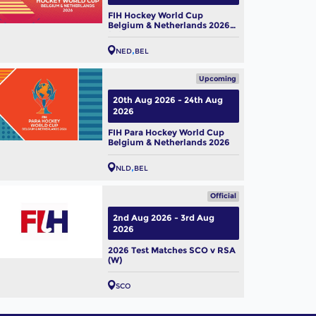
FIH Hockey World Cup
Belgium & Netherlands 2026
(W)
NED
BEL
Upcoming
20th Aug 2026 - 24th Aug
2026
FIH Para Hockey World Cup
Belgium & Netherlands 2026
NLD
BEL
Official
2nd Aug 2026 - 3rd Aug
2026
2026 Test Matches SCO v RSA
(W)
SCO