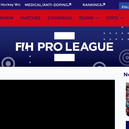
Hockey World Cup 2026 Pass now!
MEDICAL/ANTI-DOPING
RANKINGS
FIH
RVIEW
MATCHES
STANDINGS
TEAMS
STATS
N