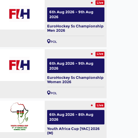
Live
6th Aug 2026 - 9th Aug
2026
EuroHockey 5s Championship
Men 2026
POL
Live
6th Aug 2026 - 9th Aug
2026
EuroHockey 5s Championship
Women 2026
POL
Live
6th Aug 2026 - 8th Aug
2026
Youth Africa Cup [YAC] 2026
(M)