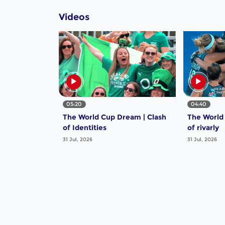
Videos
05:20
04:40
The World Cup Dream | Clash
The World
of Identities
of rivarly
31 Jul, 2026
31 Jul, 2026