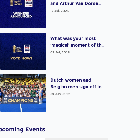
and Arthur Van Doren
(BEL) win exciting Pro
14 Jul, 2026
League Poligras Award!
What was your most
‘magical’ moment of the
2025-26 Pro League
02 Jul, 2026
season? Vote now!
Dutch women and
Belgian men sign off in
style as thrilling Pro
29 Jun, 2026
League season wraps up
pcoming Events