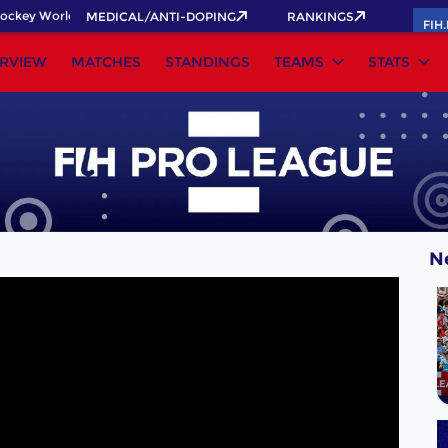
ckey World Cup 2026 Pass now!
MEDICAL/ANTI-DOPING
RANKINGS
FIH
RVIEW
MATCHES
STANDINGS
TEAMS
STATS
N