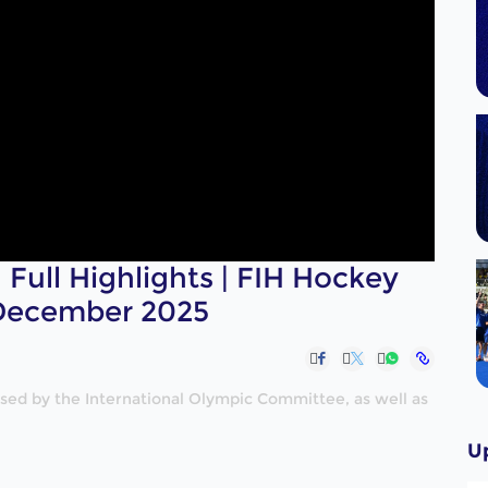
Full Highlights | FIH Hockey
 December 2025
nised by the International Olympic Committee, as well as
U