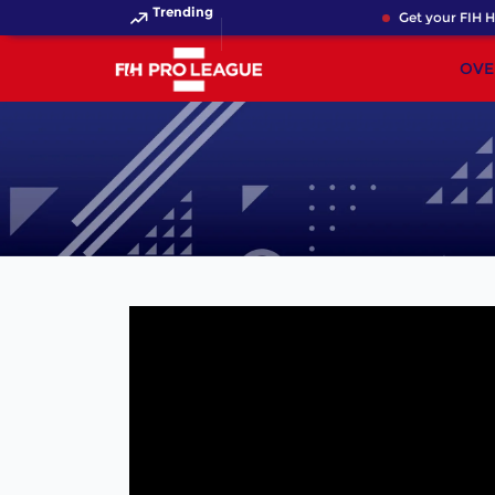
Trending
Get your FIH Ho
OVE