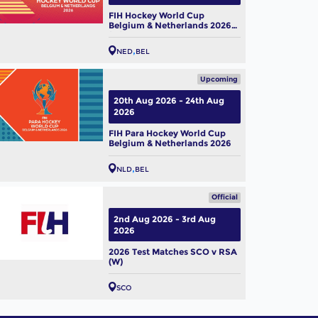
FIH Hockey World Cup
Belgium & Netherlands 2026
(W)
NED
BEL
Upcoming
20th Aug 2026 - 24th Aug
2026
FIH Para Hockey World Cup
Belgium & Netherlands 2026
NLD
BEL
Official
2nd Aug 2026 - 3rd Aug
2026
2026 Test Matches SCO v RSA
(W)
SCO