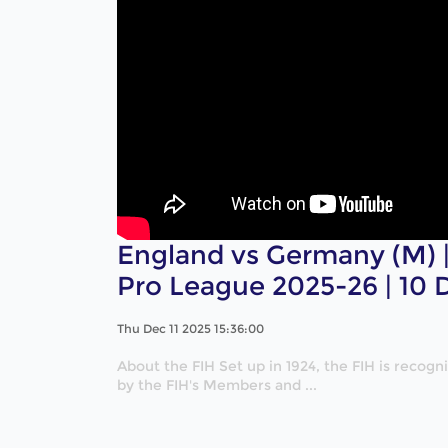
England vs Germany (M) | 
Pro League 2025-26 | 10
Thu Dec 11 2025 15:36:00
About the FIH Set up in 1924, the FIH is recog
by the FIH's Members and ...