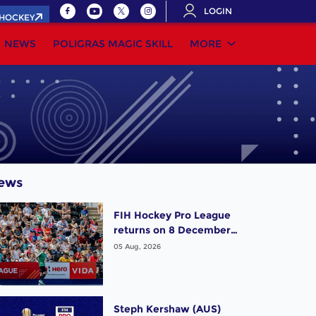
LOGIN
.HOCKEY
NEWS
POLIGRAS MAGIC SKILL
MORE
ews
FIH Hockey Pro League
returns on 8 December,
starting in Argentina;
05 Aug, 2026
India women and France
men rejoin the "League
of the Best"
Steph Kershaw (AUS)