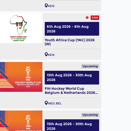
KEN
Live
6th Aug 2026 - 8th Aug
2026
Youth Africa Cup [YAC] 2026
(W)
KEN
Upcoming
15th Aug 2026 - 30th Aug
2026
FIH Hockey World Cup
Belgium & Netherlands 2026
(M)
NED
BEL
Upcoming
15th Aug 2026 - 30th Aug
2026