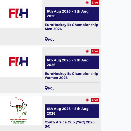
Live
6th Aug 2026 - 9th Aug
2026
EuroHockey 5s Championship
Men 2026
POL
Live
6th Aug 2026 - 9th Aug
2026
EuroHockey 5s Championship
Women 2026
POL
Live
6th Aug 2026 - 8th Aug
2026
Youth Africa Cup [YAC] 2026
(M)