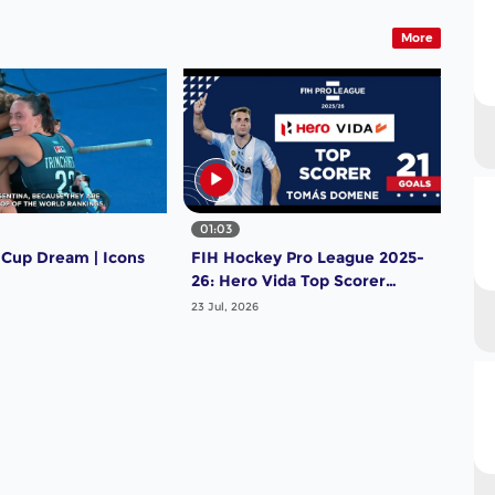
More
01:03
 Cup Dream | Icons
FIH Hockey Pro League 2025-
26: Hero Vida Top Scorer
(Men) - Tomas Domene |
23 Jul, 2026
Argentina