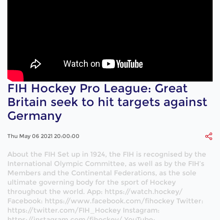
FIH Hockey Pro League: Great
Britain seek to hit targets against
Germany
Thu May 06 2021 20:00:00
About the FIH Set up in 1924, the FIH is recognised by the
International Olympic Committee, as well as by the FIH’s
Members and the Continental Federations, as the sole
ultimate governing body for the sport of Hockey
throughout the world. App: https://watch.hockey/
Facebook: https://www.facebook.com/fihockey Twitter:
https://twitter.com/FIH_Hockey Instagram:
https://instagram.com/fihockey/ YouTube: