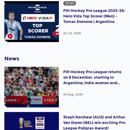
01:03
FIH Hockey Pro League 2025-26:
Hero Vida Top Scorer (Men) -
Tomas Domene | Argentina
23 Jul, 2026
News
FIH Hockey Pro League returns
on 8 December, starting in
Argentina; India women and
France men rejoin the "League
of the Best"
05 Aug, 2026
Steph Kershaw (AUS) and Arthur
Van Doren (BEL) win exciting Pro
League Poligras Award!