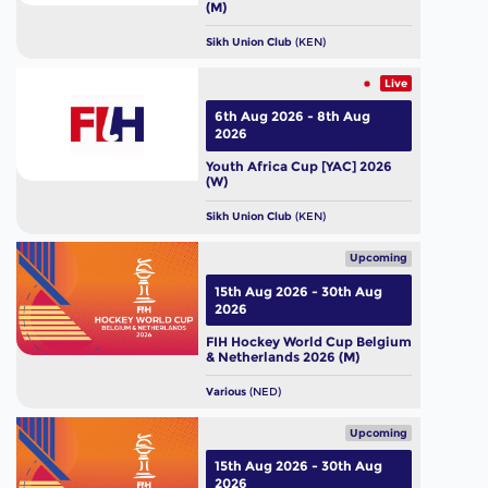
(M)
Sikh Union Club
(KEN)
Live
6th Aug 2026 - 8th Aug
2026
Youth Africa Cup [YAC] 2026
(W)
Sikh Union Club
(KEN)
Upcoming
15th Aug 2026 - 30th Aug
2026
FIH Hockey World Cup Belgium
& Netherlands 2026 (M)
Various
(NED)
Upcoming
15th Aug 2026 - 30th Aug
2026