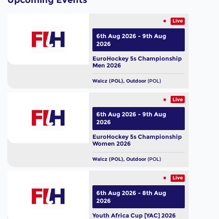
Upcoming Events
Live
6th Aug 2026 - 9th Aug
2026
EuroHockey 5s Championship
Men 2026
Walcz (POL), Outdoor
(POL)
Live
6th Aug 2026 - 9th Aug
2026
EuroHockey 5s Championship
Women 2026
Walcz (POL), Outdoor
(POL)
Live
6th Aug 2026 - 8th Aug
2026
Youth Africa Cup [YAC] 2026