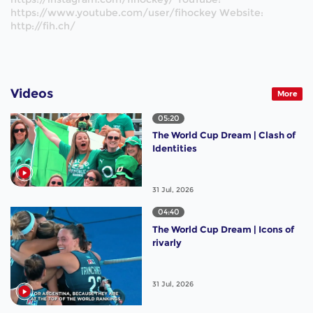
https://www.youtube.com/user/fihockey Website:
http://fih.ch/
Videos
More
05:20
The World Cup Dream | Clash of
Identities
31 Jul, 2026
04:40
The World Cup Dream | Icons of
rivarly
31 Jul, 2026