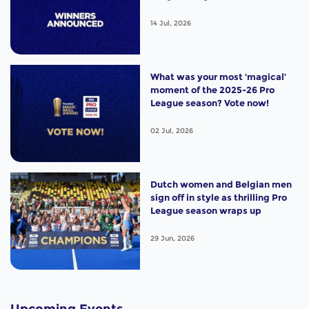
14 Jul, 2026
What was your most ‘magical’
moment of the 2025-26 Pro
League season? Vote now!
02 Jul, 2026
Dutch women and Belgian men
sign off in style as thrilling Pro
League season wraps up
29 Jun, 2026