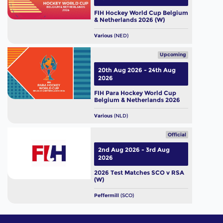
FIH Hockey World Cup Belgium
& Netherlands 2026 (W)
Various
(NED)
Upcoming
20th Aug 2026 - 24th Aug
2026
FIH Para Hockey World Cup
Belgium & Netherlands 2026
Various
(NLD)
Official
2nd Aug 2026 - 3rd Aug
2026
2026 Test Matches SCO v RSA
(W)
Peffermill
(SCO)