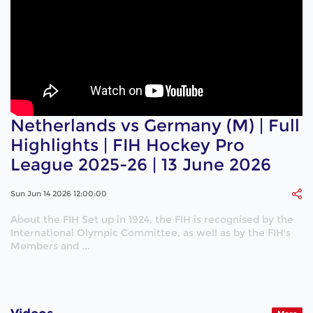
Netherlands vs Germany (M) | Full
Highlights | FIH Hockey Pro
League 2025-26 | 13 June 2026
Sun Jun 14 2026 12:00:00
About the FIH Set up in 1924, the FIH is recognised by the
International Olympic Committee, as well as by the FIH's
Members and ...