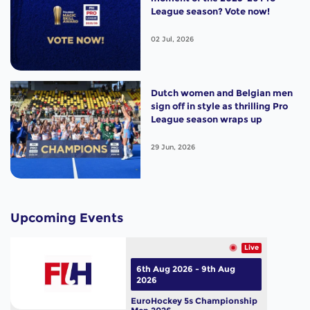
League season? Vote now!
02 Jul, 2026
Dutch women and Belgian men
sign off in style as thrilling Pro
League season wraps up
29 Jun, 2026
Upcoming Events
Live
6th Aug 2026 - 9th Aug
2026
EuroHockey 5s Championship