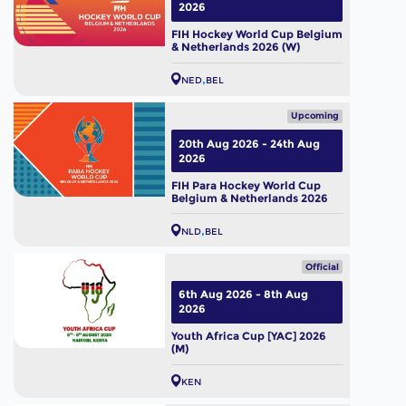
2026
FIH Hockey World Cup Belgium
& Netherlands 2026 (W)
NED
BEL
Upcoming
20th Aug 2026 - 24th Aug
2026
FIH Para Hockey World Cup
Belgium & Netherlands 2026
NLD
BEL
Official
6th Aug 2026 - 8th Aug
2026
Youth Africa Cup [YAC] 2026
(M)
KEN