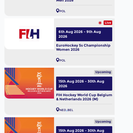
Men 2026
POL
Live
6th Aug 2026 - 9th Aug
2026
EuroHockey 5s Championship
Women 2026
POL
Upcoming
15th Aug 2026 - 30th Aug
2026
FIH Hockey World Cup Belgium
& Netherlands 2026 (M)
NED
BEL
Upcoming
15th Aug 2026 - 30th Aug