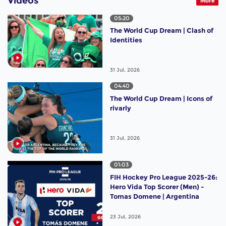
Videos
More
05:20
The World Cup Dream | Clash of
Identities
31 Jul, 2026
04:40
The World Cup Dream | Icons of
rivarly
31 Jul, 2026
01:03
FIH Hockey Pro League 2025-26:
Hero Vida Top Scorer (Men) -
Tomas Domene | Argentina
23 Jul, 2026