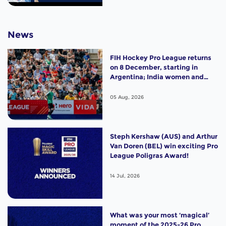
News
FIH Hockey Pro League returns
on 8 December, starting in
Argentina; India women and
France men rejoin the "League
of the Best"
05 Aug, 2026
Steph Kershaw (AUS) and Arthur
Van Doren (BEL) win exciting Pro
League Poligras Award!
14 Jul, 2026
What was your most ‘magical’
moment of the 2025-26 Pro