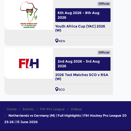
Official
6th Aug 2026 - 8th Aug
2026
Youth Africa Cup [YAC] 2026
(W)
KEN
Official
2nd Aug 2026 - 3rd Aug
2026
2026 Test Matches SCO v RSA
(W)
SCO
Home
Events
FIH Pro League
Videos
Netherlands vs Germany (M) | Full Highlights | FIH Hockey Pro League 20
25-26 | 13 June 2026