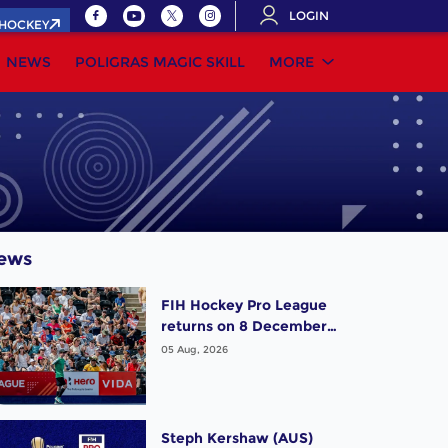
LOGIN
.HOCKEY
NEWS
POLIGRAS MAGIC SKILL
MORE
ews
FIH Hockey Pro League
returns on 8 December,
starting in Argentina;
05 Aug, 2026
India women and France
men rejoin the "League
of the Best"
Steph Kershaw (AUS)