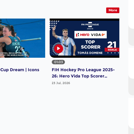
More
01:03
 Cup Dream | Icons
FIH Hockey Pro League 2025-
26: Hero Vida Top Scorer
(Men) - Tomas Domene |
23 Jul, 2026
Argentina