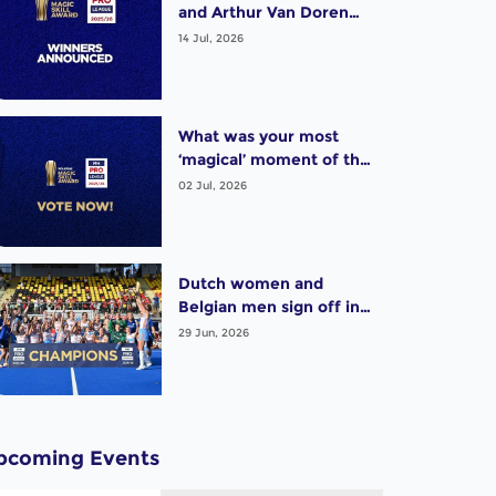
and Arthur Van Doren
(BEL) win exciting Pro
14 Jul, 2026
League Poligras Award!
What was your most
‘magical’ moment of the
2025-26 Pro League
02 Jul, 2026
season? Vote now!
Dutch women and
Belgian men sign off in
style as thrilling Pro
29 Jun, 2026
League season wraps up
pcoming Events