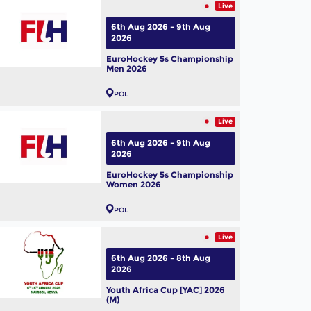
Live
6th Aug 2026 - 9th Aug
2026
EuroHockey 5s Championship
Men 2026
POL
Live
6th Aug 2026 - 9th Aug
2026
EuroHockey 5s Championship
Women 2026
POL
Live
6th Aug 2026 - 8th Aug
2026
Youth Africa Cup [YAC] 2026
(M)