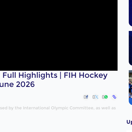
 Full Highlights | FIH Hockey
June 2026
nised by the International Olympic Committee, as well as
U