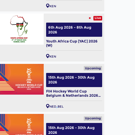
KEN
Live
6th Aug 2026 - 8th Aug
2026
Youth Africa Cup [YAC] 2026
(W)
KEN
Upcoming
15th Aug 2026 - 30th Aug
2026
FIH Hockey World Cup
Belgium & Netherlands 2026
(M)
NED
BEL
Upcoming
15th Aug 2026 - 30th Aug
2026