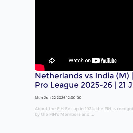
Netherlands vs India (M) |
Pro League 2025-26 | 21 
Mon Jun 22 2026 12:30:00
About the FIH Set up in 1924, the FIH is recog
by the FIH's Members and ...