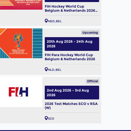
FIH Hockey World Cup
Belgium & Netherlands 2026
(W)
NED
BEL
Upcoming
20th Aug 2026 - 24th Aug
2026
FIH Para Hockey World Cup
Belgium & Netherlands 2026
NLD
BEL
Official
2nd Aug 2026 - 3rd Aug
2026
2026 Test Matches SCO v RSA
(W)
SCO