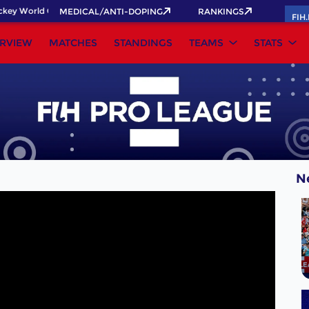
ey World Cup 2026 Pass now!
MEDICAL/ANTI-DOPING
RANKINGS
FIH
RVIEW
MATCHES
STANDINGS
TEAMS
STATS
N