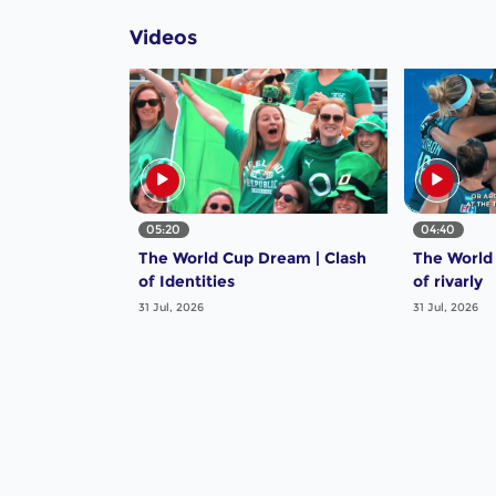
Videos
05:20
04:40
The World Cup Dream | Clash
The World
of Identities
of rivarly
31 Jul, 2026
31 Jul, 2026