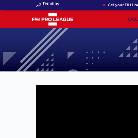
Trending
Get your FIH Hock
OVE