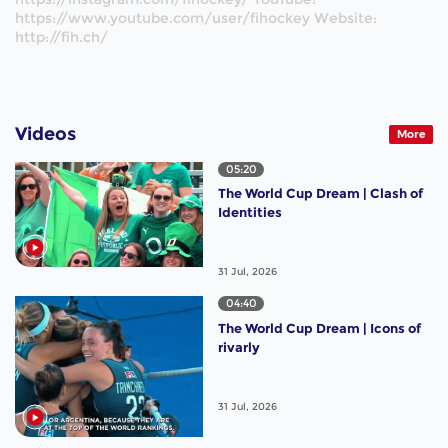
https://www.youtube.com/user/fihockey Website:
http://fih.ch/
Videos
More
05:20
The World Cup Dream | Clash of
Identities
31 Jul, 2026
04:40
The World Cup Dream | Icons of
rivarly
31 Jul, 2026