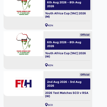
6th Aug 2026 - 8th Aug
2026
Youth Africa Cup [YAC] 2026
(M)
KEN
Official
6th Aug 2026 - 8th Aug
2026
Youth Africa Cup [YAC] 2026
(W)
KEN
Official
2nd Aug 2026 - 3rd Aug
2026
2026 Test Matches SCO v RSA
(W)
SCO