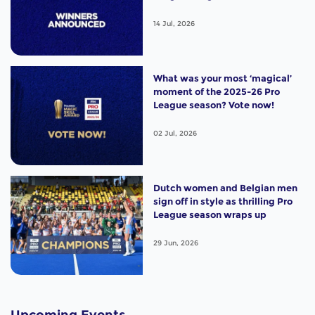
14 Jul, 2026
What was your most ‘magical’
moment of the 2025-26 Pro
League season? Vote now!
02 Jul, 2026
Dutch women and Belgian men
sign off in style as thrilling Pro
League season wraps up
29 Jun, 2026