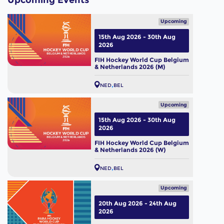
Upcoming Events
Upcoming
15th Aug 2026 - 30th Aug
2026
FIH Hockey World Cup Belgium
& Netherlands 2026 (M)
NED
BEL
Upcoming
15th Aug 2026 - 30th Aug
2026
FIH Hockey World Cup Belgium
& Netherlands 2026 (W)
NED
BEL
Upcoming
20th Aug 2026 - 24th Aug
2026