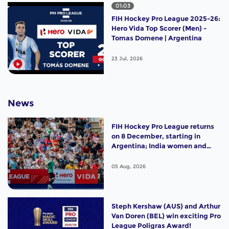
01:03
FIH Hockey Pro League 2025-26:
Hero Vida Top Scorer (Men) -
Tomas Domene | Argentina
23 Jul, 2026
News
FIH Hockey Pro League returns
on 8 December, starting in
Argentina; India women and
France men rejoin the "League
of the Best"
05 Aug, 2026
Steph Kershaw (AUS) and Arthur
Van Doren (BEL) win exciting Pro
League Poligras Award!