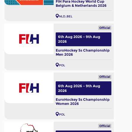
FIH Para Hockey World Cup
Belgium & Netherlands 2026
NLD
BEL
Official
6th Aug 2026 - 9th Aug
2026
EuroHockey 5s Championship
Men 2026
POL
Official
6th Aug 2026 - 9th Aug
2026
EuroHockey 5s Championship
Women 2026
POL
Official