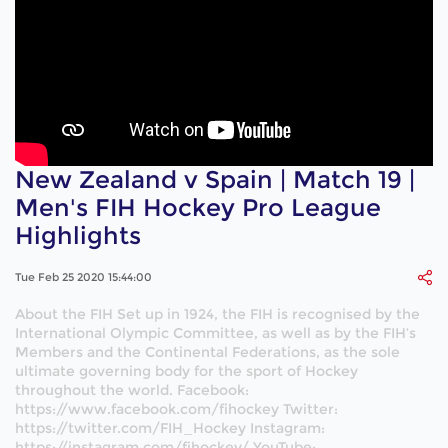
New Zealand v Spain | Match 19 |
Men's FIH Hockey Pro League
Highlights
Tue Feb 25 2020 15:44:00
About the FIH Set up in 1924, the FIH is recognised by the
International Olympic Committee, as well as by the FIH’s
Members and the Continental Federations, as the sole
ultimate governing body for the sport of Hockey
throughout the world. Facebook:
https://www.facebook.com/fihockey Twitter:
https://twitter.com/FIH_Hockey Instagram:
https://instagram.com/fihockey/ YouTube: