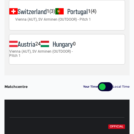
Matchcentre
Your Time
Local Time
OFFICIAL