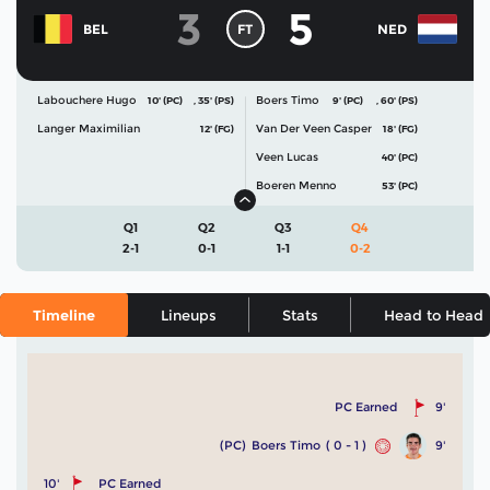
3
5
FT
BEL
NED
Labouchere Hugo
Boers Timo
10' (PC)
,
35' (PS)
9' (PC)
,
60' (PS)
Langer Maximilian
Van Der Veen Casper
12' (FG)
18' (FG)
Veen Lucas
40' (PC)
Boeren Menno
53' (PC)
Q1
Q2
Q3
Q4
2-1
0-1
1-1
0-2
Timeline
Lineups
Stats
Head to Head
PC Earned
9'
(PC)
Boers Timo
( 0 - 1 )
9'
10'
PC Earned