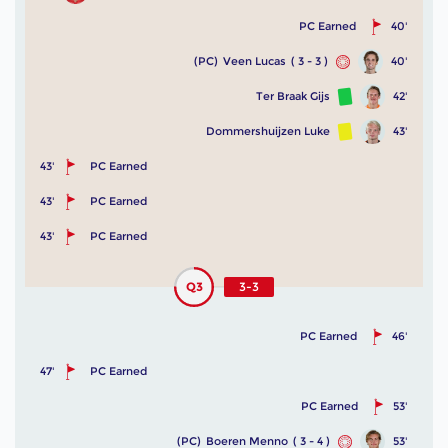
PC Earned
40'
(PC)
Veen Lucas
( 3 - 3 )
40'
Ter Braak Gijs
42'
Dommershuijzen Luke
43'
43'
PC Earned
43'
PC Earned
43'
PC Earned
Q3
3-3
PC Earned
46'
47'
PC Earned
PC Earned
53'
(PC)
Boeren Menno
( 3 - 4 )
53'