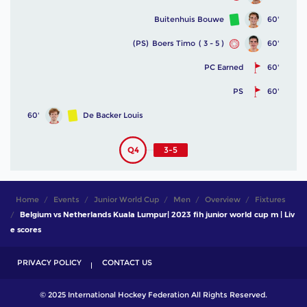
Buitenhuis Bouwe
60'
(PS)
Boers Timo
( 3 - 5 )
60'
PC Earned
60'
PS
60'
60'
De Backer Louis
Q4
3-5
Home
Events
Junior World Cup
Men
Overview
Fixtures
Belgium vs Netherlands Kuala Lumpur| 2023 fih junior world cup m | Liv
e scores
PRIVACY POLICY
CONTACT US
© 2025 International Hockey Federation All Rights Reserved.