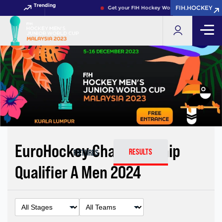
Trending
FIH.HOCKEY
FIH.HOCKEY
Get your FIH Hockey World Cup 2026 Pass no