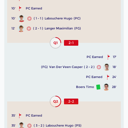
10'
PC Earned
10'
( 1 - 1 )
Labouchere Hugo
(PC)
12'
( 2 - 1 )
Langer Maximilian
(FG)
Q1
2-1
PC Earned
17'
(FG)
Van Der Veen Casper
( 2 - 2 )
18'
PC Earned
24'
Boers Timo
28'
Q2
2-2
35'
PC Earned
35'
( 3 - 2 )
Labouchere Hugo
(PS)