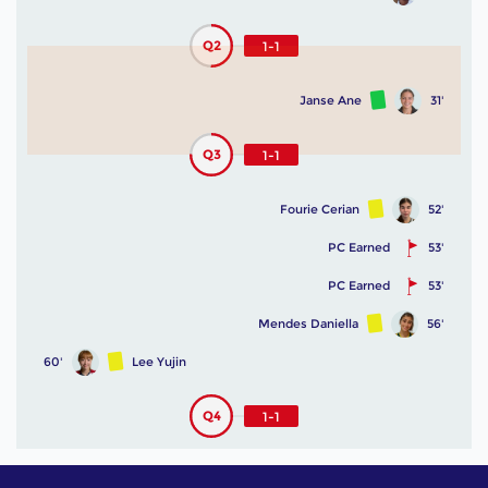
Q2
1-1
Janse Ane
31'
Q3
1-1
Fourie Cerian
52'
PC Earned
53'
PC Earned
53'
Mendes Daniella
56'
60'
Lee Yujin
Q4
1-1