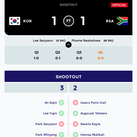
SHOOTOUT
OFFICIAL
1
1
FT
KOR
RSA
Lee Seoyeon
Phume Reabetswe
12' (PC)
30' (FG)
Q1
Q2
Q3
Q4
1-0
0-1
0-0
0-0
SHOOTOUT
3
2
An Sujin
Isaacs Paris-Gail
Lee Yujin
Augousti Taheera
Park Seoyeon
Swarts Kayla
Park Mihyang
Hamza Malikah