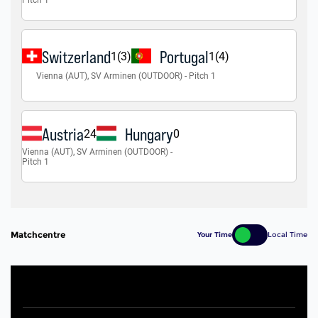
Matchcentre
Your Time
Local Time