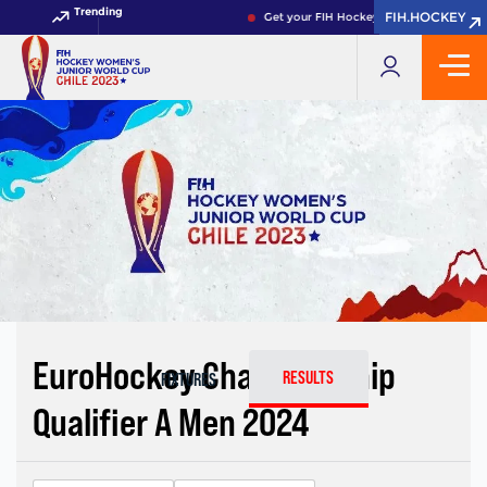
Trending
FIH.HOCKEY
FIH.HOCKEY
Get your FIH Hockey World Cup 2026 Pa