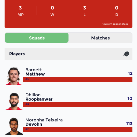
3
0
3
0
MP
W
L
D
*current season stats
Squads
Matches
Players
Barnett
12
Matthew
#2
Dhillon
10
Roopkanwar
#4
Noronha Teixeira
113
Devohn
#5