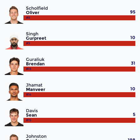
Scholfield
95
Oliver
#8
Singh
10
Gurpreet
#9
Guraliuk
31
Brendan
#13
Jhamat
10
Manveer
#14
Davis
5
Sean
#15
Johnston