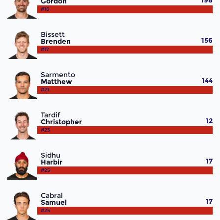
198
Gordon
#16
Bissett
156
Brenden
#17
Sarmento
144
Matthew
#21
Tardif
12
Christopher
#23
Sidhu
17
Harbir
#25
Cabral
17
Samuel
#26