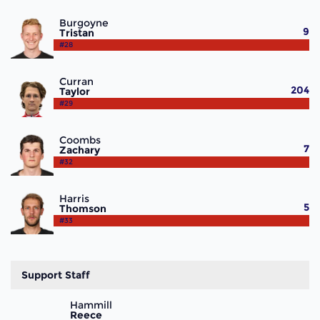
Burgoyne
9
Tristan
#28
Curran
204
Taylor
#29
Coombs
7
Zachary
#32
Harris
5
Thomson
#33
Support Staff
Hammill
Reece