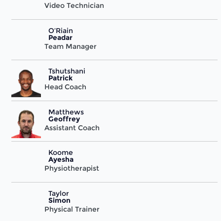
Video Technician
O’Riain
Peadar
Team Manager
Tshutshani
Patrick
Head Coach
Matthews
Geoffrey
Assistant Coach
Koome
Ayesha
Physiotherapist
Taylor
Simon
Physical Trainer