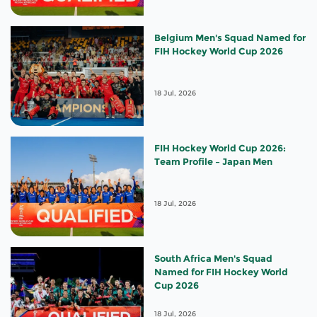
Belgium Men's Squad Named for
FIH Hockey World Cup 2026
18 Jul, 2026
FIH Hockey World Cup 2026:
Team Profile – Japan Men
18 Jul, 2026
South Africa Men's Squad
Named for FIH Hockey World
Cup 2026
18 Jul, 2026