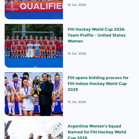
16 Jul, 2026
FIH Hockey World Cup 2026:
Team Profile – United States
Women
16 Jul, 2026
FIH opens bidding process for
FIH Indoor Hockey World Cup
2029
15 Jul, 2026
Argentina Women's Squad
Named for FIH Hockey World
Cup 2026