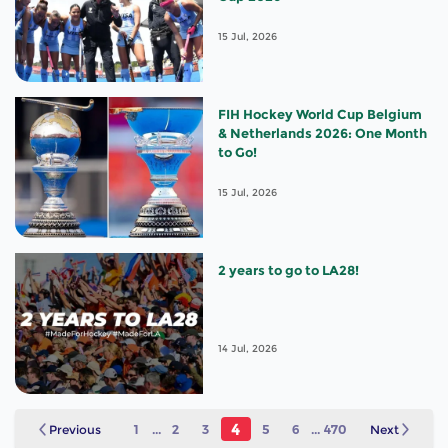
15 Jul, 2026
FIH Hockey World Cup Belgium
& Netherlands 2026: One Month
to Go!
15 Jul, 2026
2 years to go to LA28!
14 Jul, 2026
4
Previous
1
...
2
3
5
6
...
470
Next