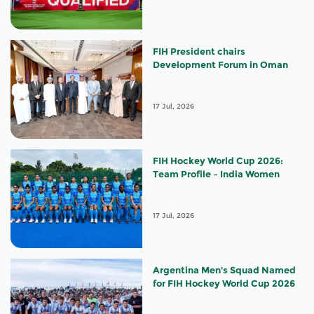
FIH President chairs
Development Forum in Oman
17 Jul, 2026
FIH Hockey World Cup 2026:
Team Profile – India Women
17 Jul, 2026
Argentina Men's Squad Named
for FIH Hockey World Cup 2026