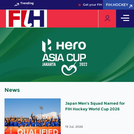
Trending
FIH.HOCKEY
FIH.HOCKEY
Get your FIH Hockey World Cup 2
News
Japan Men's Squad Named for
FIH Hockey World Cup 2026
19 Jul, 2026