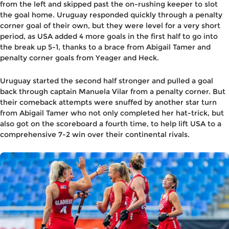
from the left and skipped past the on-rushing keeper to slot
the goal home. Uruguay responded quickly through a penalty
corner goal of their own, but they were level for a very short
period, as USA added 4 more goals in the first half to go into
the break up 5-1, thanks to a brace from Abigail Tamer and
penalty corner goals from Yeager and Heck.
Uruguay started the second half stronger and pulled a goal
back through captain Manuela Vilar from a penalty corner. But
their comeback attempts were snuffed by another star turn
from Abigail Tamer who not only completed her hat-trick, but
also got on the scoreboard a fourth time, to help lift USA to a
comprehensive 7-2 win over their continental rivals.