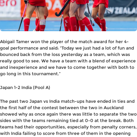
Abigail Tamer won the player of the match award for her 4-
goal performance and said: “Today we just had a lot of fun and
bounced back from the loss yesterday as a team, which was
really good to see. We have a team with a blend of experience
and inexperience and we have to come together with both to
go long in this tournament.”
Japan 1-2 India (Pool A)
The past two Japan vs India match-ups have ended in ties and
the first half of the contest between the two in Auckland
showed why as once again there was little to separate the two
sides with the teams remaining tied at 0-0 at the break. Both
teams had their opportunities, especially from penalty corners,
with India failing to score from three of them in the opening