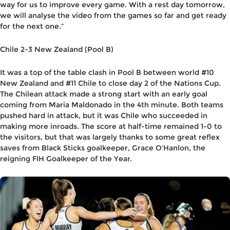
way for us to improve every game. With a rest day tomorrow,
we will analyse the video from the games so far and get ready
for the next one.”
Chile 2-3 New Zealand (Pool B)
It was a top of the table clash in Pool B between world #10
New Zealand and #11 Chile to close day 2 of the Nations Cup.
The Chilean attack made a strong start with an early goal
coming from Maria Maldonado in the 4th minute. Both teams
pushed hard in attack, but it was Chile who succeeded in
making more inroads. The score at half-time remained 1-0 to
the visitors, but that was largely thanks to some great reflex
saves from Black Sticks goalkeeper, Grace O’Hanlon, the
reigning FIH Goalkeeper of the Year.