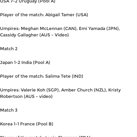
USA 7-2 Uruguay (Pool A)
Player of the match: Abigail Tamer (USA)
Umpires: Meghan McLennan (CAN), Emi Yamada (JPN),
Cassidy Gallagher (AUS - Video)
Match 2
Japan 1-2 India (Pool A)
Player of the match: Salima Tete (IND)
Umpires: Valerie Koh (SGP), Amber Church (NZL), Kristy
Robertson (AUS - video)
Match 3
Korea 1-1 France (Pool B)