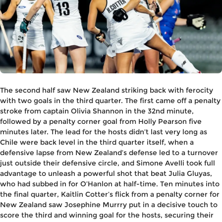
The second half saw New Zealand striking back with ferocity
with two goals in the third quarter. The first came off a penalty
stroke from captain Olivia Shannon in the 32nd minute,
followed by a penalty corner goal from Holly Pearson five
minutes later. The lead for the hosts didn’t last very long as
Chile were back level in the third quarter itself, when a
defensive lapse from New Zealand’s defense led to a turnover
just outside their defensive circle, and Simone Avelli took full
advantage to unleash a powerful shot that beat Julia Gluyas,
who had subbed in for O’Hanlon at half-time. Ten minutes into
the final quarter, Kaitlin Cotter’s flick from a penalty corner for
New Zealand saw Josephine Murrry put in a decisive touch to
score the third and winning goal for the hosts, securing their