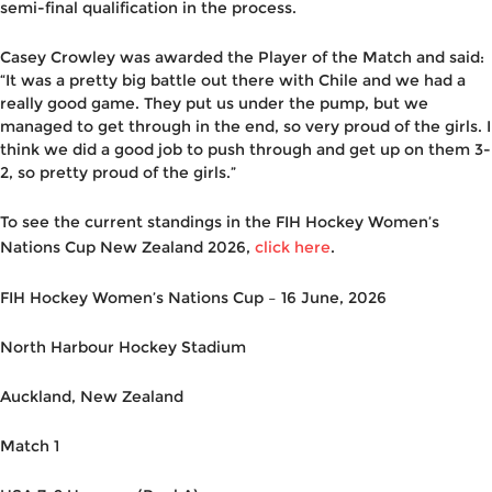
semi-final qualification in the process.
Casey Crowley was awarded the Player of the Match and said:
“It was a pretty big battle out there with Chile and we had a
really good game. They put us under the pump, but we
managed to get through in the end, so very proud of the girls. I
think we did a good job to push through and get up on them 3-
2, so pretty proud of the girls.”
To see the current standings in the FIH Hockey Women’s
Nations Cup New Zealand 2026,
click here
.
FIH Hockey Women’s Nations Cup – 16 June, 2026
North Harbour Hockey Stadium
Auckland, New Zealand
Match 1