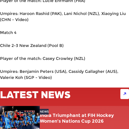
Player of the match: Lucie Ehrmann (FRA)
Umpires: Haroon Rashid (PAK), Lani Nichol (NZL), Xiaoying Liu
(CHN - Video)
Match 4
Chile 2-3 New Zealand (Pool B)
Player of the match: Casey Crowley (NZL)
Umpires: Benjamin Peters (USA), Cassidy Gallagher (AUS),
Valerie Koh (SGP - Video)
LATEST NEWS
NEWS
India Triumphant at FIH Hockey
Women’s Nations Cup 2026