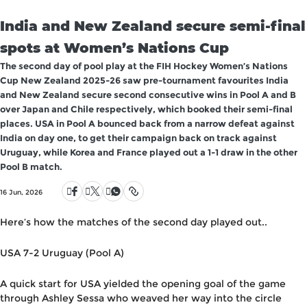
India and New Zealand secure semi-final
spots at Women’s Nations Cup
The second day of pool play at the FIH Hockey Women’s Nations
Cup New Zealand 2025-26 saw pre-tournament favourites India
and New Zealand secure second consecutive wins in Pool A and B
over Japan and Chile respectively, which booked their semi-final
places. USA in Pool A bounced back from a narrow defeat against
India on day one, to get their campaign back on track against
Uruguay, while Korea and France played out a 1-1 draw in the other
Pool B match.
16 Jun, 2026
Here’s how the matches of the second day played out..
USA 7-2 Uruguay (Pool A)
A quick start for USA yielded the opening goal of the game
through Ashley Sessa who weaved her way into the circle