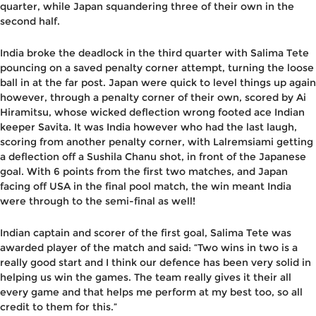
quarter, while Japan squandering three of their own in the
second half.
India broke the deadlock in the third quarter with Salima Tete
pouncing on a saved penalty corner attempt, turning the loose
ball in at the far post. Japan were quick to level things up again
however, through a penalty corner of their own, scored by Ai
Hiramitsu, whose wicked deflection wrong footed ace Indian
keeper Savita. It was India however who had the last laugh,
scoring from another penalty corner, with Lalremsiami getting
a deflection off a Sushila Chanu shot, in front of the Japanese
goal. With 6 points from the first two matches, and Japan
facing off USA in the final pool match, the win meant India
were through to the semi-final as well!
Indian captain and scorer of the first goal, Salima Tete was
awarded player of the match and said: “Two wins in two is a
really good start and I think our defence has been very solid in
helping us win the games. The team really gives it their all
every game and that helps me perform at my best too, so all
credit to them for this.”