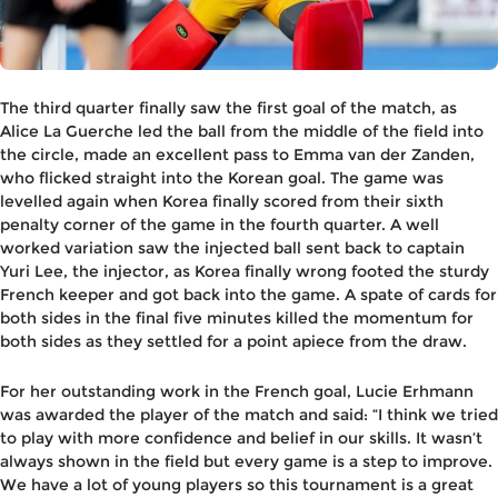
The third quarter finally saw the first goal of the match, as
Alice La Guerche led the ball from the middle of the field into
the circle, made an excellent pass to Emma van der Zanden,
who flicked straight into the Korean goal. The game was
levelled again when Korea finally scored from their sixth
penalty corner of the game in the fourth quarter. A well
worked variation saw the injected ball sent back to captain
Yuri Lee, the injector, as Korea finally wrong footed the sturdy
French keeper and got back into the game. A spate of cards for
both sides in the final five minutes killed the momentum for
both sides as they settled for a point apiece from the draw.
For her outstanding work in the French goal, Lucie Erhmann
was awarded the player of the match and said: “I think we tried
to play with more confidence and belief in our skills. It wasn’t
always shown in the field but every game is a step to improve.
We have a lot of young players so this tournament is a great