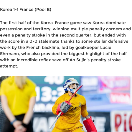
Korea 1-1 France (Pool B)
The first half of the Korea-France game saw Korea dominate
possession and territory, winning multiple penalty corners and
even a penalty stroke in the second quarter, but ended with
the score in a 0-0 stalemate thanks to some stellar defensive
work by the French backline, led by goalkeeper Lucie
Ehrmann, who also provided the biggest highlight of the half
with an incredible reflex save off An Sujin’s penalty stroke
attempt.