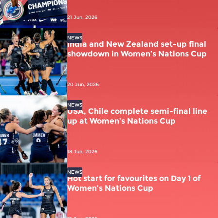
21 Jun, 2026
NEWS
India and New Zealand set-up final
showdown in Women’s Nations Cup
20 Jun, 2026
NEWS
USA, Chile complete semi-final line
up at Women’s Nations Cup
18 Jun, 2026
NEWS
Hot start for favourites on Day 1 of
Women’s Nations Cup