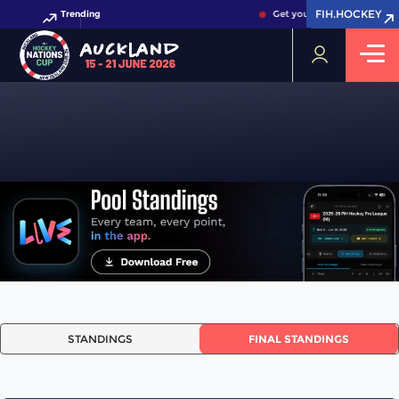
FIH.HOCKEY
FIH.HOCKEY
Trending
Get your FIH Hockey World
STANDINGS
STANDINGS
FINAL STANDINGS