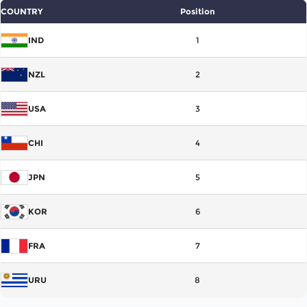
COUNTRY
Position
IND
1
NZL
2
USA
3
CHI
4
JPN
5
KOR
6
FRA
7
URU
8