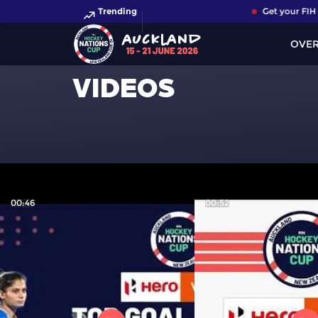
Trending
Get your FIH H
OVE
VIDEOS
00:46
00:52