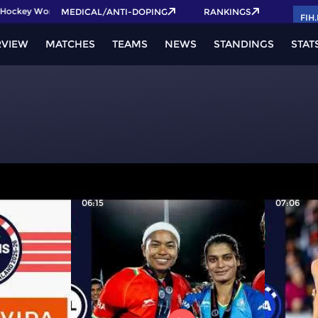
ockey World Cup 2026 Pass now!
MEDICAL/ANTI-DOPING
RANKINGS
FIH
RVIEW
MATCHES
TEAMS
NEWS
STANDINGS
STAT
06:15
07:06