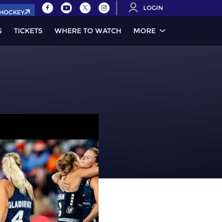
LOGIN
.HOCKEY
S
TICKETS
WHERE TO WATCH
MORE