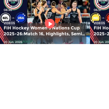
08:46
06:51
VIDEOS
VIDEOS
FIH Hockey Women's Nations Cup
FIH Ho
2025-26:Match 16, Highlights, Semis
2025-2
2: NZL v USA |#FIHNationsCup
1: Ind
20 Jun, 2026
20 Jun, 2