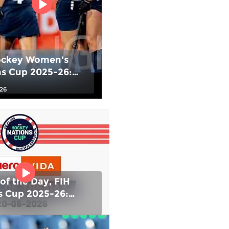
ockey Women's
ns Cup 2025-26:
e Medal match -
026
vs USA |
ationsCup
of the Day, FIH
s Cup 2025-26:
IND) vs Chile