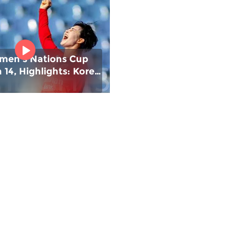
men's Nations Cup
14, Highlights: Korea
#FIHNationsCup