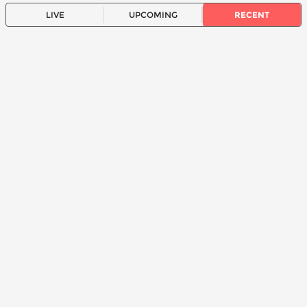
LIVE
UPCOMING
RECENT