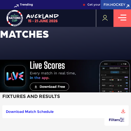
FIH.HOCKEY
FIH.HOCKEY
Trending
Get your FIH Hockey World C
MATCHES
FIXTURES AND RESULTS
Download Match Schedule
Filters